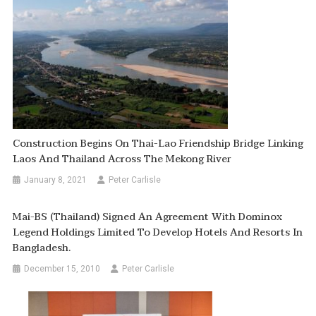
Construction Begins On Thai-Lao Friendship Bridge Linking
Laos And Thailand Across The Mekong River
January 8, 2021
Peter Carlisle
Mai-BS (Thailand) Signed An Agreement With Dominox
Legend Holdings Limited To Develop Hotels And Resorts In
Bangladesh.
December 15, 2010
Peter Carlisle