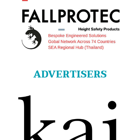
ADVERTISERS