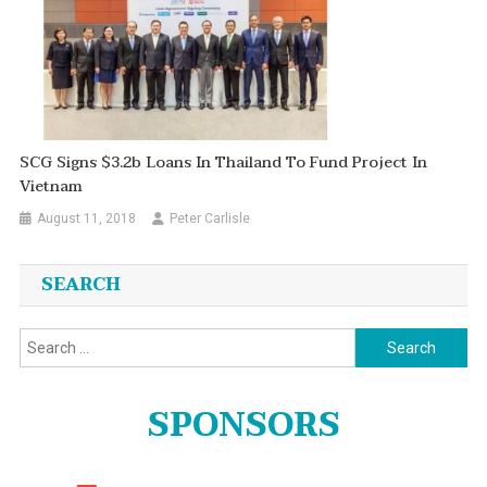
SCG Signs $3.2b Loans In Thailand To Fund Project In
Vietnam
August 11, 2018
Peter Carlisle
SEARCH
Search
for:
SPONSORS