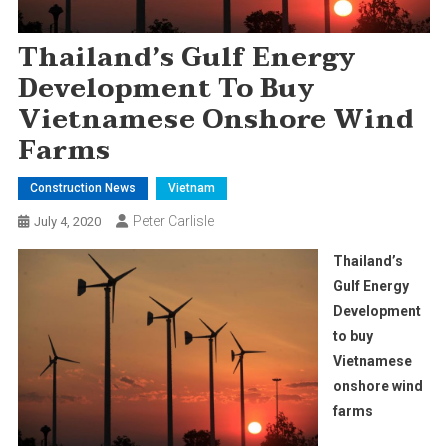
Thailand’s Gulf Energy
Development To Buy
Vietnamese Onshore Wind
Farms
Construction News
Vietnam
Peter Carlisle
July 4, 2020
Thailand’s
Gulf Energy
Development
to buy
Vietnamese
onshore wind
farms