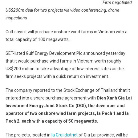
Firm negotiated
US$200m deal for two projects via video conferencing, drone
inspections
Gulf says it will purchase onshore wind farms in Vietnam with a
total capacity of 100 megawatts.
SET-listed Gulf Energy Development Plc announced yesterday
that it would purchase wind farms in Vietnam worth roughly
US$200 million to take advantage of low interest rates as the
firm seeks projects with a quick return on investment.
The company reported to the Stock Exchange of Thailand that it
entered into a share purchase agreement with
Dien Xanh Gia Lai
Investment Energy Joint Stock Co (DGI), the developer and
operator of two onshore wind farm projects, Ia Pech 1 and Ia
Pech 2, each with a capacity of 50 megawatts.
The projects, located in
Ia Grai district
of Gia Lai province, will be