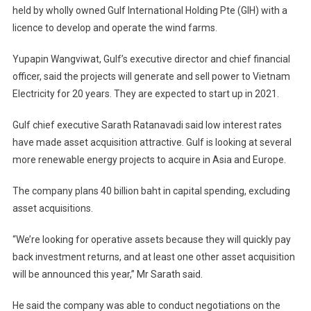
held by wholly owned Gulf International Holding Pte (GIH) with a
licence to develop and operate the wind farms.
Yupapin Wangviwat, Gulf’s executive director and chief financial
officer, said the projects will generate and sell power to Vietnam
Electricity for 20 years. They are expected to start up in 2021.
Gulf chief executive Sarath Ratanavadi said low interest rates
have made asset acquisition attractive. Gulf is looking at several
more renewable energy projects to acquire in Asia and Europe.
The company plans 40 billion baht in capital spending, excluding
asset acquisitions.
“We’re looking for operative assets because they will quickly pay
back investment returns, and at least one other asset acquisition
will be announced this year,” Mr Sarath said.
He said the company was able to conduct negotiations on the