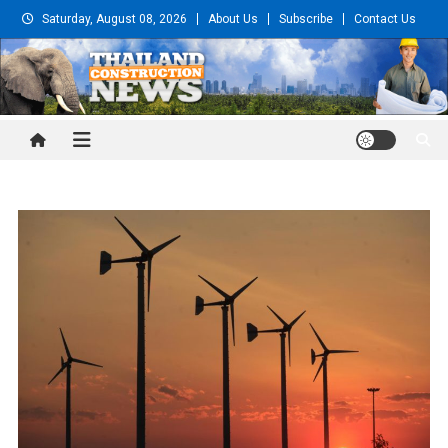
Skip
Saturday, August 08, 2026
About Us
Subscribe
Contact Us
to
content
Thailand Construction and
Engineering News