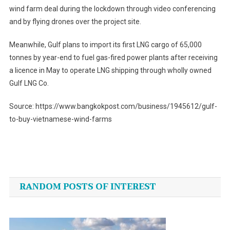
wind farm deal during the lockdown through video conferencing
and by flying drones over the project site.
Meanwhile, Gulf plans to import its first LNG cargo of 65,000
tonnes by year-end to fuel gas-fired power plants after receiving
a licence in May to operate LNG shipping through wholly owned
Gulf LNG Co.
Source: https://www.bangkokpost.com/business/1945612/gulf-
to-buy-vietnamese-wind-farms
Post
navigation
RANDOM POSTS OF INTEREST