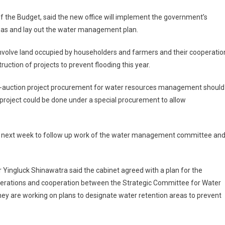
f the Budget, said the new office will implement the government’s
areas and lay out the water management plan.
 involve land occupied by householders and farmers and their cooperatio
uction of projects to prevent flooding this year.
 e-auction project procurement for water resources management should
project could be done under a special procurement to allow
nces next week to follow up work of the water management committee an
 Yingluck Shinawatra said the cabinet agreed with a plan for the
 operations and cooperation between the Strategic Committee for Water
y are working on plans to designate water retention areas to prevent