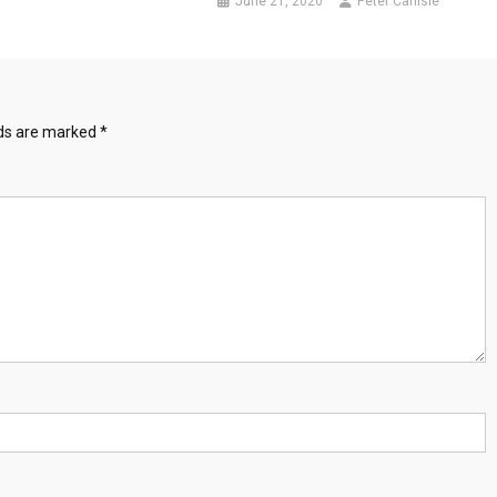
June 21, 2020
Peter Carlisle
lds are marked
*