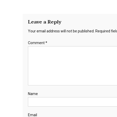
Leave a Reply
Your email address will not be published.
Required fie
Comment
*
Name
Email