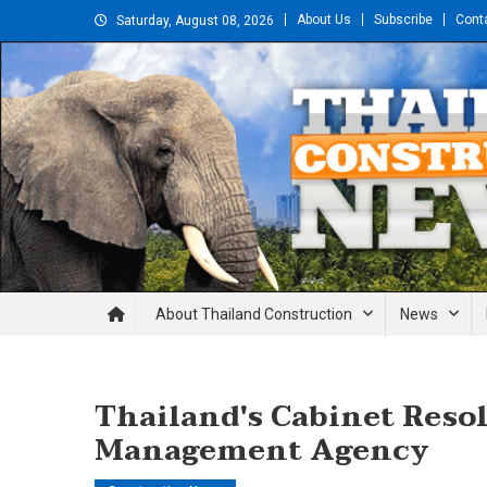
Skip
About Us
Subscribe
Cont
Saturday, August 08, 2026
to
content
Thailand Construction and En
About Thailand Construction
News
Thailand's Cabinet Reso
Management Agency