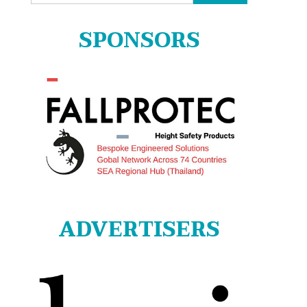
for:
SPONSORS
ADVERTISERS
o