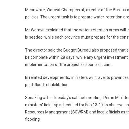
Meanwhile, Woravit Champeerat, director of the Bureau o
policies. The urgent task is to prepare water-retention 
Mr Woravit explained that the water-retention areas will
is needed, while each province must prepare for the constr
The director said the Budget Bureau also proposed that
be complete within 28 days, while any urgent investment 
implementation of the project as soon as it can.
In related developments, ministers will travel to provi
post-flood rehabilitation.
Speaking after Tuesday’s cabinet meeting, Prime Minister
ministers’ field trip scheduled for Feb 13-17 to observe
Resources Management (SCWRM) and local officials as the
flooding.