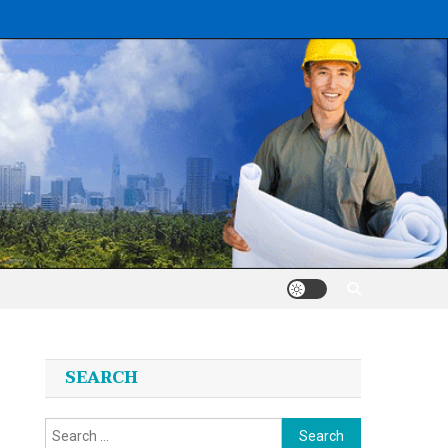
SEARCH
Search