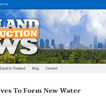
act Us
gineering News
Expat In Thailand
Blog
Contact
lves To Form New Water