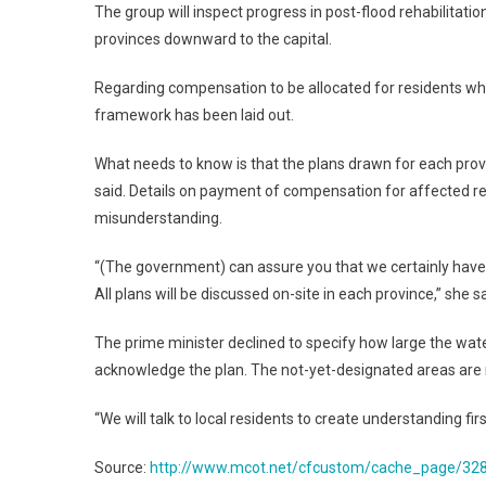
The group will inspect progress in post-flood rehabilita
provinces downward to the capital.
Regarding compensation to be allocated for residents who
framework has been laid out.
What needs to know is that the plans drawn for each pro
said. Details on payment of compensation for affected re
misunderstanding.
“(The government) can assure you that we certainly have
All plans will be discussed on-site in each province,” she sa
The prime minister declined to specify how large the water-
acknowledge the plan. The not-yet-designated areas are m
“We will talk to local residents to create understanding f
Source:
http://www.mcot.net/cfcustom/cache_page/32