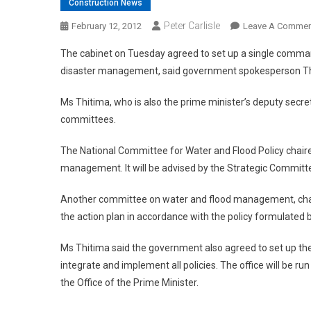
Construction News
Peter Carlisle
February 12, 2012
Leave A Commen
The cabinet on Tuesday agreed to set up a single command
disaster management, said government spokesperson Th
Ms Thitima, who is also the prime minister’s deputy secret
committees.
The National Committee for Water and Flood Policy chaired
management. It will be advised by the Strategic Comm
Another committee on water and flood management, chaired
the action plan in accordance with the policy formulated 
Ms Thitima said the government also agreed to set up the
integrate and implement all policies. The office will be r
the Office of the Prime Minister.