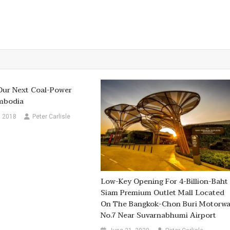
 Our Next Coal-Power
ambodia
, 2018
Peter Carlisle
Low-Key Opening For 4-Billion-Baht
Siam Premium Outlet Mall Located
On The Bangkok-Chon Buri Motorw
No.7 Near Suvarnabhumi Airport