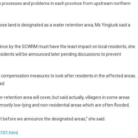
tion processes and problems in each province from upstream northern
se land is designated as a water retention area, Ms Yingluck said a
vince by the SCWRM must have the least impact on local residents, she
sidents will be announced later pending discussions to prevent
 compensation measures to look after residents in the affected areas.
id.
retention area will cover, but said actually, villagers in some areas
ostly low-lying and non-residential areas which are often flooded.
irst before we announce the designated areas,” she said.
8101.html