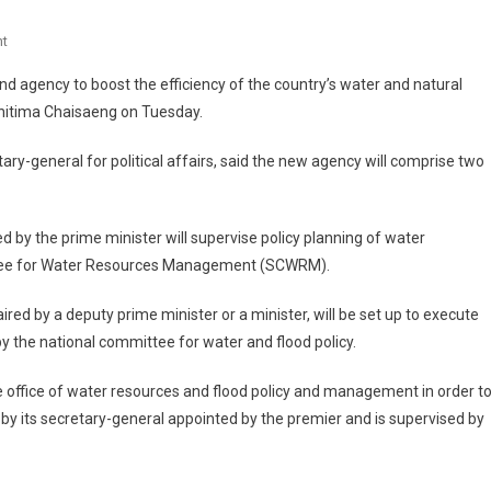
On
t
Thailand's
 agency to boost the efficiency of the country’s water and natural
Cabinet
itima Chaisaeng on Tuesday.
Resolves
To
ary-general for political affairs, said the new agency will comprise two
Form
New
Water
 by the prime minister will supervise policy planning of water
Management
ittee for Water Resources Management (SCWRM).
Agency
 by a deputy prime minister or a minister, will be set up to execute
by the national committee for water and flood policy.
 office of water resources and flood policy and management in order t
un by its secretary-general appointed by the premier and is supervised by