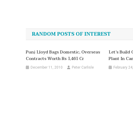
Post
navigation
RANDOM POSTS OF INTEREST
Punj Lloyd Bags Domestic, Overseas
Let’s Build
Contracts Worth Rs 1,461 Cr
Plant In C
December 11, 2010
Peter Carlisle
February 24