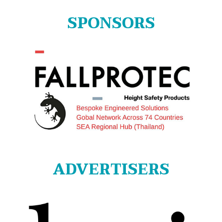
SPONSORS
ADVERTISERS