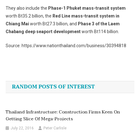
They also include the
Phase-1 Phuket mass-transit system
worth Bt35.2 billion, the
Red Line mass-transit system in
Chiang Mai
worth Bt27.3 billion, and
Phase 3 of the Laem
Chabang deep seaport development
worth Bt114 billion.
Source: https://www.nationthailand.com/business/30394818
Post
navigation
RANDOM POSTS OF INTEREST
Thailand Infrastructure: Construction Firms Keen On
Getting Slice Of Mega-Projects
July 22, 2016
Peter Carlisle