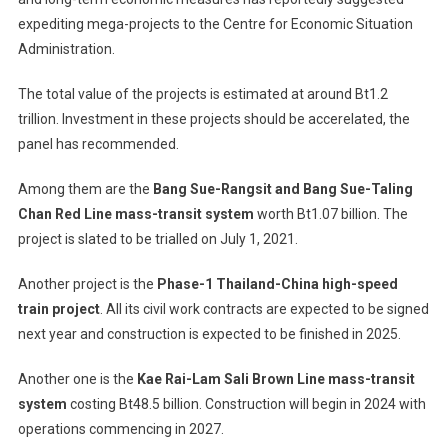
expediting mega-projects to the Centre for Economic Situation
Administration.
The total value of the projects is estimated at around Bt1.2
trillion. Investment in these projects should be accerelated, the
panel has recommended.
Among them are the
Bang Sue-Rangsit and Bang Sue-Taling
Chan Red Line mass-transit system
worth Bt1.07 billion. The
project is slated to be trialled on July 1, 2021.
Another project is the
Phase-1 Thailand-China high-speed
train project
. All its civil work contracts are expected to be signed
next year and construction is expected to be finished in 2025.
Another one is the
Kae Rai-Lam Sali Brown Line mass-transit
system
costing Bt48.5 billion. Construction will begin in 2024 with
operations commencing in 2027.