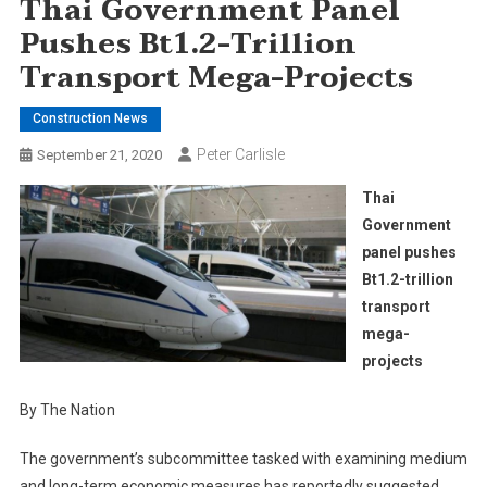
Thai Government Panel
Pushes Bt1.2-Trillion
Transport Mega-Projects
Construction News
Peter Carlisle
September 21, 2020
Thai
Government
panel pushes
Bt1.2-trillion
transport
mega-
projects
By The Nation
The government’s subcommittee tasked with examining medium
and long-term economic measures has reportedly suggested