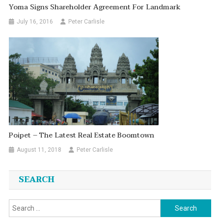
Yoma Signs Shareholder Agreement For Landmark
July 16, 2016
Peter Carlisle
Poipet – The Latest Real Estate Boomtown
August 11, 2018
Peter Carlisle
SEARCH
Search
for: