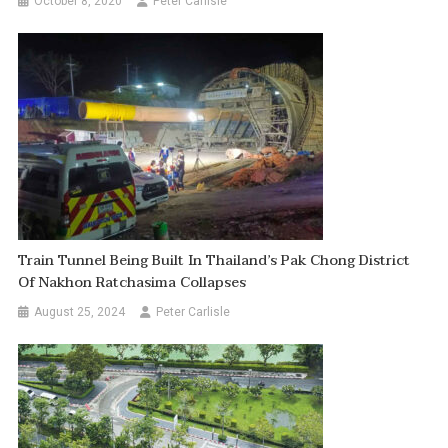
October 8, 2020
Peter Carlisle
Train Tunnel Being Built In Thailand’s Pak Chong District
Of Nakhon Ratchasima Collapses
August 25, 2024
Peter Carlisle