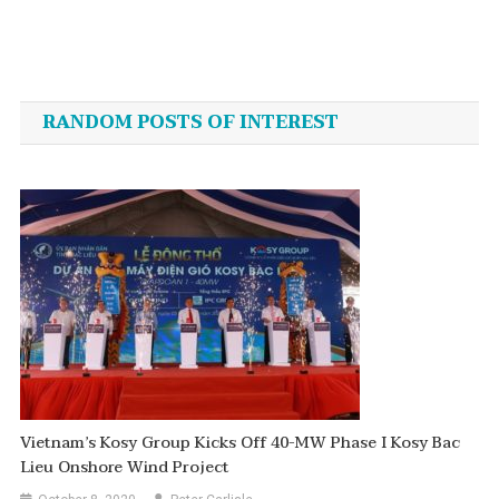
Post
navigation
RANDOM POSTS OF INTEREST
Vietnam’s Kosy Group Kicks Off 40-MW Phase I Kosy Bac
Lieu Onshore Wind Project