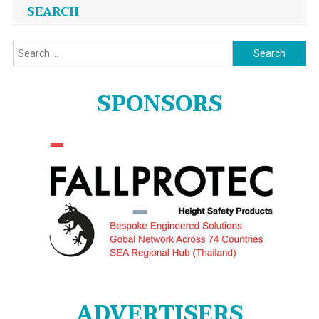
SEARCH
Search
for:
SPONSORS
ADVERTISERS