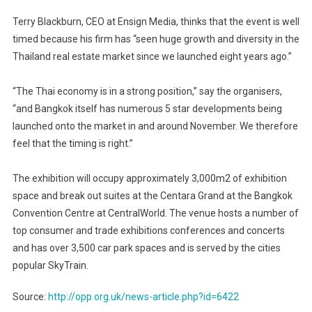
Terry Blackburn, CEO at Ensign Media, thinks that the event is well
timed because his firm has “seen huge growth and diversity in the
Thailand real estate market since we launched eight years ago.”
“The Thai economy is in a strong position,” say the organisers,
“and Bangkok itself has numerous 5 star developments being
launched onto the market in and around November. We therefore
feel that the timing is right.”
The exhibition will occupy approximately 3,000m2 of exhibition
space and break out suites at the Centara Grand at the Bangkok
Convention Centre at CentralWorld. The venue hosts a number of
top consumer and trade exhibitions conferences and concerts
and has over 3,500 car park spaces and is served by the cities
popular SkyTrain.
Source:
http://opp.org.uk/news-article.php?id=6422