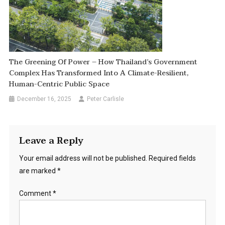
The Greening Of Power – How Thailand’s Government
Complex Has Transformed Into A Climate-Resilient,
Human-Centric Public Space
December 16, 2025
Peter Carlisle
Leave a Reply
Your email address will not be published.
Required fields
are marked
*
Comment
*