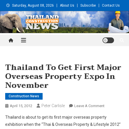
Skip
Saturday, August 08, 2026
About Us
Subscribe
Contact Us
to
content
Thailand Construction and
Engineering News
Thailand To Get First Major
Overseas Property Expo In
November
Construction News
Peter Carlisle
On
April 15, 2012
Leave A Comment
Thailand
Thailand is about to get its first major overseas property
To
exhibition when the “Thai & Overseas Property & Lifestyle 2012”
Get