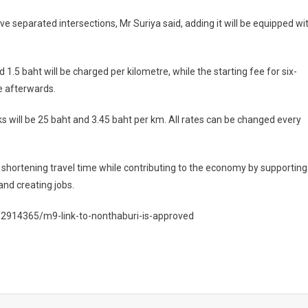
ive separated intersections, Mr Suriya said, adding it will be equipped wi
d 1.5 baht will be charged per kilometre, while the starting fee for six-
e afterwards.
ks will be 25 baht and 3.45 baht per km. All rates can be changed every
by shortening travel time while contributing to the economy by supporting
nd creating jobs.
/2914365/m9-link-to-nonthaburi-is-approved