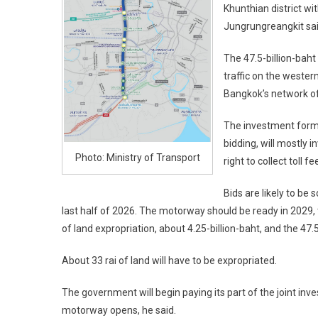
Khunthian district wi
Jungrungreangkit sai
The 47.5-billion-baht
traffic on the weste
Bangkok’s network of 
The investment format
bidding, will mostly 
Photo: Ministry of Transport
right to collect toll
Bids are likely to be 
last half of 2026. The motorway should be ready in 2029, 
of land expropriation, about 4.25-billion-baht, and the 47.5
About 33 rai of land will have to be expropriated.
The government will begin paying its part of the joint in
motorway opens, he said.