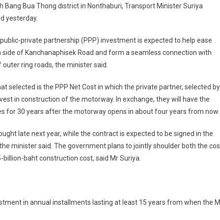
th Bang Bua Thong district in Nonthaburi, Transport Minister Suriya
d yesterday.
 public-private partnership (PPP) investment is expected to help ease
rn side of Kanchanaphisek Road and form a seamless connection with
outer ring roads, the minister said.
 selected is the PPP Net Cost in which the private partner, selected by
invest in construction of the motorway. In exchange, they will have the
 fees for 30 years after the motorway opens in about four years from now.
sought late next year, while the contract is expected to be signed in the
the minister said. The government plans to jointly shoulder both the cos
-billion-baht construction cost, said Mr Suriya.
vestment in annual installments lasting at least 15 years from when the 