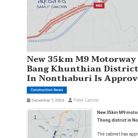
New 35km M9 Motorway P
Bang Khunthian District
In Nonthaburi Is Appro
Construction News
Peter Carlisle
December 7, 2024
New 35km M9 motorwa
Thong district in N
The cabinet has app