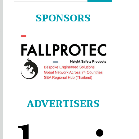
for:
SPONSORS
ADVERTISERS