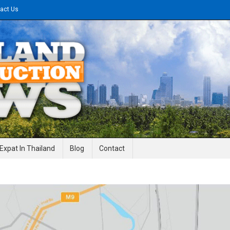
act Us
gineering News
Expat In Thailand
Blog
Contact