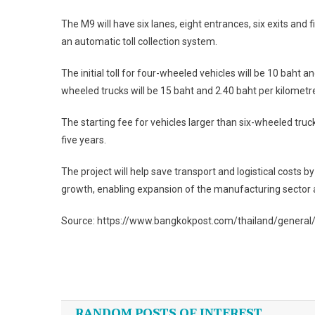
The M9 will have six lanes, eight entrances, six exits and f
an automatic toll collection system.
The initial toll for four-wheeled vehicles will be 10 baht an
wheeled trucks will be 15 baht and 2.40 baht per kilometr
The starting fee for vehicles larger than six-wheeled truc
five years.
The project will help save transport and logistical costs 
growth, enabling expansion of the manufacturing sector a
Source: https://www.bangkokpost.com/thailand/general
Post
navigation
RANDOM POSTS OF INTEREST