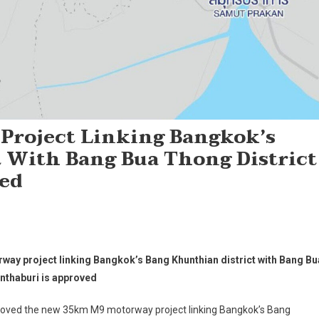
roject Linking Bangkok’s
 With Bang Bua Thong District
ved
y project linking Bangkok’s Bang Khunthian district with Bang Bu
onthaburi is approved
roved the new 35km M9 motorway project linking Bangkok’s Bang