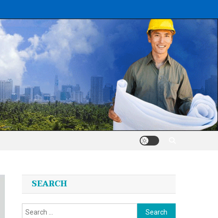
SEARCH
Search