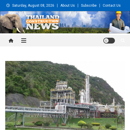
Skip
Saturday, August 08, 2026
About Us
Subscribe
Contact Us
to
content
Thailand Construction and
Engineering News