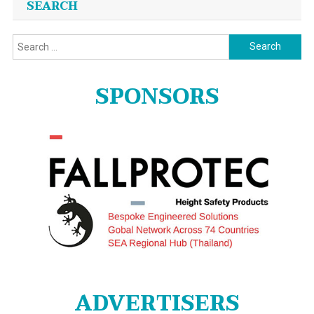
SEARCH
Search
for:
SPONSORS
ADVERTISERS