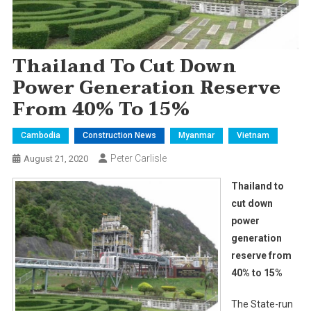
Thailand To Cut Down
Power Generation Reserve
From 40% To 15%
Cambodia
Construction News
Myanmar
Vietnam
Peter Carlisle
August 21, 2020
Thailand to
cut down
power
generation
reserve from
40% to 15%
The State-run