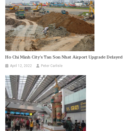
Ho Chi Minh City’s Tan Son Nhat Airport Upgrade Delayed
April 12, 2022
Peter Carlisle