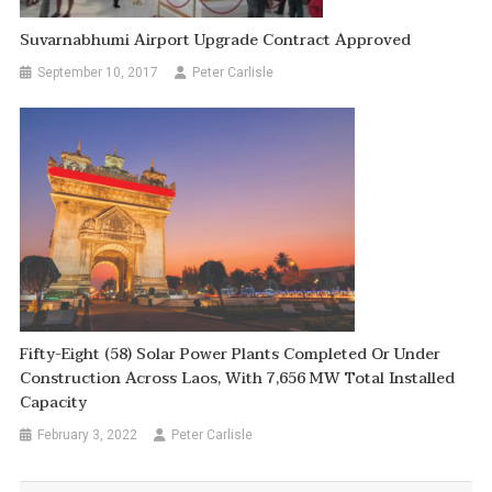
Suvarnabhumi Airport Upgrade Contract Approved
September 10, 2017
Peter Carlisle
Fifty-Eight (58) Solar Power Plants Completed Or Under
Construction Across Laos, With 7,656 MW Total Installed
Capacity
February 3, 2022
Peter Carlisle