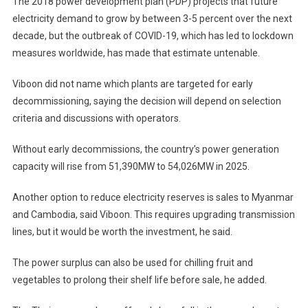
The 2018 power development plan (PDP) projects that future
electricity demand to grow by between 3-5 percent over the next
decade, but the outbreak of COVID-19, which has led to lockdown
measures worldwide, has made that estimate untenable.
Viboon did not name which plants are targeted for early
decommissioning, saying the decision will depend on selection
criteria and discussions with operators.
Without early decommissions, the country’s power generation
capacity will rise from 51,390MW to 54,026MW in 2025.
Another option to reduce electricity reserves is sales to Myanmar
and Cambodia, said Viboon. This requires upgrading transmission
lines, but it would be worth the investment, he said.
The power surplus can also be used for chilling fruit and
vegetables to prolong their shelf life before sale, he added.