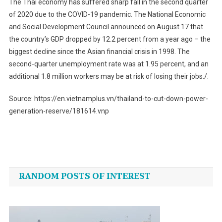
The Thai economy has suffered sharp fall in the second quarter
of 2020 due to the COVID-19 pandemic. The National Economic
and Social Development Council announced on August 17 that
the country’s GDP dropped by 12.2 percent from a year ago – the
biggest decline since the Asian financial crisis in 1998. The
second-quarter unemployment rate was at 1.95 percent, and an
additional 1.8 million workers may be at risk of losing their jobs./.
Source: https://en.vietnamplus.vn/thailand-to-cut-down-power-
generation-reserve/181614.vnp
Post
navigation
RANDOM POSTS OF INTEREST