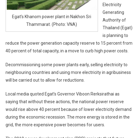
Electricity
Generating
Egat’s Khanom power plant in Nakhon Sri
Authority of
Thammarat. (Photo: VNA)
Thailand (Egat)
is planning to
reduce the power generation capacity reserve to 15 percent from
40 percent of total capacity, in a move to curb high power costs.
Decommissioning some power plants early, selling electricity to
neighbouring countries and using more electricity in agribusiness
will be carried out to allow for reductions.
Local media quoted Egat’s Governor Viboon Rerksirathai as
saying that without these actions, the national power reserve
would rise above 40 percent because of lower electricity demand
during the economic recession. The more energy is stored in the
grid, the more expensive power becomes for users.