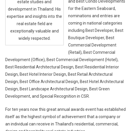
and Best Condo Developments
estate studies and
for the Eastern Seaboard,
development in Thailand. His
nominations and entries are
expertise and insights into the
coming in national categories
real estate field are
including Best Developer, Best
exceptionally valuable and
Boutique Developer, Best
widely respected.
Commercial Development
(Retail), Best Commercial
Development (Office), Best Commercial Development (Hotel),
Best Residential Architectural Design, Best Residential Interior
Design, Best Hotel Interior Design, Best Retail Architectural
Design, Best Office Architectural Design, Best Hotel Architectural
Design, Best Landscape Architectural Design, Best Green
Development, and Special Recognition in CSR.
For ten years now this great annual awards event has established
itself as the highest symbol of achievement that a company or
an individual can receive in Thailand’s residential, commercial,