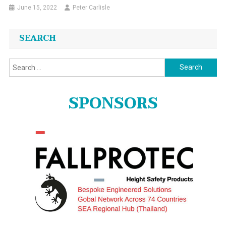
June 15, 2022
Peter Carlisle
SEARCH
Search
for:
SPONSORS