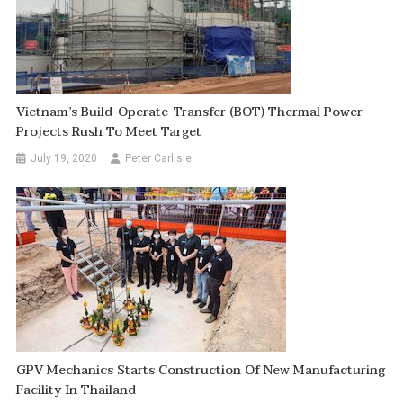
Vietnam’s Build-Operate-Transfer (BOT) Thermal Power
Projects Rush To Meet Target
July 19, 2020
Peter Carlisle
GPV Mechanics Starts Construction Of New Manufacturing
Facility In Thailand