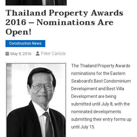
Thailand Property Awards
2016 – Nominations Are
Open!
Construction News
Peter Carlisle
May 9, 2016
The Thailand Property Awards
nominations for the Eastern
Seaboard’s Best Condominium
Development and Best Villa
Development are being
submitted until July 8, with the
nominated developments
submitting their entry forms up
until July 15.