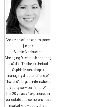
Chairman of the central panel
judges
Suphin Mechuchep
Managing Director, Jones Lang
LaSalle (Thailand) Limited
Suphin Mechuchep is
managing director of one of
Thailand’s largest international
property services firms. With
her 20 years of experience in
real estate and comprehensive
market knowledge, she is