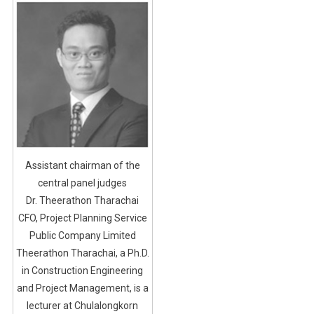
Assistant chairman of the
central panel judges
Dr. Theerathon Tharachai
CFO, Project Planning Service
Public Company Limited
Theerathon Tharachai, a Ph.D.
in Construction Engineering
and Project Management, is a
lecturer at Chulalongkorn