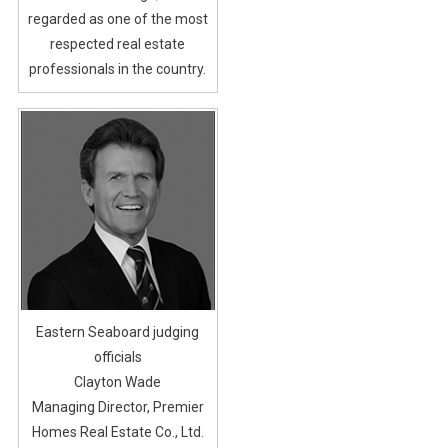
regarded as one of the most
respected real estate
professionals in the country.
Eastern Seaboard judging
officials
Clayton Wade
Managing Director, Premier
Homes Real Estate Co., Ltd.