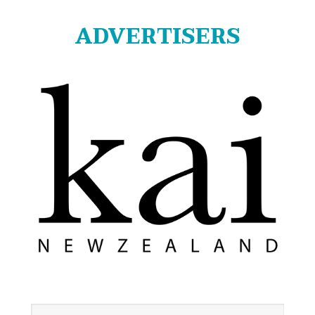
ADVERTISERS