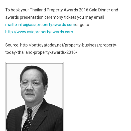
To book your Thailand Property Awards 2016 Gala Dinner and
awards presentation ceremony tickets you may email
mailto:info@asiapropertyawards.com
or go to
http://www.asiapropertyawards.com
Source: http://pattayatoday.net/property-business/property-
today/thailand-property-awards-2016/