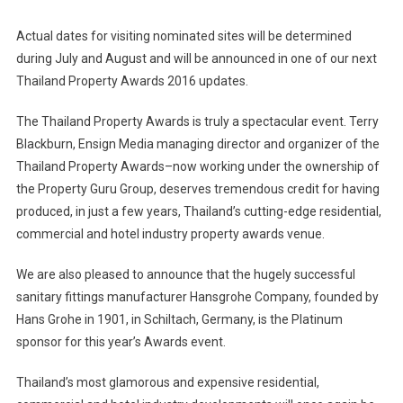
Actual dates for visiting nominated sites will be determined
during July and August and will be announced in one of our next
Thailand Property Awards 2016 updates.
The Thailand Property Awards is truly a spectacular event. Terry
Blackburn, Ensign Media managing director and organizer of the
Thailand Property Awards–now working under the ownership of
the Property Guru Group, deserves tremendous credit for having
produced, in just a few years, Thailand’s cutting-edge residential,
commercial and hotel industry property awards venue.
We are also pleased to announce that the hugely successful
sanitary fittings manufacturer Hansgrohe Company, founded by
Hans Grohe in 1901, in Schiltach, Germany, is the Platinum
sponsor for this year’s Awards event.
Thailand’s most glamorous and expensive residential,