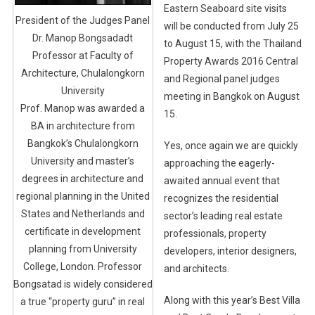
Eastern Seaboard site visits
President of the Judges Panel
will be conducted from July 25
Dr. Manop Bongsadadt
to August 15, with the Thailand
Professor at Faculty of
Property Awards 2016 Central
Architecture, Chulalongkorn
and Regional panel judges
University
meeting in Bangkok on August
Prof. Manop was awarded a
15.
BA in architecture from
Bangkok’s Chulalongkorn
Yes, once again we are quickly
University and master’s
approaching the eagerly-
degrees in architecture and
awaited annual event that
regional planning in the United
recognizes the residential
States and Netherlands and
sector’s leading real estate
certificate in development
professionals, property
planning from University
developers, interior designers,
College, London. Professor
and architects.
Bongsatad is widely considered
Along with this year’s Best Villa
a true “property guru” in real