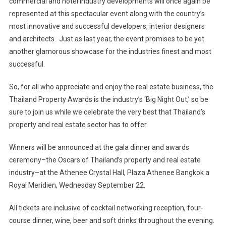
commercial and hotel industry developments will once again be
represented at this spectacular event along with the country’s
most innovative and successful developers, interior designers
and architects. Just as last year, the event promises to be yet
another glamorous showcase for the industries finest and most
successful.
So, for all who appreciate and enjoy the real estate business, the
Thailand Property Awards is the industry’s ‘Big Night Out,’ so be
sure to join us while we celebrate the very best that Thailand’s
property and real estate sector has to offer.
Winners will be announced at the gala dinner and awards
ceremony–the Oscars of Thailand’s property and real estate
industry–at the Athenee Crystal Hall, Plaza Athenee Bangkok a
Royal Meridien, Wednesday September 22.
All tickets are inclusive of cocktail networking reception, four-
course dinner, wine, beer and soft drinks throughout the evening.