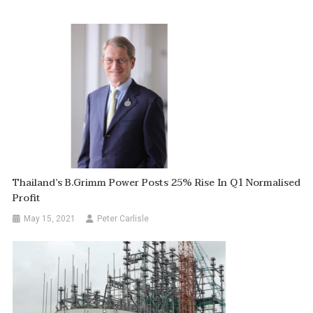
Thailand’s B.Grimm Power Posts 25% Rise In Q1 Normalised
Profit
May 15, 2021
Peter Carlisle