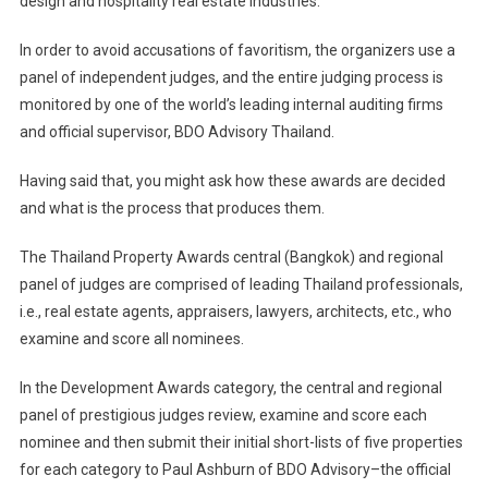
design and hospitality real estate industries.
In order to avoid accusations of favoritism, the organizers use a
panel of independent judges, and the entire judging process is
monitored by one of the world’s leading internal auditing firms
and official supervisor, BDO Advisory Thailand.
Having said that, you might ask how these awards are decided
and what is the process that produces them.
The Thailand Property Awards central (Bangkok) and regional
panel of judges are comprised of leading Thailand professionals,
i.e., real estate agents, appraisers, lawyers, architects, etc., who
examine and score all nominees.
In the Development Awards category, the central and regional
panel of prestigious judges review, examine and score each
nominee and then submit their initial short-lists of five properties
for each category to Paul Ashburn of BDO Advisory–the official