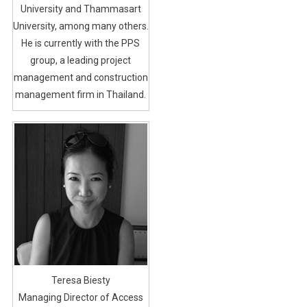
University and Thammasart
University, among many others.
He is currently with the PPS
group, a leading project
management and construction
management firm in Thailand.
Teresa Biesty
Managing Director of Access