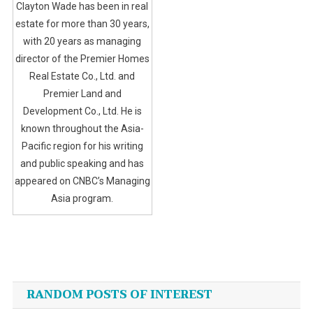
Clayton Wade has been in real
estate for more than 30 years,
with 20 years as managing
director of the Premier Homes
Real Estate Co., Ltd. and
Premier Land and
Development Co., Ltd. He is
known throughout the Asia-
Pacific region for his writing
and public speaking and has
appeared on CNBC’s Managing
Asia program.
Post
navigation
RANDOM POSTS OF INTEREST