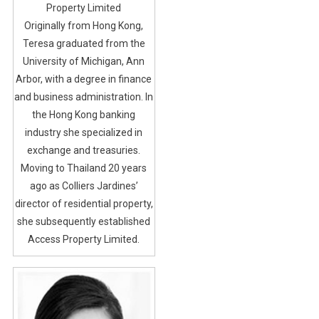
Property Limited
Originally from Hong Kong,
Teresa graduated from the
University of Michigan, Ann
Arbor, with a degree in finance
and business administration. In
the Hong Kong banking
industry she specialized in
exchange and treasuries.
Moving to Thailand 20 years
ago as Colliers Jardines’
director of residential property,
she subsequently established
Access Property Limited.