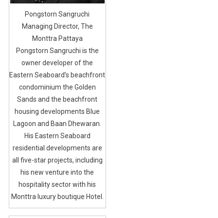
Pongstorn Sangruchi
Managing Director, The
Monttra Pattaya
Pongstorn Sangruchi is the
owner developer of the
Eastern Seaboard’s beachfront
condominium the Golden
Sands and the beachfront
housing developments Blue
Lagoon and Baan Dhewaran.
His Eastern Seaboard
residential developments are
all five-star projects, including
his new venture into the
hospitality sector with his
Monttra luxury boutique Hotel.