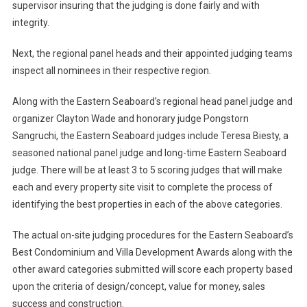
supervisor insuring that the judging is done fairly and with
integrity.
Next, the regional panel heads and their appointed judging teams
inspect all nominees in their respective region.
Along with the Eastern Seaboard’s regional head panel judge and
organizer Clayton Wade and honorary judge Pongstorn
Sangruchi, the Eastern Seaboard judges include Teresa Biesty, a
seasoned national panel judge and long-time Eastern Seaboard
judge. There will be at least 3 to 5 scoring judges that will make
each and every property site visit to complete the process of
identifying the best properties in each of the above categories.
The actual on-site judging procedures for the Eastern Seaboard’s
Best Condominium and Villa Development Awards along with the
other award categories submitted will score each property based
upon the criteria of design/concept, value for money, sales
success and construction.