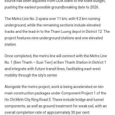
source has been adjusted from ODA loans to the state budget,
pushing the earliest possible groundbreaking date to 2026.
The Metro Line No. 2 spans over 11 km, with 9.2 km running
underground, while the remaining sections include elevated
tracks and the lead-in to the Tham Luong depot in District 12. The
project features nine underground stations and one elevated
station.
Once completed, the metro line will connect with the Metro Line
No. 1 (Ben Thanh – Suoi Tien) at Ben Thanh Station in District 1
and integrate with future transit lines, facilitating east-west
mobility through the city’s center.
Alongside the metro project, work is being accelerated on ten
main construction packages under Component Project 1 of the
Ho Chi Minh City Ring Road 3. These include bridge and tunnel
components, as well as ground treatment for weak soil, with an
overall completion rate of approximately 30 per cent.