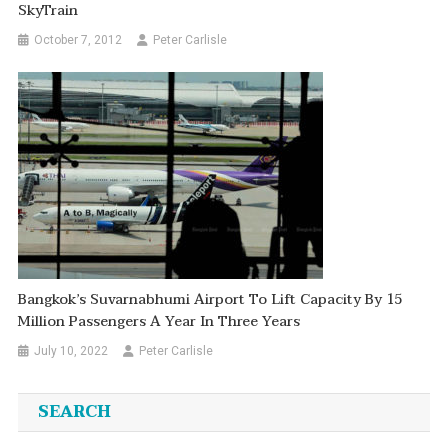
SkyTrain
October 7, 2012
Peter Carlisle
Bangkok’s Suvarnabhumi Airport To Lift Capacity By 15
Million Passengers A Year In Three Years
July 10, 2022
Peter Carlisle
SEARCH