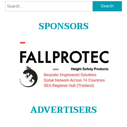
Search
for:
SPONSORS
ADVERTISERS