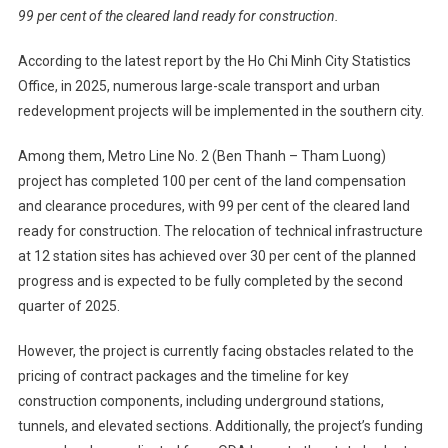
99 per cent of the cleared land ready for construction.
According to the latest report by the Ho Chi Minh City Statistics
Office, in 2025, numerous large-scale transport and urban
redevelopment projects will be implemented in the southern city.
Among them, Metro Line No. 2 (Ben Thanh – Tham Luong)
project has completed 100 per cent of the land compensation
and clearance procedures, with 99 per cent of the cleared land
ready for construction. The relocation of technical infrastructure
at 12 station sites has achieved over 30 per cent of the planned
progress and is expected to be fully completed by the second
quarter of 2025.
However, the project is currently facing obstacles related to the
pricing of contract packages and the timeline for key
construction components, including underground stations,
tunnels, and elevated sections. Additionally, the project’s funding