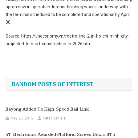
apron now in operation. Interior finishing work is underway, with
the terminal scheduled to be completed and operational by April
30.
Source: https://vneconomy.vn/metro-line-2-in-ho-chi-minh-city-
projected-to-start-construction-in-2026.htm
Post
navigation
RANDOM POSTS OF INTEREST
Rayong Added To High-Speed Rail Link
May 26, 2013
Peter Carlisle
ST Electronics Awarded Platform Screen Doors BTS