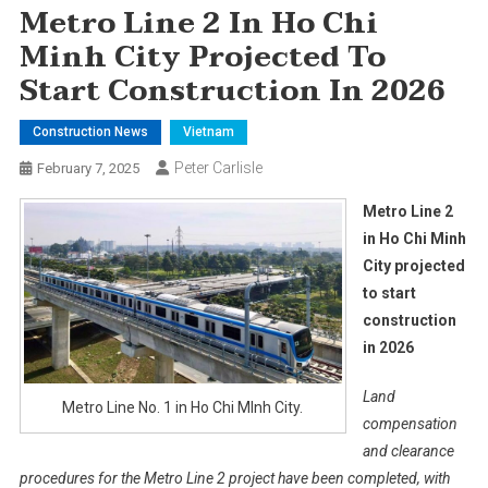
Metro Line 2 In Ho Chi
Minh City Projected To
Start Construction In 2026
Construction News
Vietnam
Peter Carlisle
February 7, 2025
Metro Line 2
in Ho Chi Minh
City projected
to start
construction
in 2026
Land
Metro Line No. 1 in Ho Chi MInh City.
compensation
and clearance
procedures for the Metro Line 2 project have been completed, with