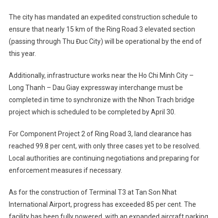
The city has mandated an expedited construction schedule to
ensure that nearly 15 km of the Ring Road 3 elevated section
(passing through Thu Đuc City) will be operational by the end of
this year.
Additionally, infrastructure works near the Ho Chi Minh City –
Long Thanh – Dau Giay expressway interchange must be
completed in time to synchronize with the Nhon Trach bridge
project which is scheduled to be completed by April 30.
For Component Project 2 of Ring Road 3, land clearance has
reached 99.8 per cent, with only three cases yet to be resolved.
Local authorities are continuing negotiations and preparing for
enforcement measures if necessary.
As for the construction of Terminal T3 at Tan Son Nhat
International Airport, progress has exceeded 85 per cent. The
facility has been fully powered, with an expanded aircraft parking