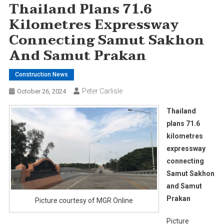
Thailand Plans 71.6
Kilometres Expressway
Connecting Samut Sakhon
And Samut Prakan
Construction News
Peter Carlisle
October 26, 2024
Thailand
plans 71.6
kilometres
expressway
connecting
Samut Sakhon
and Samut
Prakan
Picture courtesy of MGR Online
Picture