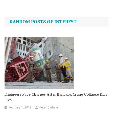
Post
navigation
RANDOM POSTS OF INTEREST
Engineers Face Charges After Bangkok Crane Collapse Kills
Five
February 1, 2019
Peter Carlisle