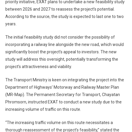
priority initiative, EXAT plans to undertake a new feasibility study
between 2026 and 2027 to reassess the project’s potential.
According to the source, the study is expected to last one to two
years.
The initial feasibility study did not consider the possibility of
incorporating a railway line alongside the new road, which would
significantly boost the project’s appeal to investors. The new
study will address this oversight, potentially transforming the
project’s attractiveness and viability.
The Transport Ministry is keen on integrating the project into the
Department of Highways’ Motorway and Railway Master Plan
(MR-Map). The Permanent Secretary for Transport, Chayatan
Phromsorn, instructed EXAT to conduct a new study due to the
increasing volume of traffic on this route.
“The increasing traffic volume on this route necessitates a
thorough reassessment of the project’s feasibility,” stated the