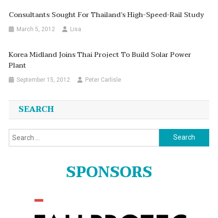
Consultants Sought For Thailand’s High-Speed-Rail Study
March 5, 2012
Lisa
Korea Midland Joins Thai Project To Build Solar Power
Plant
September 15, 2012
Peter Carlisle
SEARCH
Search
for:
SPONSORS