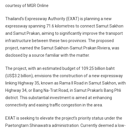
courtesy of MGR Online
Thailand’s Expressway Authority (EXAT) is planning a new
expressway spanning 71.6 kilometres to connect Samut Sakhon
and Samut Prakan, aiming to significantly improve the transport
infrastructure between these two provinces. The proposed
project, named the Samut Sakhon-Samut Prakan Riviera, was
disclosed by a source familiar with the matter.
The project, with an estimated budget of 109.25 billion baht
(US$3.2 billion), envisions the construction of a new expressway
linking Highway 35, known as Rama II Road in Samut Sakhon, with
Highway 34, or Bang Na-Trat Road, in Samut Prakan’s Bang Phli
district. This substantial investment is aimed at enhancing
connectivity and easing traffic congestion in the area.
EXAT is seeking to elevate the project’s priority status under the
Paetongtarn Shinawatra administration. Currently deemed a low-