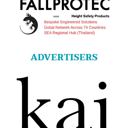
ADVERTISERS