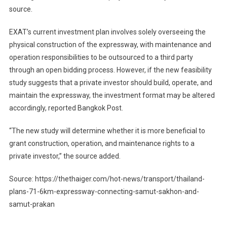
source.
EXAT’s current investment plan involves solely overseeing the
physical construction of the expressway, with maintenance and
operation responsibilities to be outsourced to a third party
through an open bidding process. However, if the new feasibility
study suggests that a private investor should build, operate, and
maintain the expressway, the investment format may be altered
accordingly, reported Bangkok Post.
“The new study will determine whether it is more beneficial to
grant construction, operation, and maintenance rights to a
private investor,” the source added.
Source: https://thethaiger.com/hot-news/transport/thailand-
plans-71-6km-expressway-connecting-samut-sakhon-and-
samut-prakan