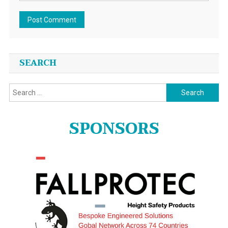
SEARCH
Search
for:
SPONSORS