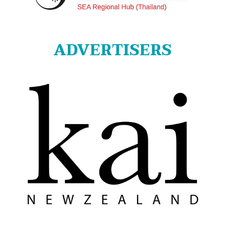
ADVERTISERS