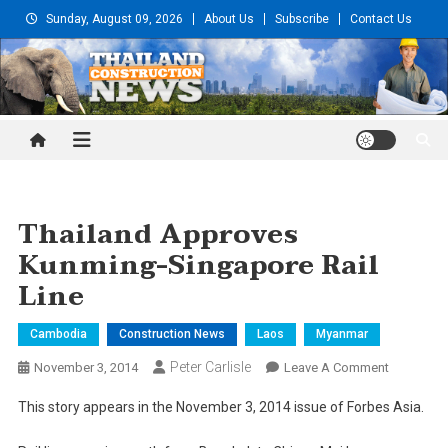
Skip
Sunday, August 09, 2026
About Us
Subscribe
Contact Us
to
content
Thailand Construction and
Engineering News
Thailand Approves
Kunming-Singapore Rail
Line
Cambodia
Construction News
Laos
Myanmar
Peter Carlisle
On
November 3, 2014
Leave A Comment
Thailand
This story appears in the November 3, 2014 issue of Forbes Asia.
Approves
Kunming-