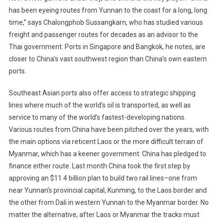
has been eyeing routes from Yunnan to the coast for a long, long
time,” says Chalongphob Sussangkarn, who has studied various
freight and passenger routes for decades as an advisor to the
Thai government. Ports in Singapore and Bangkok, he notes, are
closer to China’s vast southwest region than China’s own eastern
ports.
Southeast Asian ports also offer access to strategic shipping
lines where much of the world’s oil is transported, as well as
service to many of the world’s fastest-developing nations.
Various routes from China have been pitched over the years, with
the main options via reticent Laos or the more difficult terrain of
Myanmar, which has a keener government. China has pledged to
finance either route. Last month China took the first step by
approving an $11.4 billion plan to build two rail lines–one from
near Yunnan’s provincial capital, Kunming, to the Laos border and
the other from Dali in western Yunnan to the Myanmar border. No
matter the alternative, after Laos or Myanmar the tracks must