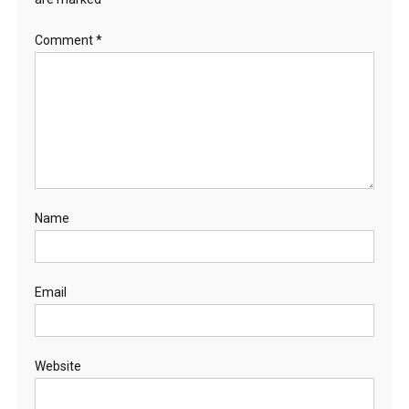
Comment
*
Name
Email
Website