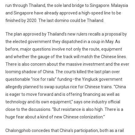
run through Thailand, the sole land bridge to Singapore. Malaysia
and Singapore have already approved a high-speed line to be
finished by 2020. The last domino could be Thailand.
The plan approved by Thailand’s new rulers recalls a proposal by
the elected government they dispatched in a coup in May. As
before, major questions involve not only the route, equipment
and whether the gauge of the track will match the Chinese lines.
There is also concern about the massive investment and the ever
looming shadow of China. The courts killed the last plan over
questionable “rice for rails” funding–the Yingluck government
allegedly planned to swap surplus rice for Chinese trains. “China
is eager to move forward and is offering financing as well as
technology and its own equipment,” says one industry official
close to the discussions. “But resistance is also high. There is a
huge fear about a kind of new Chinese colonization.”
Chalongphob concedes that China’s participation, both as a rail