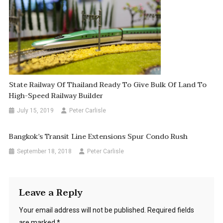
State Railway Of Thailand Ready To Give Bulk Of Land To
High-Speed Railway Builder
July 15, 2019
Peter Carlisle
Bangkok’s Transit Line Extensions Spur Condo Rush
September 18, 2018
Peter Carlisle
Leave a Reply
Your email address will not be published.
Required fields
are marked
*