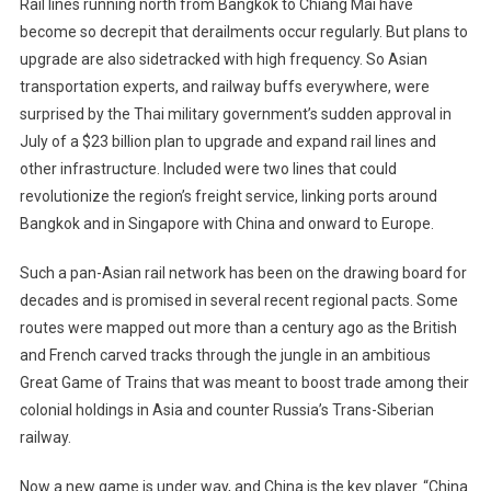
Rail lines running north from Bangkok to Chiang Mai have
Singapore
become so decrepit that derailments occur regularly. But plans to
Rail
upgrade are also sidetracked with high frequency. So Asian
Line
transportation experts, and railway buffs everywhere, were
surprised by the Thai military government’s sudden approval in
July of a $23 billion plan to upgrade and expand rail lines and
other infrastructure. Included were two lines that could
revolutionize the region’s freight service, linking ports around
Bangkok and in Singapore with China and onward to Europe.
Such a pan-Asian rail network has been on the drawing board for
decades and is promised in several recent regional pacts. Some
routes were mapped out more than a century ago as the British
and French carved tracks through the jungle in an ambitious
Great Game of Trains that was meant to boost trade among their
colonial holdings in Asia and counter Russia’s Trans-Siberian
railway.
Now a new game is under way, and China is the key player. “China