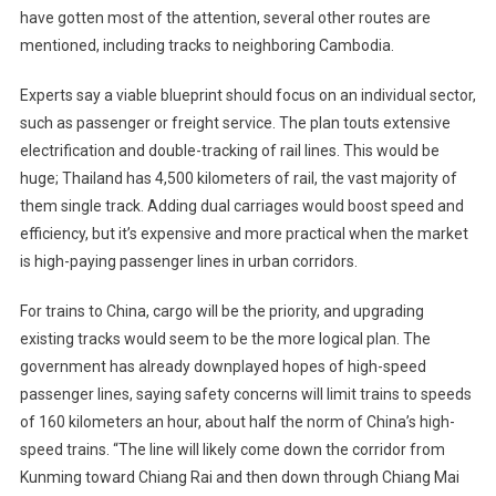
have gotten most of the attention, several other routes are
mentioned, including tracks to neighboring Cambodia.
Experts say a viable blueprint should focus on an individual sector,
such as passenger or freight service. The plan touts extensive
electrification and double-tracking of rail lines. This would be
huge; Thailand has 4,500 kilometers of rail, the vast majority of
them single track. Adding dual carriages would boost speed and
efficiency, but it’s expensive and more practical when the market
is high-paying passenger lines in urban corridors.
For trains to China, cargo will be the priority, and upgrading
existing tracks would seem to be the more logical plan. The
government has already downplayed hopes of high-speed
passenger lines, saying safety concerns will limit trains to speeds
of 160 kilometers an hour, about half the norm of China’s high-
speed trains. “The line will likely come down the corridor from
Kunming toward Chiang Rai and then down through Chiang Mai