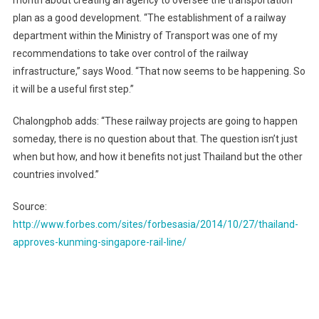
month about creating an agency to oversee the transportation
plan as a good development. “The establishment of a railway
department within the Ministry of Transport was one of my
recommendations to take over control of the railway
infrastructure,” says Wood. “That now seems to be happening. So
it will be a useful first step.”
Chalongphob adds: “These railway projects are going to happen
someday, there is no question about that. The question isn’t just
when but how, and how it benefits not just Thailand but the other
countries involved.”
Source:
http://www.forbes.com/sites/forbesasia/2014/10/27/thailand-
approves-kunming-singapore-rail-line/
Post