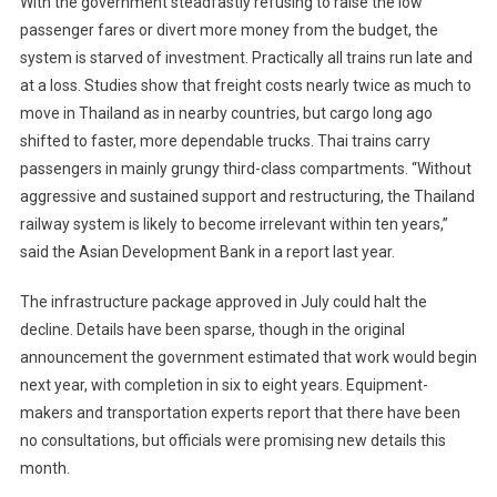
With the government steadfastly refusing to raise the low
passenger fares or divert more money from the budget, the
system is starved of investment. Practically all trains run late and
at a loss. Studies show that freight costs nearly twice as much to
move in Thailand as in nearby countries, but cargo long ago
shifted to faster, more dependable trucks. Thai trains carry
passengers in mainly grungy third-class compartments. “Without
aggressive and sustained support and restructuring, the Thailand
railway system is likely to become irrelevant within ten years,”
said the Asian Development Bank in a report last year.
The infrastructure package approved in July could halt the
decline. Details have been sparse, though in the original
announcement the government estimated that work would begin
next year, with completion in six to eight years. Equipment-
makers and transportation experts report that there have been
no consultations, but officials were promising new details this
month.