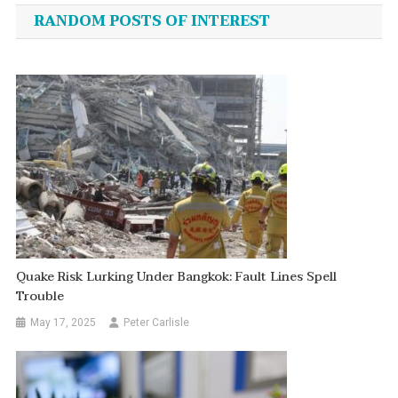
navigation
RANDOM POSTS OF INTEREST
Quake Risk Lurking Under Bangkok: Fault Lines Spell
Trouble
May 17, 2025
Peter Carlisle