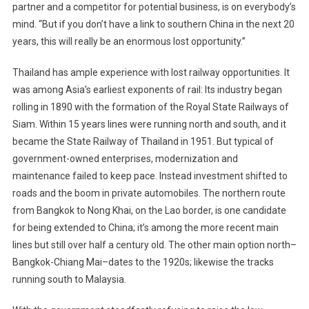
partner and a competitor for potential business, is on everybody’s
mind. “But if you don’t have a link to southern China in the next 20
years, this will really be an enormous lost opportunity.”
Thailand has ample experience with lost railway opportunities. It
was among Asia’s earliest exponents of rail: Its industry began
rolling in 1890 with the formation of the Royal State Railways of
Siam. Within 15 years lines were running north and south, and it
became the State Railway of Thailand in 1951. But typical of
government-owned enterprises, modernization and
maintenance failed to keep pace. Instead investment shifted to
roads and the boom in private automobiles. The northern route
from Bangkok to Nong Khai, on the Lao border, is one candidate
for being extended to China; it’s among the more recent main
lines but still over half a century old. The other main option north–
Bangkok-Chiang Mai–dates to the 1920s; likewise the tracks
running south to Malaysia.