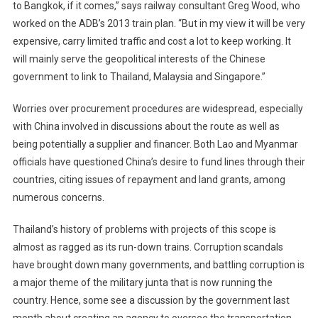
to Bangkok, if it comes,” says railway consultant Greg Wood, who
worked on the ADB’s 2013 train plan. “But in my view it will be very
expensive, carry limited traffic and cost a lot to keep working. It
will mainly serve the geopolitical interests of the Chinese
government to link to Thailand, Malaysia and Singapore.”
Worries over procurement procedures are widespread, especially
with China involved in discussions about the route as well as
being potentially a supplier and financer. Both Lao and Myanmar
officials have questioned China’s desire to fund lines through their
countries, citing issues of repayment and land grants, among
numerous concerns.
Thailand’s history of problems with projects of this scope is
almost as ragged as its run-down trains. Corruption scandals
have brought down many governments, and battling corruption is
a major theme of the military junta that is now running the
country. Hence, some see a discussion by the government last