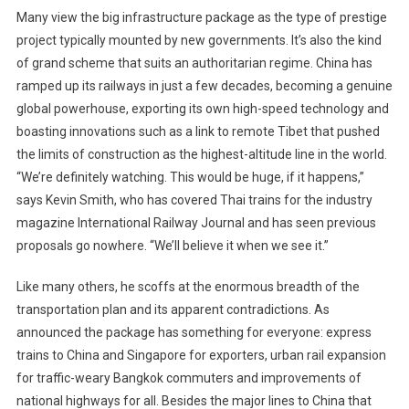
Many view the big infrastructure package as the type of prestige
project typically mounted by new governments. It’s also the kind
of grand scheme that suits an authoritarian regime. China has
ramped up its railways in just a few decades, becoming a genuine
global powerhouse, exporting its own high-speed technology and
boasting innovations such as a link to remote Tibet that pushed
the limits of construction as the highest-altitude line in the world.
“We’re definitely watching. This would be huge, if it happens,”
says Kevin Smith, who has covered Thai trains for the industry
magazine International Railway Journal and has seen previous
proposals go nowhere. “We’ll believe it when we see it.”
Like many others, he scoffs at the enormous breadth of the
transportation plan and its apparent contradictions. As
announced the package has something for everyone: express
trains to China and Singapore for exporters, urban rail expansion
for traffic-weary Bangkok commuters and improvements of
national highways for all. Besides the major lines to China that