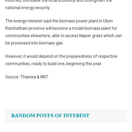
incomes, stimulate the local economy and strengthen the
national energy security.
The energy minister said the biomass power plant in Ubon
Ratchathani province will become a model biomass plant for
communities elsewhere, able to access Napier grass which can
be processed into biomass gas.
However, it would depend on the preparedness of respective
communities, ready to build one, beginning this year.
Source: Thaivisa & NNT
Post
navigation
RANDOM POSTS OF INTEREST