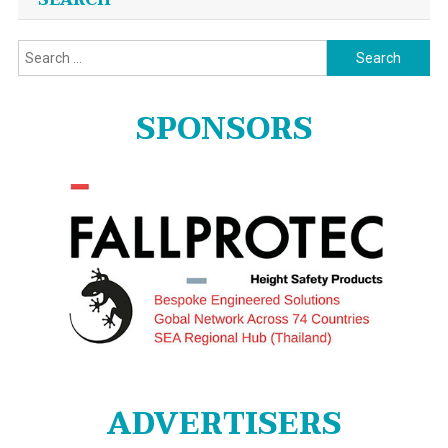
SEARCH
Search
for:
SPONSORS
ADVERTISERS