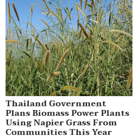
Thailand Government
Plans Biomass Power Plants
Using Napier Grass From
Communities This Year