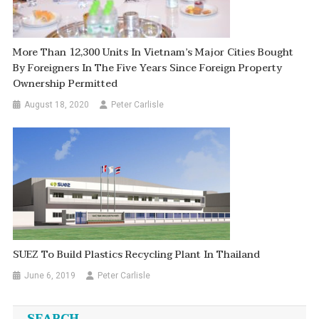
More Than 12,300 Units In Vietnam’s Major Cities Bought
By Foreigners In The Five Years Since Foreign Property
Ownership Permitted
August 18, 2020
Peter Carlisle
SUEZ To Build Plastics Recycling Plant In Thailand
June 6, 2019
Peter Carlisle