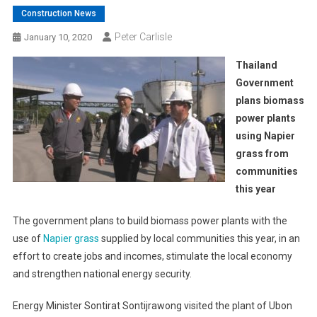
Construction News
Peter Carlisle
January 10, 2020
Thailand
Government
plans biomass
power plants
using Napier
grass from
communities
this year
The government plans to build biomass power plants with the
use of
Napier grass
supplied by local communities this year, in an
effort to create jobs and incomes, stimulate the local economy
and strengthen national energy security.
Energy Minister Sontirat Sontijrawong visited the plant of Ubon