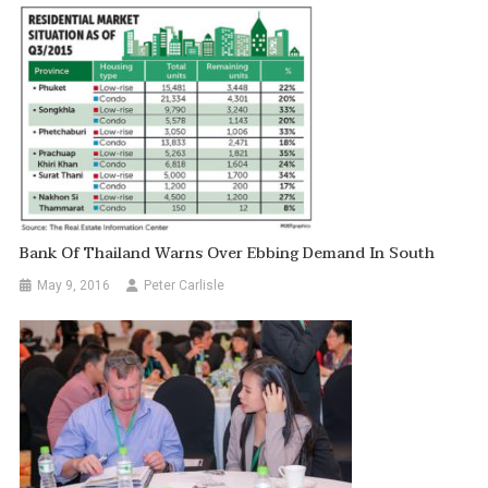
Bank Of Thailand Warns Over Ebbing Demand In South
May 9, 2016
Peter Carlisle