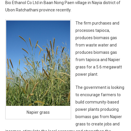
Bio Ethanol Co Ltd in Baan Nong Paen village in Nayia district of
Ubon Ratchathani province recently.
The firm purchases and
processes tapioca,
produces biomass gas
from waste water and
produces biomass gas
from tapioca and Napier
grass for a 5.6 megawatt
power plant.
The government is looking
to encourage farmers to
build community-based
power plants producing
Napier grass
biomass gas from Napier
grass to create jobs and