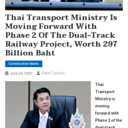
Thai Transport Ministry Is
Moving Forward With
Phase 2 Of The Dual-Track
Railway Project, Worth 297
Billion Baht
Construction News
Peter Carlisle
June 24, 2025
Thai
Transport
Ministry is
moving
forward with
Phase 2 of the
dual-track