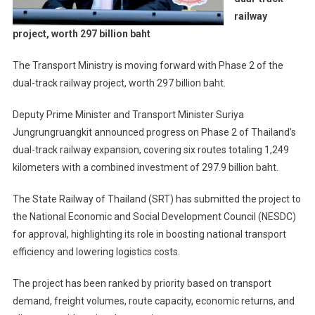
railway
project, worth 297 billion baht
The Transport Ministry is moving forward with Phase 2 of the
dual-track railway project, worth 297 billion baht.
Deputy Prime Minister and Transport Minister Suriya
Jungrungruangkit announced progress on Phase 2 of Thailand’s
dual-track railway expansion, covering six routes totaling 1,249
kilometers with a combined investment of 297.9 billion baht.
The State Railway of Thailand (SRT) has submitted the project to
the National Economic and Social Development Council (NESDC)
for approval, highlighting its role in boosting national transport
efficiency and lowering logistics costs.
The project has been ranked by priority based on transport
demand, freight volumes, route capacity, economic returns, and