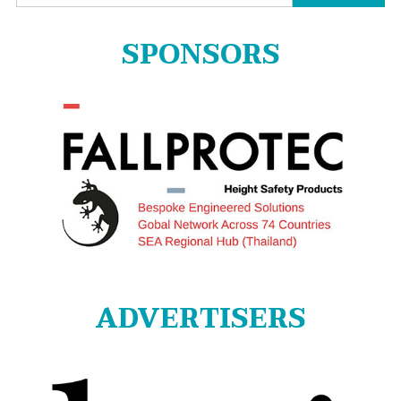
for:
SPONSORS
ADVERTISERS