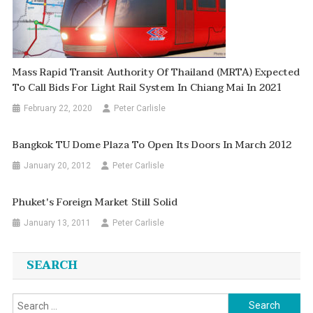
Mass Rapid Transit Authority Of Thailand (MRTA) Expected
To Call Bids For Light Rail System In Chiang Mai In 2021
February 22, 2020
Peter Carlisle
Bangkok TU Dome Plaza To Open Its Doors In March 2012
January 20, 2012
Peter Carlisle
Phuket's Foreign Market Still Solid
January 13, 2011
Peter Carlisle
SEARCH
Search