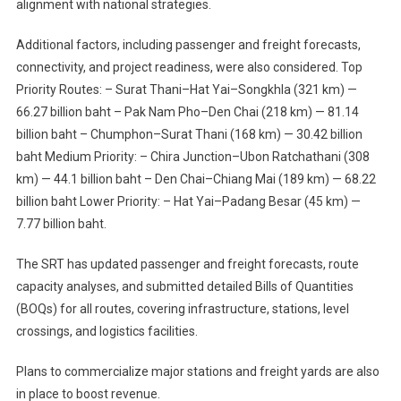
alignment with national strategies.
Additional factors, including passenger and freight forecasts,
connectivity, and project readiness, were also considered. Top
Priority Routes: – Surat Thani–Hat Yai–Songkhla (321 km) —
66.27 billion baht – Pak Nam Pho–Den Chai (218 km) — 81.14
billion baht – Chumphon–Surat Thani (168 km) — 30.42 billion
baht Medium Priority: – Chira Junction–Ubon Ratchathani (308
km) — 44.1 billion baht – Den Chai–Chiang Mai (189 km) — 68.22
billion baht Lower Priority: – Hat Yai–Padang Besar (45 km) —
7.77 billion baht.
The SRT has updated passenger and freight forecasts, route
capacity analyses, and submitted detailed Bills of Quantities
(BOQs) for all routes, covering infrastructure, stations, level
crossings, and logistics facilities.
Plans to commercialize major stations and freight yards are also
in place to boost revenue.