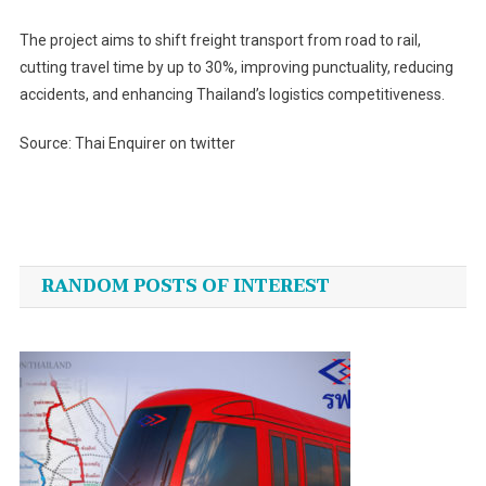
The project aims to shift freight transport from road to rail,
cutting travel time by up to 30%, improving punctuality, reducing
accidents, and enhancing Thailand’s logistics competitiveness.
Source: Thai Enquirer on twitter
Post
navigation
RANDOM POSTS OF INTEREST