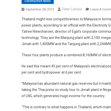
Construction News
Peter Carlisle
September 28, 2013
Leave A Comm
Thailand might lose competitiveness to Malaysia in terms of 
power plants, according to an official with the Electricity
Tatree Riewcharoen, director of Egat’s corporate communi
technology. They are the Manjung plant with 2,100-megaw
Jimah with 1,400MW and the Tanjung plant with 2,244MW
These four plants produce a combined 8,160MW of electrici
He said this meant 45 per cent of Malaysia’s electrical po
per cent and hydropower at 6 per cent.
“Malaysia has abundant natural-gas reserves but it mainly 
taking the Thai press on study tour to Jimah plant in Nege
of LNG, which generates huge income for the country.
“This is contrary to what happens in Thailand, which mainl