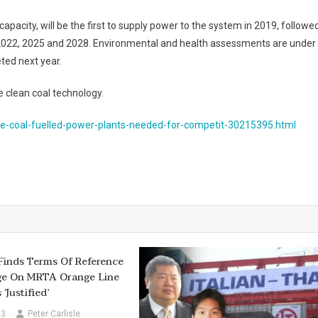
capacity, will be the first to supply power to the system in 2019, followe
in 2022, 2025 and 2028. Environmental and health assessments are under
ted next year.
se clean coal technology.
e-coal-fuelled-power-plants-needed-for-competit-30215395.html
Finds Terms Of Reference
ge On MRTA Orange Line
‘justified’
23
Peter Carlisle