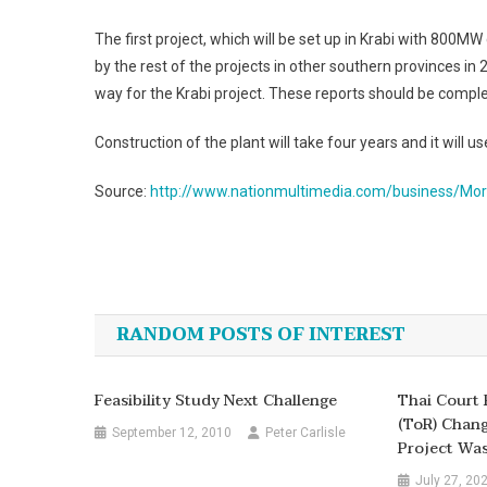
The first project, which will be set up in Krabi with 800MW 
by the rest of the projects in other southern provinces 
way for the Krabi project. These reports should be comple
Construction of the plant will take four years and it will u
Source:
http://www.nationmultimedia.com/business/Mor
Post
navigation
RANDOM POSTS OF INTEREST
Feasibility Study Next Challenge
Thai Court 
(ToR) Chan
September 12, 2010
Peter Carlisle
Project Was 
July 27, 20