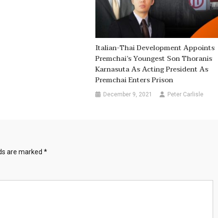
Italian-Thai Development Appoints
Premchai’s Youngest Son Thoranis
Karnasuta As Acting President As
Premchai Enters Prison
December 9, 2021
Peter Carlisle
lds are marked
*