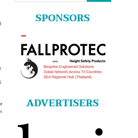
for:
SPONSORS
d
.
6
ADVERTISERS
le
rm