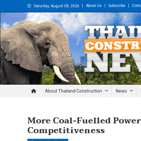
Skip
About Us
Subscribe
Cont
Saturday, August 08, 2026
to
content
Thailand Construction and En
About Thailand Construction
News
More Coal-Fuelled Power
Competitiveness