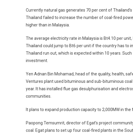
Currently natural gas generates 70 per cent of Thailand’s el
Thailand failed to increase the number of coal-fired power
higher than in Malaysia.
The average electricity rate in Malaysia is Bt4.10 per unit, 
Thailand could jump to Bt6 per unit if the country has to i
Thailand run out, which is expected within 10 years. Such a 
investment.
Yen Adnan Bin Mohamad, head of the quality, health, sa
Ventures plant used bituminous and sub-bituminous coal i
year. It has installed flue gas desulphurisation and elect
communities.
It plans to expand production capacity to 2,000MW in the 
Paopong Temsumrit, director of Egat’s project community 
coal. Egat plans to set up four coal-fired plants in the So