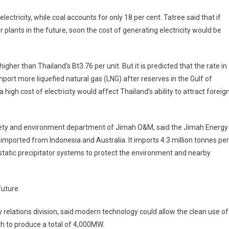
ectricity, while coal accounts for only 18 per cent. Tatree said that if
 plants in the future, soon the cost of generating electricity would be
higher than Thailand’s Bt3.76 per unit. But it is predicted that the rate in
mport more liquefied natural gas (LNG) after reserves in the Gulf of
high cost of electricity would affect Thailand’s ability to attract foreig
fety and environment department of Jimah O&M, said the Jimah Energy
mported from Indonesia and Australia. It imports 4.3 million tonnes per
rostatic precipitator systems to protect the environment and nearby
future.
relations division, said modern technology could allow the clean use of
uth to produce a total of 4,000MW.