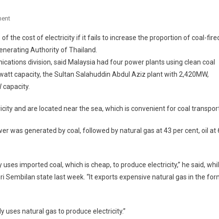
On
ent
More
the cost of electricity if it fails to increase the proportion of coal-fire
Coal-
 Generating Authority of Thailand.
Fuelled
cations division, said Malaysia had four power plants using clean coal
Power
att capacity, the Sultan Salahuddin Abdul Aziz plant with 2,420MW,
Plants
Needed
 capacity.
For
Competitiveness
ty and are located near the sea, which is convenient for coal transport
wer was generated by coal, followed by natural gas at 43 per cent, oil at 
uses imported coal, which is cheap, to produce electricity,” he said, whi
ri Sembilan state last week. “It exports expensive natural gas in the fo
y uses natural gas to produce electricity.”