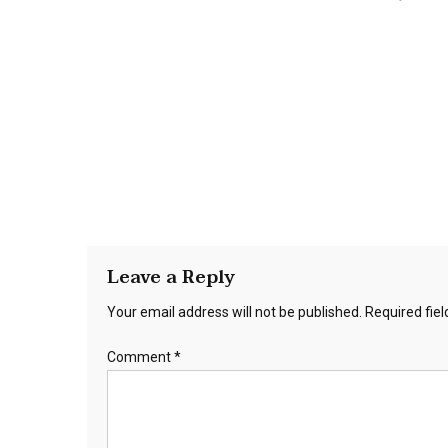
Leave a Reply
Your email address will not be published.
Required fie
Comment
*