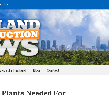
act Us
gineering News
Expat In Thailand
Blog
Contact
 Plants Needed For