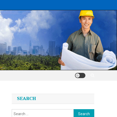
SEARCH
Search