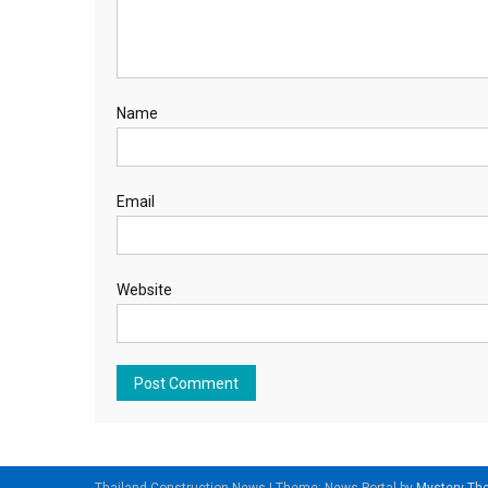
Name
Email
Website