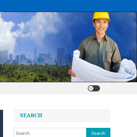
SEARCH
Search