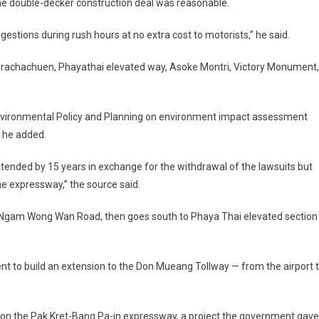
he double-decker construction deal was reasonable.
stions during rush hours at no extra cost to motorists,” he said.
achachuen, Phayathai elevated way, Asoke Montri, Victory Monument,
Environmental Policy and Planning on environment impact assessment
, he added.
e extended by 15 years in exchange for the withdrawal of the lawsuits but
e expressway,” the source said.
 Ngam Wong Wan Road, then goes south to Phaya Thai elevated section
t to build an extension to the Don Mueang Tollway — from the airport 
 on the Pak Kret-Bang Pa-in expressway, a project the government gave