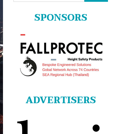
for:
SPONSORS
ADVERTISERS