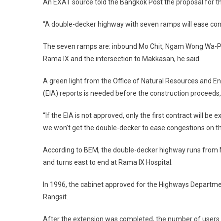
An EXAT source told the Bangkok Post the proposal for t
“A double-decker highway with seven ramps will ease conge
The seven ramps are: inbound Mo Chit, Ngam Wong Wa-Pr
Rama IX and the intersection to Makkasan, he said.
A green light from the Office of Natural Resources and 
(EIA) reports is needed before the construction proceeds
“If the EIA is not approved, only the first contract will b
we won’t get the double-decker to ease congestions on th
According to BEM, the double-decker highway runs from
and turns east to end at Rama IX Hospital.
In 1996, the cabinet approved for the Highways Departmen
Rangsit.
After the extension was completed, the number of users