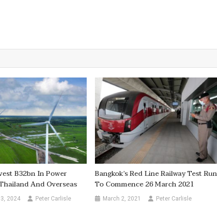
vest B32bn In Power
Bangkok’s Red Line Railway Test Ru
 Thailand And Overseas
To Commence 26 March 2021
3, 2024
Peter Carlisle
March 2, 2021
Peter Carlisle