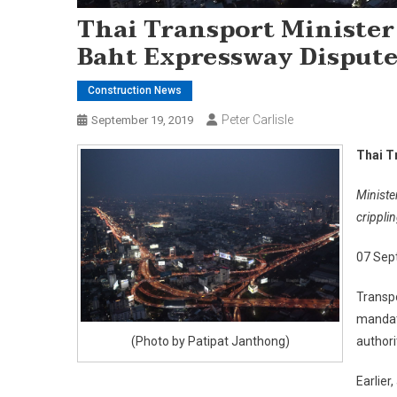
Thai Transport Minister 
Baht Expressway Disput
Construction News
Peter Carlisle
September 19, 2019
Thai T
Ministe
crippl
07 Sep
Transpo
mandate
(Photo by Patipat Janthong)
authori
Earlier