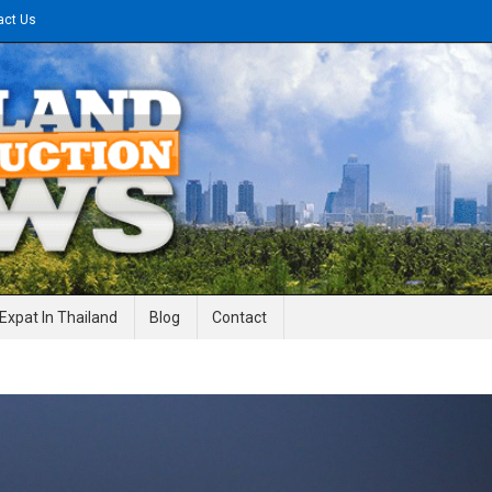
act Us
gineering News
Expat In Thailand
Blog
Contact