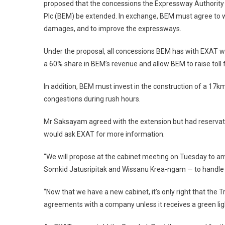
proposed that the concessions the Expressway Authority
Plc (BEM) be extended. In exchange, BEM must agree to wit
damages, and to improve the expressways.
Under the proposal, all concessions BEM has with EXAT wi
a 60% share in BEM’s revenue and allow BEM to raise toll 
In addition, BEM must invest in the construction of a 17k
congestions during rush hours.
Mr Saksayam agreed with the extension but had reservatio
would ask EXAT for more information.
“We will propose at the cabinet meeting on Tuesday to am
Somkid Jatusripitak and Wissanu Krea-ngam — to handle t
“Now that we have a new cabinet, it’s only right that the 
agreements with a company unless it receives a green ligh