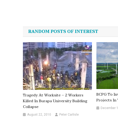
Post
navigation
RANDOM POSTS OF INTEREST
BCPG To In
Tragedy At Worksite – 2 Workers
Projects In
Killed In Burapa University Building
Collapse
December 1
August 22, 2010
Peter Carlisle