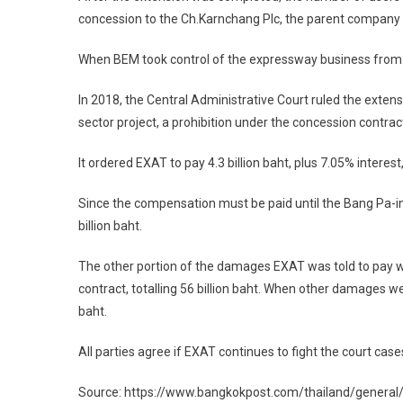
concession to the Ch.Karnchang Plc, the parent company of
When BEM took control of the expressway business from Ch
In 2018, the Central Administrative Court ruled the exten
sector project, a prohibition under the concession contrac
It ordered EXAT to pay 4.3 billion baht, plus 7.05% intere
Since the compensation must be paid until the Bang Pa-i
billion baht.
The other portion of the damages EXAT was told to pay was 
contract, totalling 56 billion baht. When other damages 
baht.
All parties agree if EXAT continues to fight the court case
Source: https://www.bangkokpost.com/thailand/gener