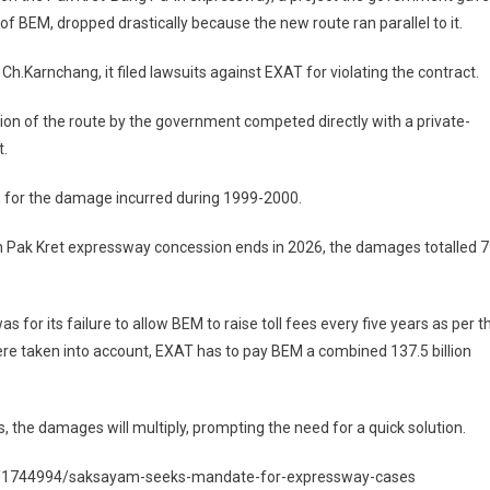
 BEM, dropped drastically because the new route ran parallel to it.
.Karnchang, it filed lawsuits against EXAT for violating the contract.
sion of the route by the government competed directly with a private-
t.
st, for the damage incurred during 1999-2000.
n Pak Kret expressway concession ends in 2026, the damages totalled 
for its failure to allow BEM to raise toll fees every five years as per t
were taken into account, EXAT has to pay BEM a combined 137.5 billion
s, the damages will multiply, prompting the need for a quick solution.
al/1744994/saksayam-seeks-mandate-for-expressway-cases