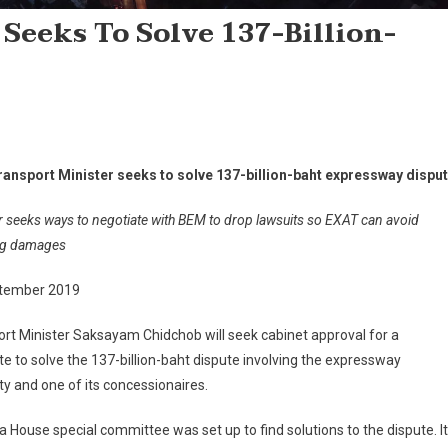
Seeks To Solve 137-Billion-
e
ransport Minister seeks to solve 137-billion-baht expressway dispu
r seeks ways to negotiate with BEM to drop lawsuits so EXAT can avoid
ing damages
tember 2019
rt Minister Saksayam Chidchob will seek cabinet approval for a
 to solve the 137-billion-baht dispute involving the expressway
ty and one of its concessionaires.
, a House special committee was set up to find solutions to the dispute. It