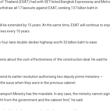
 of Thailand (EXAT) had with SET-listed Bangkok Expressway and Metr
hdraw all 17 lawsuits against EXAT, seeking 137 billion baht in
ll be extended by 15 years. At the same time, EXAT will continue to enj
fees every 10 years.
m four-lane double-decker highway worth 32 billion baht to ease
ns about the cost-effectiveness of the construction deal. He said he
end its earlier resolution authorising two deputy prime ministers —
he issue when they were in the previous cabinet.
Transport Ministry has the mandate. In any case, the ministry cannot sign
t from the government and the cabinet first,” he said.