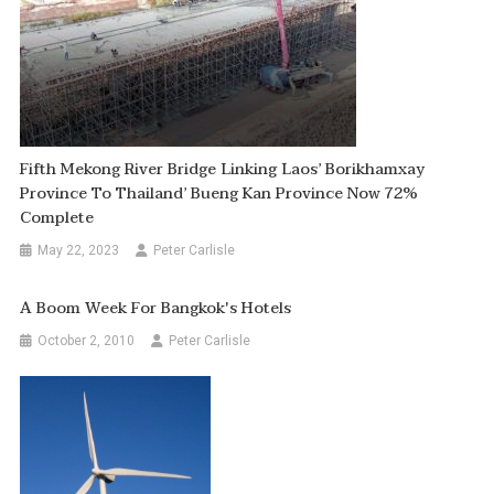
Fifth Mekong River Bridge Linking Laos’ Borikhamxay
Province To Thailand’ Bueng Kan Province Now 72%
Complete
May 22, 2023
Peter Carlisle
A Boom Week For Bangkok's Hotels
October 2, 2010
Peter Carlisle