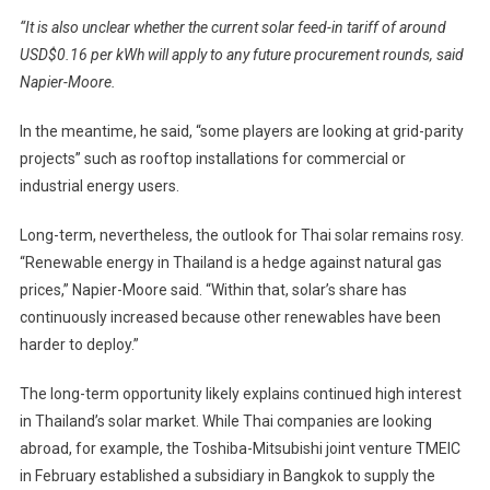
“It is also unclear whether the current solar feed-in tariff of around
USD$0.16 per kWh will apply to any future procurement rounds, said
Napier-Moore.
In the meantime, he said, “some players are looking at grid-parity
projects” such as rooftop installations for commercial or
industrial energy users.
Long-term, nevertheless, the outlook for Thai solar remains rosy.
“Renewable energy in Thailand is a hedge against natural gas
prices,” Napier-Moore said. “Within that, solar’s share has
continuously increased because other renewables have been
harder to deploy.”
The long-term opportunity likely explains continued high interest
in Thailand’s solar market. While Thai companies are looking
abroad, for example, the Toshiba-Mitsubishi joint venture TMEIC
in February established a subsidiary in Bangkok to supply the