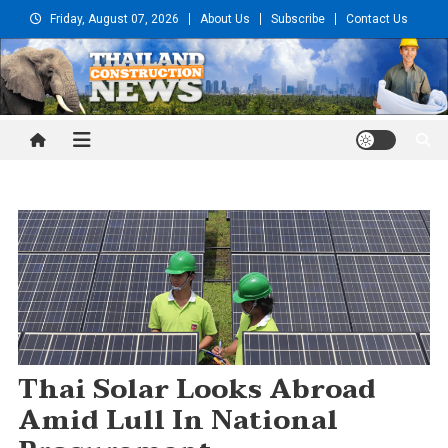
Skip
Friday, August 07, 2026
About Us
Subscribe
Contact Us
to
content
Thailand Construction and
Engineering News
Thai Solar Looks Abroad
Amid Lull In National