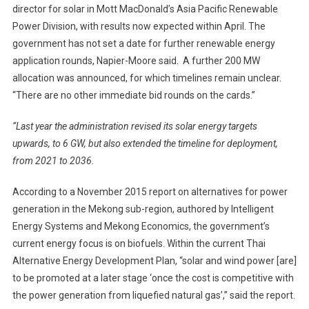
director for solar in Mott MacDonald’s Asia Pacific Renewable
Power Division, with results now expected within April. The
government has not set a date for further renewable energy
application rounds, Napier-Moore said. A further 200 MW
allocation was announced, for which timelines remain unclear.
“There are no other immediate bid rounds on the cards.”
“Last year the administration revised its solar energy targets
upwards, to 6 GW, but also extended the timeline for deployment,
from 2021 to 2036.
According to a November 2015 report on alternatives for power
generation in the Mekong sub-region, authored by Intelligent
Energy Systems and Mekong Economics, the government’s
current energy focus is on biofuels. Within the current Thai
Alternative Energy Development Plan, “solar and wind power [are]
to be promoted at a later stage ‘once the cost is competitive with
the power generation from liquefied natural gas’,” said the report.