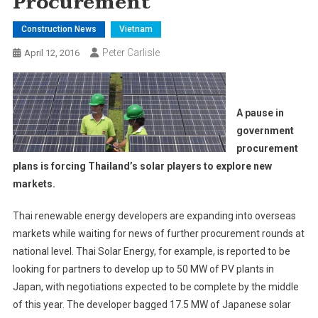
Procurement
Construction News
Vietnam
Peter Carlisle
April 12, 2016
A pause in
government
procurement
plans is forcing Thailand’s solar players to explore new
markets.
Thai renewable energy developers are expanding into overseas
markets while waiting for news of further procurement rounds at
national level. Thai Solar Energy, for example, is reported to be
looking for partners to develop up to 50 MW of PV plants in
Japan, with negotiations expected to be complete by the middle
of this year. The developer bagged 17.5 MW of Japanese solar