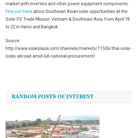
market with inverters and other power equipment components.
Find out more
about Southeast Asian solar opportunities at the
Solar PV Trade Mission Vietnam & Southeast Asia, from April 18
to 22 in Hanoi and Bangkok.
Source:
http://www.solarplaza.com/channels/markets/11506/thai-solar-
looks-abroad-amid-lull-national-procurement/
Post
navigation
RANDOM POSTS OF INTEREST