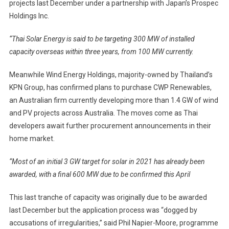
projects last December under a partnership with Japan’s Prospec
Holdings Inc.
“Thai Solar Energy is said to be targeting 300 MW of installed
capacity overseas within three years, from 100 MW currently.
Meanwhile Wind Energy Holdings, majority-owned by Thailand’s
KPN Group, has confirmed plans to purchase CWP Renewables,
an Australian firm currently developing more than 1.4 GW of wind
and PV projects across Australia. The moves come as Thai
developers await further procurement announcements in their
home market.
“Most of an initial 3 GW target for solar in 2021 has already been
awarded, with a final 600 MW due to be confirmed this April
This last tranche of capacity was originally due to be awarded
last December but the application process was “dogged by
accusations of irregularities,” said Phil Napier-Moore, programme