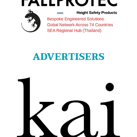
ADVERTISERS