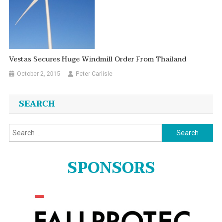
Vestas Secures Huge Windmill Order From Thailand
October 2, 2015
Peter Carlisle
SEARCH
Search
for:
SPONSORS