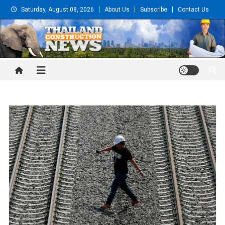
Skip
Saturday, August 08, 2026
About Us
Subscribe
Contact Us
to
content
Thailand Construction and
Engineering News