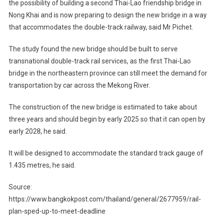
the possibility of building a second Thai-Lao friendship bridge in
Nong Khai and is now preparing to design the new bridge in a way
that accommodates the double-track railway, said Mr Pichet.
The study found the new bridge should be built to serve
transnational double-track rail services, as the first Thai-Lao
bridge in the northeastern province can still meet the demand for
transportation by car across the Mekong River.
The construction of the new bridge is estimated to take about
three years and should begin by early 2025 so that it can open by
early 2028, he said.
It will be designed to accommodate the standard track gauge of
1.435 metres, he said.
Source:
https://www.bangkokpost.com/thailand/general/2677959/rail-
plan-sped-up-to-meet-deadline