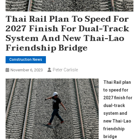
Thai Rail Plan To Speed For
2027 Finish For Dual-Track
System And New Thai-Lao
Friendship Bridge
Construction News
Peter Carlisle
November 6, 2023
Thai Rail plan
to speed for
2027 finish for
dual-track
system and
new Thai-Lao
friendship
bridge