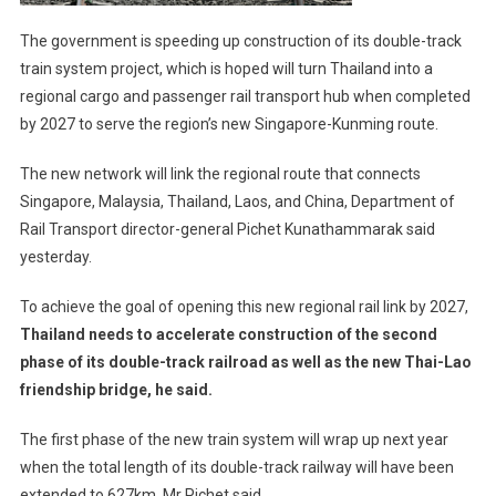
The government is speeding up construction of its double-track
train system project, which is hoped will turn Thailand into a
regional cargo and passenger rail transport hub when completed
by 2027 to serve the region’s new Singapore-Kunming route.
The new network will link the regional route that connects
Singapore, Malaysia, Thailand, Laos, and China, Department of
Rail Transport director-general Pichet Kunathammarak said
yesterday.
To achieve the goal of opening this new regional rail link by 2027,
Thailand needs to accelerate construction of the second
phase of its double-track railroad as well as the new Thai-Lao
friendship bridge, he said.
The first phase of the new train system will wrap up next year
when the total length of its double-track railway will have been
extended to 627km, Mr Pichet said.