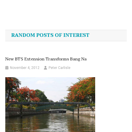
Post
navigation
RANDOM POSTS OF INTEREST
New BTS Extension Transforms Bang Na
November 4, 2012
Peter Carlisle