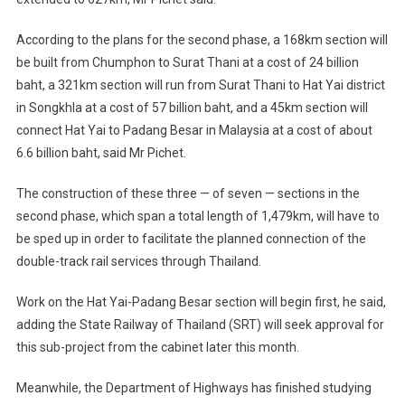
According to the plans for the second phase, a 168km section will
be built from Chumphon to Surat Thani at a cost of 24 billion
baht, a 321km section will run from Surat Thani to Hat Yai district
in Songkhla at a cost of 57 billion baht, and a 45km section will
connect Hat Yai to Padang Besar in Malaysia at a cost of about
6.6 billion baht, said Mr Pichet.
The construction of these three — of seven — sections in the
second phase, which span a total length of 1,479km, will have to
be sped up in order to facilitate the planned connection of the
double-track rail services through Thailand.
Work on the Hat Yai-Padang Besar section will begin first, he said,
adding the State Railway of Thailand (SRT) will seek approval for
this sub-project from the cabinet later this month.
Meanwhile, the Department of Highways has finished studying