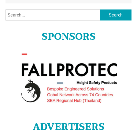
Search
for:
SPONSORS
ADVERTISERS