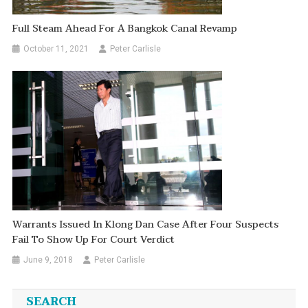
Full Steam Ahead For A Bangkok Canal Revamp
October 11, 2021
Peter Carlisle
Warrants Issued In Klong Dan Case After Four Suspects
Fail To Show Up For Court Verdict
June 9, 2018
Peter Carlisle
SEARCH