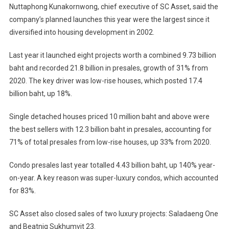
Nuttaphong Kunakornwong, chief executive of SC Asset, said the
company’s planned launches this year were the largest since it
diversified into housing development in 2002.
Last year it launched eight projects worth a combined 9.73 billion
baht and recorded 21.8 billion in presales, growth of 31% from
2020. The key driver was low-rise houses, which posted 17.4
billion baht, up 18%.
Single detached houses priced 10 million baht and above were
the best sellers with 12.3 billion baht in presales, accounting for
71% of total presales from low-rise houses, up 33% from 2020.
Condo presales last year totalled 4.43 billion baht, up 140% year-
on-year. A key reason was super-luxury condos, which accounted
for 83%.
SC Asset also closed sales of two luxury projects: Saladaeng One
and Beatniq Sukhumvit 23.