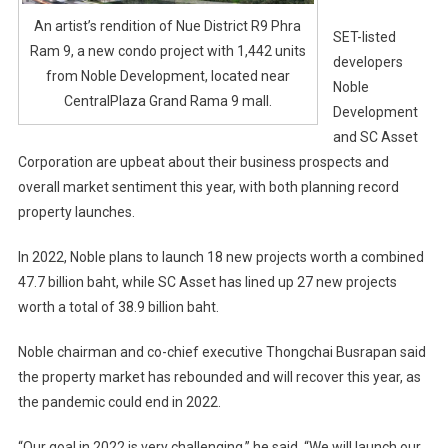
An artist’s rendition of Nue District R9 Phra
SET-listed
Ram 9, a new condo project with 1,442 units
developers
from Noble Development, located near
Noble
CentralPlaza Grand Rama 9 mall.
Development
and SC Asset
Corporation are upbeat about their business prospects and
overall market sentiment this year, with both planning record
property launches.
In 2022, Noble plans to launch 18 new projects worth a combined
47.7 billion baht, while SC Asset has lined up 27 new projects
worth a total of 38.9 billion baht.
Noble chairman and co-chief executive Thongchai Busrapan said
the property market has rebounded and will recover this year, as
the pandemic could end in 2022.
“Our goal in 2022 is very challenging,” he said. “We will launch our