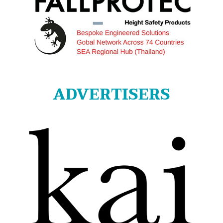
ADVERTISERS