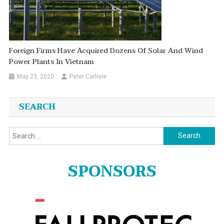
Foreign Firms Have Acquired Dozens Of Solar And Wind
Power Plants In Vietnam
May 23, 2020
Peter Carlisle
SEARCH
Search
for:
SPONSORS