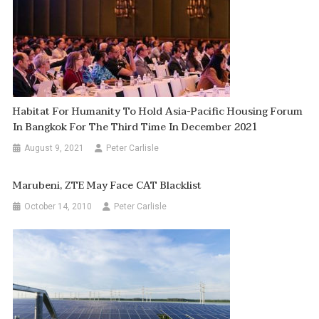
Habitat For Humanity To Hold Asia-Pacific Housing Forum
In Bangkok For The Third Time In December 2021
August 9, 2021
Peter Carlisle
Marubeni, ZTE May Face CAT Blacklist
October 14, 2010
Peter Carlisle