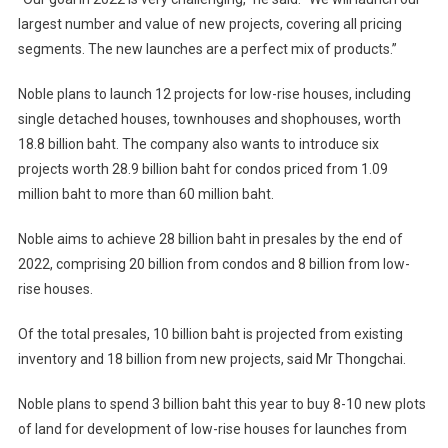
largest number and value of new projects, covering all pricing
segments. The new launches are a perfect mix of products.”
Noble plans to launch 12 projects for low-rise houses, including
single detached houses, townhouses and shophouses, worth
18.8 billion baht. The company also wants to introduce six
projects worth 28.9 billion baht for condos priced from 1.09
million baht to more than 60 million baht.
Noble aims to achieve 28 billion baht in presales by the end of
2022, comprising 20 billion from condos and 8 billion from low-
rise houses.
Of the total presales, 10 billion baht is projected from existing
inventory and 18 billion from new projects, said Mr Thongchai.
Noble plans to spend 3 billion baht this year to buy 8-10 new plots
of land for development of low-rise houses for launches from