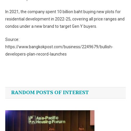
In 2021, the company spent 10 billion baht buying new plots for
residential development in 2022-25, covering all price ranges and
condos under a new brand to target Gen Y buyers.
Source:
https://www.bangkokpost.com/business/2249679/bullish-
developers-plan-record-launches
Post
navigation
RANDOM POSTS OF INTEREST