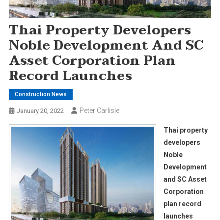
Thai Property Developers
Noble Development And SC
Asset Corporation Plan
Record Launches
Construction News
Peter Carlisle
January 20, 2022
Thai property
developers
Noble
Development
and SC Asset
Corporation
plan record
launches