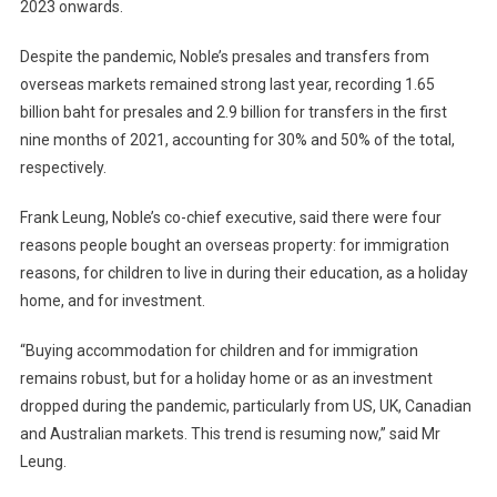
2023 onwards.
Despite the pandemic, Noble’s presales and transfers from
overseas markets remained strong last year, recording 1.65
billion baht for presales and 2.9 billion for transfers in the first
nine months of 2021, accounting for 30% and 50% of the total,
respectively.
Frank Leung, Noble’s co-chief executive, said there were four
reasons people bought an overseas property: for immigration
reasons, for children to live in during their education, as a holiday
home, and for investment.
“Buying accommodation for children and for immigration
remains robust, but for a holiday home or as an investment
dropped during the pandemic, particularly from US, UK, Canadian
and Australian markets. This trend is resuming now,” said Mr
Leung.