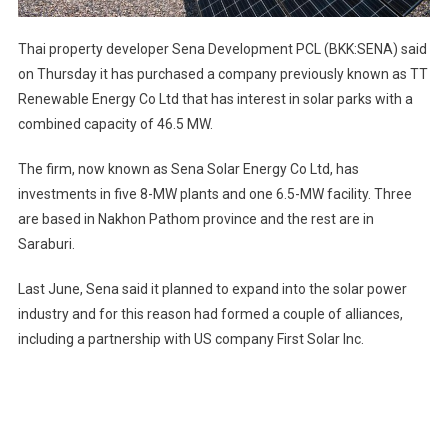
Thai property developer Sena Development PCL (BKK:SENA) said
on Thursday it has purchased a company previously known as TT
Renewable Energy Co Ltd that has interest in solar parks with a
combined capacity of 46.5 MW.
The firm, now known as Sena Solar Energy Co Ltd, has
investments in five 8-MW plants and one 6.5-MW facility. Three
are based in Nakhon Pathom province and the rest are in
Saraburi.
Last June, Sena said it planned to expand into the solar power
industry and for this reason had formed a couple of alliances,
including a partnership with US company First Solar Inc.
Post