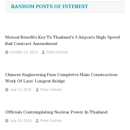
navigation
RANDOM POSTS OF INTEREST
Mutual Benefits Key To Thailand’s 3 Airports High-Speed
Rail Contract Amendment
October 16, 2024
Peter Carlisle
Chinese Engineering Firm Completes Main Construction
Work Of Laos’ Longest Bridge
July 12, 2018
Peter Carlisle
Officials Contemplating Nuclear Power In Thailand
July 20, 2024
Peter Carlisle