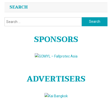
SEARCH
Search
for:
SPONSORS
ADVERTISERS