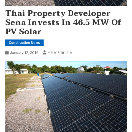
Thai Property Developer
Sena Invests In 46.5 MW Of
PV Solar
Construction News
Peter Carlisle
January 12, 2016