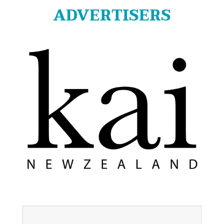
ADVERTISERS