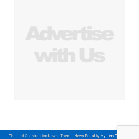
Thailand Construction News
|
Theme: News Portal by
Mystery Themes
.