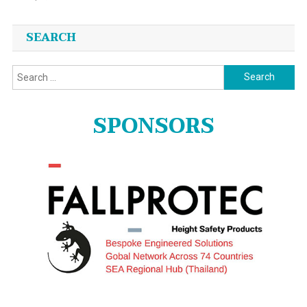
SEARCH
Search
for:
SPONSORS