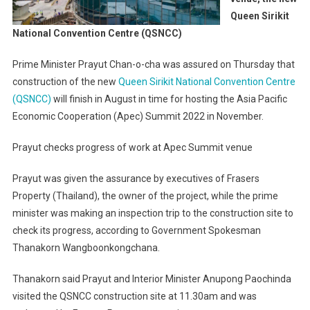
Queen Sirikit
National Convention Centre (QSNCC)
Prime Minister Prayut Chan-o-cha was assured on Thursday that
construction of the new
Queen Sirikit National Convention Centre
(QSNCC)
will finish in August in time for hosting the Asia Pacific
Economic Cooperation (Apec) Summit 2022 in November.
Prayut checks progress of work at Apec Summit venue
Prayut was given the assurance by executives of Frasers
Property (Thailand), the owner of the project, while the prime
minister was making an inspection trip to the construction site to
check its progress, according to Government Spokesman
Thanakorn Wangboonkongchana.
Thanakorn said Prayut and Interior Minister Anupong Paochinda
visited the QSNCC construction site at 11.30am and was