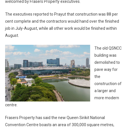
welcomed by Frasers Property executives.
The executives reported to Prayut that construction was 88 per
cent complete and the contractors would hand over the finished
job in July-August, while all other work would be finished within
August.
The old QSNCC
building was
demolished to
pave way for
the
construction of
a larger and
more modern
centre.
Frasers Property has said the new Queen Sirikit National
Convention Centre boasts an area of 300,000 square metres,