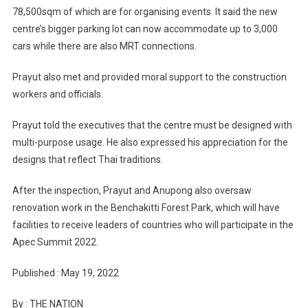
78,500sqm of which are for organising events. It said the new
centre’s bigger parking lot can now accommodate up to 3,000
cars while there are also MRT connections.
Prayut also met and provided moral support to the construction
workers and officials.
Prayut told the executives that the centre must be designed with
multi-purpose usage. He also expressed his appreciation for the
designs that reflect Thai traditions.
After the inspection, Prayut and Anupong also oversaw
renovation work in the Benchakitti Forest Park, which will have
facilities to receive leaders of countries who will participate in the
Apec Summit 2022.
Published : May 19, 2022
By : THE NATION