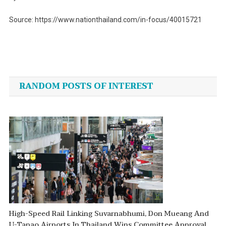
Source: https://www.nationthailand.com/in-focus/40015721
Post
navigation
RANDOM POSTS OF INTEREST
High-Speed Rail Linking Suvarnabhumi, Don Mueang And
U-Tapao Airports In Thailand Wins Committee Approval