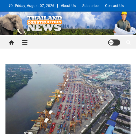
Skip
Friday, August 07, 2026
About Us
Subscribe
Contact Us
to
content
Thailand Construction and
Engineering News