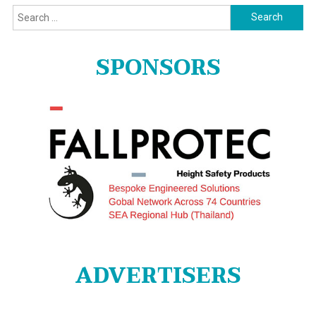
Search
for:
SPONSORS
ADVERTISERS