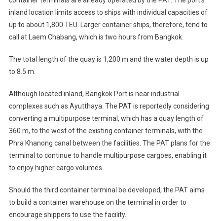
inland location limits access to ships with individual capacities of
up to about 1,800 TEU. Larger container ships, therefore, tend to
call at Laem Chabang, which is two hours from Bangkok.
The total length of the quay is 1,200 m and the water depth is up
to 8.5 m.
Although located inland, Bangkok Port is near industrial
complexes such as Ayutthaya. The PAT is reportedly considering
converting a multipurpose terminal, which has a quay length of
360 m, to the west of the existing container terminals, with the
Phra Khanong canal between the facilities. The PAT plans for the
terminal to continue to handle multipurpose cargoes, enabling it
to enjoy higher cargo volumes.
Should the third container terminal be developed, the PAT aims
to build a container warehouse on the terminal in order to
encourage shippers to use the facility.