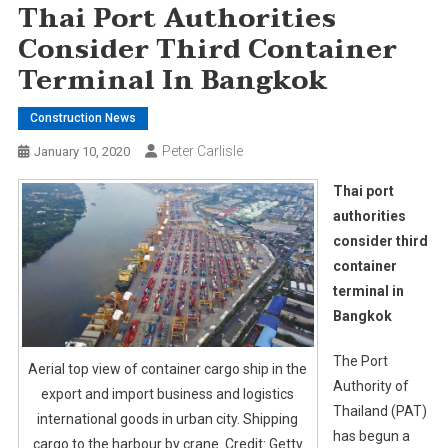
Thai Port Authorities
Consider Third Container
Terminal In Bangkok
Construction News
Peter Carlisle
January 10, 2020
Thai port
authorities
consider third
container
terminal in
Bangkok
The Port
Aerial top view of container cargo ship in the
Authority of
export and import business and logistics
Thailand (PAT)
international goods in urban city. Shipping
has begun a
cargo to the harbour by crane. Credit: Getty