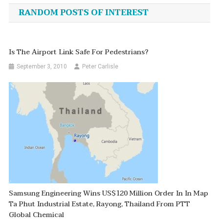
navigation
RANDOM POSTS OF INTEREST
Is The Airport Link Safe For Pedestrians?
September 3, 2010
Peter Carlisle
Samsung Engineering Wins US$120 Million Order In In Map
Ta Phut Industrial Estate, Rayong, Thailand From PTT
Global Chemical