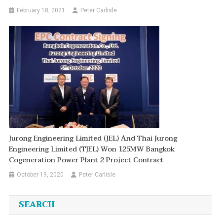
February 18, 2021
Peter Carlisle
Jurong Engineering Limited (JEL) And Thai Jurong
Engineering Limited (TJEL) Won 125MW Bangkok
Cogeneration Power Plant 2 Project Contract
October 19, 2020
Peter Carlisle
SEARCH