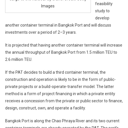
feasibility
Images
study to
develop
another container terminal in Bangkok Port and will discuss
investments over a period of 2–3 years.
It is projected that having another container terminal will increase
the annual throughput of Bangkok Port from 1.5 million TEU to
2.6 million TEU.
If the PAT decides to build a third container terminal, the
construction and operation is likely to be in the form of public-
private projects or a build-operate-transfer model. The latter
method is a form of project financing in which a private entity
receives a concession from the private or public sector to finance,
design, construct, own, and operate a facility.
Bangkok Port is along the Chao Phraya River and its two current
container terminals are already operated by the PAT. The port’s