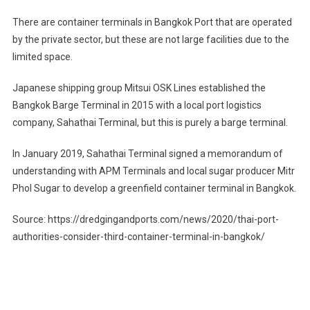
There are container terminals in Bangkok Port that are operated
by the private sector, but these are not large facilities due to the
limited space.
Japanese shipping group Mitsui OSK Lines established the
Bangkok Barge Terminal in 2015 with a local port logistics
company, Sahathai Terminal, but this is purely a barge terminal.
In January 2019, Sahathai Terminal signed a memorandum of
understanding with APM Terminals and local sugar producer Mitr
Phol Sugar to develop a greenfield container terminal in Bangkok.
Source: https://dredgingandports.com/news/2020/thai-port-
authorities-consider-third-container-terminal-in-bangkok/
Post