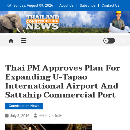
Skip
Sunday, August 09, 2026
About Us
Subscribe
Contact Us
to
content
Thailand Construction and
Engineering News
Thai PM Approves Plan For
Expanding U-Tapao
International Airport And
Sattahip Commercial Port
Construction News
Peter Carlisle
July 3, 2016