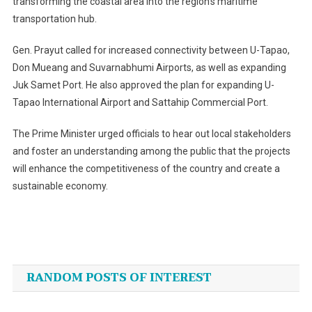
transforming the coastal area into the region’s maritime
transportation hub.
Gen. Prayut called for increased connectivity between U-Tapao,
Don Mueang and Suvarnabhumi Airports, as well as expanding
Juk Samet Port. He also approved the plan for expanding U-
Tapao International Airport and Sattahip Commercial Port.
The Prime Minister urged officials to hear out local stakeholders
and foster an understanding among the public that the projects
will enhance the competitiveness of the country and create a
sustainable economy.
Post
navigation
RANDOM POSTS OF INTEREST