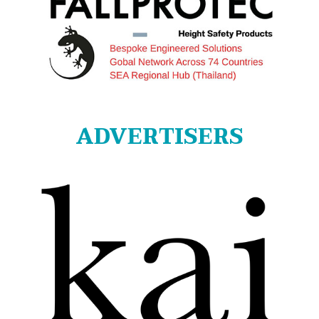
ADVERTISERS