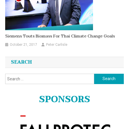
Siemens Touts Biomass For Thai Climate Change Goals
October 21, 2017
Peter Carlisle
SEARCH
Search
for:
SPONSORS