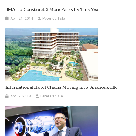
BMA To Construct 3 More Parks By This Year
April 21, 2014
Peter Carlisle
International Hotel Chains Moving Into Sihanoukville
April 7, 2018
Peter Carlisle