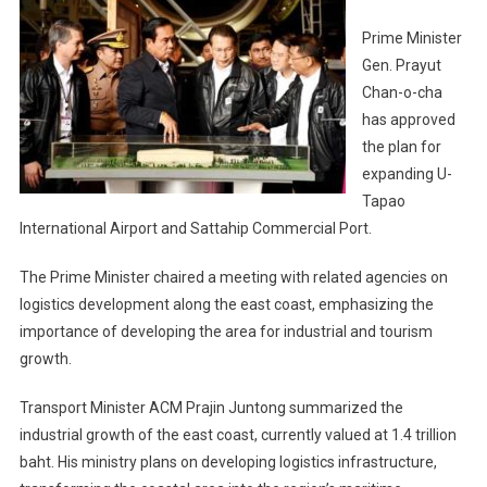
Prime Minister
Gen. Prayut
Chan-o-cha
has approved
the plan for
expanding U-
Tapao
International Airport and Sattahip Commercial Port.
The Prime Minister chaired a meeting with related agencies on
logistics development along the east coast, emphasizing the
importance of developing the area for industrial and tourism
growth.
Transport Minister ACM Prajin Juntong summarized the
industrial growth of the east coast, currently valued at 1.4 trillion
baht. His ministry plans on developing logistics infrastructure,