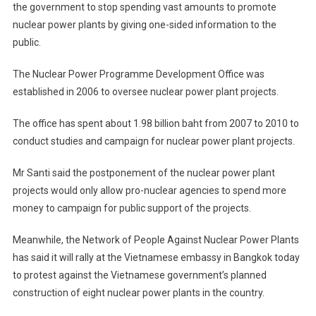
the government to stop spending vast amounts to promote
nuclear power plants by giving one-sided information to the
public.
The Nuclear Power Programme Development Office was
established in 2006 to oversee nuclear power plant projects.
The office has spent about 1.98 billion baht from 2007 to 2010 to
conduct studies and campaign for nuclear power plant projects.
Mr Santi said the postponement of the nuclear power plant
projects would only allow pro-nuclear agencies to spend more
money to campaign for public support of the projects.
Meanwhile, the Network of People Against Nuclear Power Plants
has said it will rally at the Vietnamese embassy in Bangkok today
to protest against the Vietnamese government’s planned
construction of eight nuclear power plants in the country.