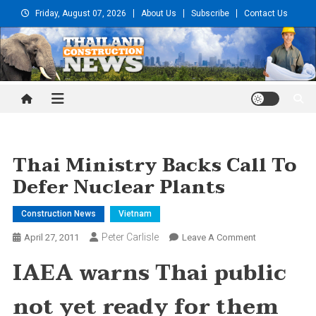
Skip
Friday, August 07, 2026
About Us
Subscribe
Contact Us
to
content
Thailand Construction and
Engineering News
Thai Ministry Backs Call To
Defer Nuclear Plants
Construction News
Vietnam
Peter Carlisle
On
April 27, 2011
Leave A Comment
Thai
IAEA warns Thai public
Ministry
Backs
not yet ready for them
Call