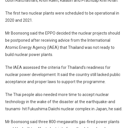
Ubon Ratchathani, Khon Kaen, Kalasin and Prachuap Khiri Khan.
The first two nuclear plants were scheduled to be operational in
2020 and 2021.
Mr Boonsong said the EPPO decided the nuclear projects should
be postponed after receiving advice from the International
Atomic Energy Agency (IAEA) that Thailand was not ready to
build nuclear power plants.
The IAEA assessed the criteria for Thailand’s readiness for
nuclear power development. It said the country still lacked public
acceptance and proper laws to support the programme.
The Thai people also needed more time to accept nuclear
technology in the wake of the disaster at the earthquake-and
tsunami- hit Fukushima Daiichi nuclear complex in Japan, he said.
Mr Boonsong said three 800-megawatts gas-fired power plants