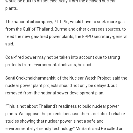
would be built to offset electricity from the delayed nuclear
plants.
The national oil company, PTT Plc, would have to seek more gas
from the Gulf of Thailand, Burma and other overseas sources, to
feed the new gas-fired power plants, the EPPO secretary-general
said.
Coal-fired power may not be taken into account due to strong
protests from environmental activists, he said.
Santi Chokchaichamnankit, of the Nuclear Watch Project, said the
nuclear power plant projects should not only be delayed, but
removed from the national power development plan.
“This is not about Thailand’s readiness to build nuclear power
plants. We oppose the projects because there are lots of reliable
studies showing that nuclear power is not a safe and
environmentally-friendly technology,” Mr Santi said.He called on