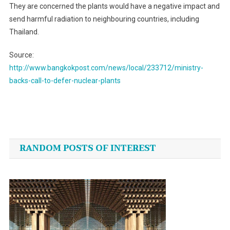
They are concerned the plants would have a negative impact and
send harmful radiation to neighbouring countries, including
Thailand.
Source:
http://www.bangkokpost.com/news/local/233712/ministry-
backs-call-to-defer-nuclear-plants
Post
navigation
RANDOM POSTS OF INTEREST