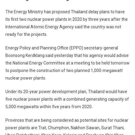
To
Defer
The Energy Ministry has proposed Thailand delay plans to have
Nuclear
its first two nuclear power plants in 2020 by three years after the
Plants
International Atomic Energy Agency said the country was not
ready for the projects.
Energy Policy and Planning Office (EPPO) secretary-general
Boonsong Kerdklang said yesterday that his agency would advise
the National Energy Committee at a meeting to be held tomorrow
to postpone the construction of two planned 1,000-megawatt
nuclear power plants.
Under its 20-year power development plan, Thailand would have
five nuclear power plants with a combined generating capacity of
5,000 megawatts within five years from 2020.
Provinces that are being considered as potential sites for nuclear
power plants are Trat, Chumphon, Nakhon Sawan, Surat Thani,