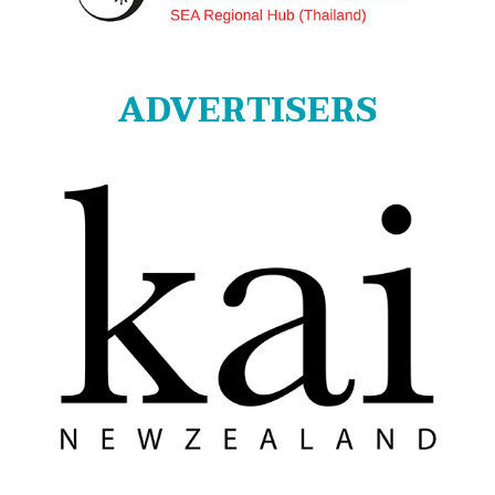
ADVERTISERS