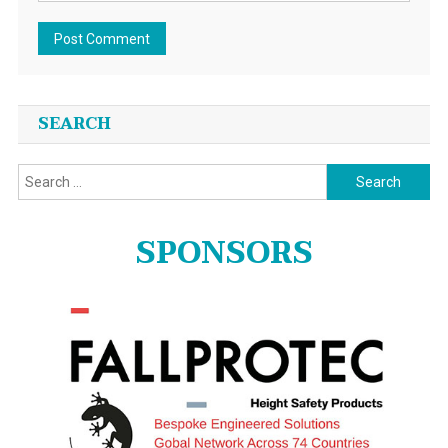
SEARCH
Search
for:
SPONSORS