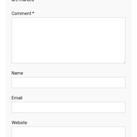
Comment
*
Name
Email
Website