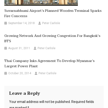
Suvarnabhumi Airport’s Planned Wooden Terminal Sparks
Fire Concerns
September 14, 2018
Peter Carlisle
Growing Network And Growing Congestion For Bangkok's
BTS
August 31, 2011
Peter Carlisle
Thai Company Inks Agreement To Develop Myanmar’s
Largest Power Plant
October 20, 2014
Peter Carlisle
Leave a Reply
Your email address will not be published.
Required fields
are marked
*