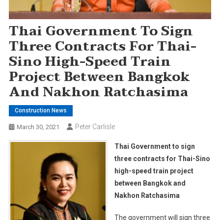
Thai Government To Sign
Three Contracts For Thai-
Sino High-Speed Train
Project Between Bangkok
And Nakhon Ratchasima
Construction News
Peter Carlisle
March 30, 2021
Thai Government to sign
three contracts for Thai-Sino
high-speed train project
between Bangkok and
Nakhon Ratchasima
The government will sign three