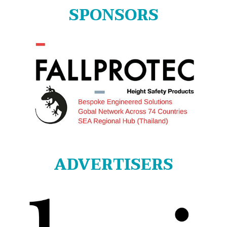
SPONSORS
ADVERTISERS