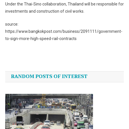
Under the Thai-Sino collaboration, Thailand will be responsible for
investments and construction of civil works.
source:
https://www.bangkokpost.com/business/2091111/government-
to-sign-more-high-speed-rail-contracts
Post
navigation
RANDOM POSTS OF INTEREST