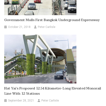
Government Mulls First Bangkok Underground Expressway
October 21, 2018
Peter Carlisle
Hat Yai’s Proposed 12.54 Kilometre-Long Elevated Monorail
Line With 12 Stations
September 28, 2021
Peter Carlisle