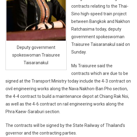
contracts relating to the Thai-
Sino high-speed train project
between Bangkok and Nakhon
Ratchasima today, deputy
government spokeswoman
Traisuree Taisaranakul said on
Deputy government
Sunday.
spokeswoman Traisuree
Taisaranakul
Ms Traisuree said the
contracts which are due to be
signed at the Transport Ministry today include the 4-3 contract on
civil engineering works along the Nava Nakhon-Ban Pho section,
the 4-4 contract to build a maintenance depot at Chiang Rak Noi,
as well as the 4-6 contract on rail engineering works along the
Phra Kaew-Saraburi section.
The contracts will be signed by the State Railway of Thailand’s
governor and the contracting parties.