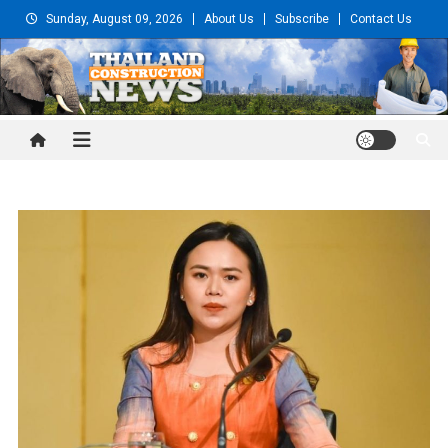
Skip
Sunday, August 09, 2026
About Us
Subscribe
Contact Us
to
content
Thailand Construction and
Engineering News