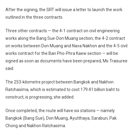
After the signing, the SRT will issue a letter to launch the work
outlined in the three contracts.
Three other contracts — the 4-1 contract on civil engineering
works along the Bang Sue-Don Muang section, the 4-2 contract
on works between Don Muang and Nava Nakhon and the 4-5 civil
works contract for the Ban Pho-Phra Kaew section — will be
signed as soon as documents have been prepared, Ms Traisuree
said.
The 253-kilometre project between Bangkok and Nakhon
Ratchasima, which is estimated to cost 179.41 billion baht to
construct, is progressing, she added.
Once completed, the route will have six stations — namely
Bangkok (Bang Sue), Don Muang, Ayutthaya, Saraburi, Pak
Chong and Nakhon Ratchasima.