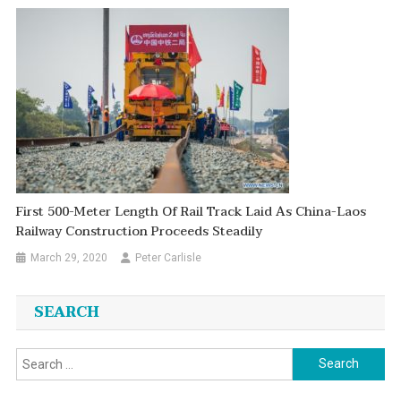
First 500-Meter Length Of Rail Track Laid As China-Laos
Railway Construction Proceeds Steadily
March 29, 2020
Peter Carlisle
SEARCH
Search
for: