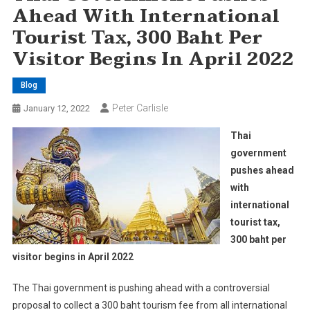
Ahead With International
Tourist Tax, 300 Baht Per
Visitor Begins In April 2022
Blog
Peter Carlisle
January 12, 2022
Thai
government
pushes ahead
with
international
tourist tax,
300 baht per
visitor begins in April 2022
The Thai government is pushing ahead with a controversial
proposal to collect a 300 baht tourism fee from all international