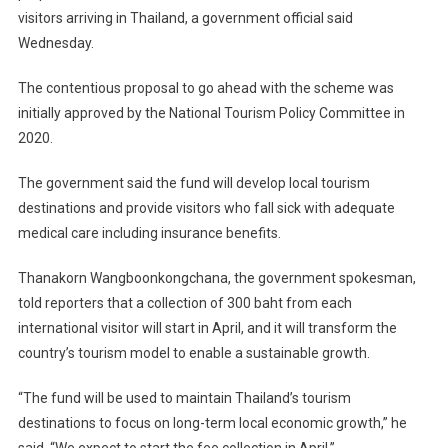
visitors arriving in Thailand, a government official said
Wednesday.
The contentious proposal to go ahead with the scheme was
initially approved by the National Tourism Policy Committee in
2020.
The government said the fund will develop local tourism
destinations and provide visitors who fall sick with adequate
medical care including insurance benefits.
Thanakorn Wangboonkongchana, the government spokesman,
told reporters that a collection of 300 baht from each
international visitor will start in April, and it will transform the
country’s tourism model to enable a sustainable growth.
“The fund will be used to maintain Thailand’s tourism
destinations to focus on long-term local economic growth,” he