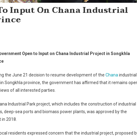
o Input On Chana Industrial
vince
overnment Open to Input on Chana Industrial Project in Songkhla
ce
ing the June 21 decision to resume development of the
Chana
industrial
 in Songkhla province, the government has affirmed that it remains ope
views of all interested parties.
na Industrial Park project, which includes the construction of industrial
ies, deep-sea ports and biomass power plants, was approved by the
 in 2018.
cal residents expressed concern that the industrial project, proposed b