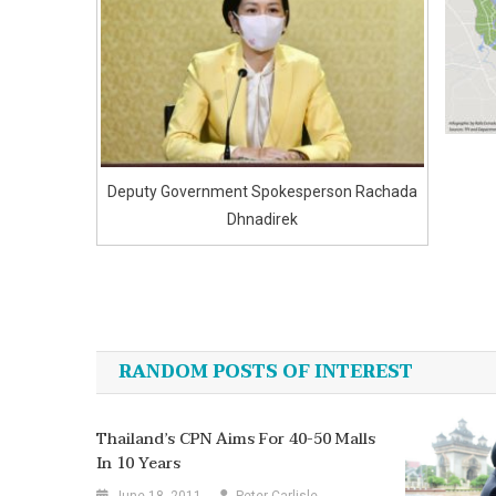
Deputy Government Spokesperson Rachada
Dhnadirek
Post
navigation
RANDOM POSTS OF INTEREST
Thailand’s CPN Aims For 40-50 Malls
In 10 Years