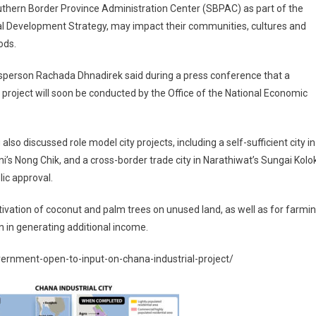
thern Border Province Administration Center (SBPAC) as part of the
al Development Strategy, may impact their communities, cultures and
ods.
sperson Rachada Dhnadirek said during a press conference that a
roject will soon be conducted by the Office of the National Economic
so discussed role model city projects, including a self-sufficient city in
tani’s Nong Chik, and a cross-border trade city in Narathiwat’s Sungai Kolo
lic approval.
tivation of coconut and palm trees on unused land, as well as for farmi
on in generating additional income.
rnment-open-to-input-on-chana-industrial-project/