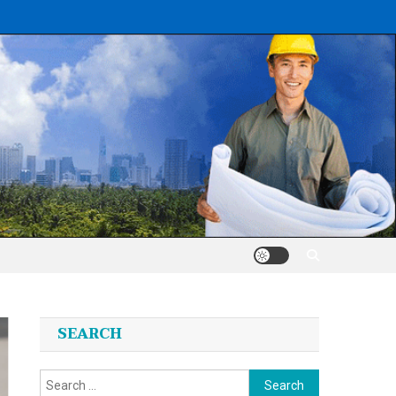
SEARCH
Search