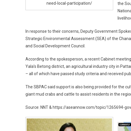
need-local-participation/
the Sou
Nation
liveliho
In response to their concerns, Deputy Government Spoke
Strategic Environmental Assessment (SEA) of the Chana p
and Social Development Council.
According to the spokesperson, a recent Cabinet meeting al
Yala’s Betong district, an agricultural industry city in Pat
– all of which have passed study criteria and received pub
The SBPAC said support is also being provided for the cul
giant mud crabs and cattle to assist residents in the regi
Source: NNT & https://aseannow.com/topic/1265694-gove