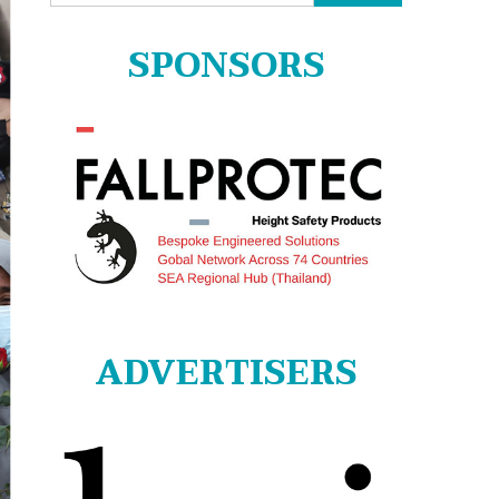
for:
SPONSORS
ADVERTISERS