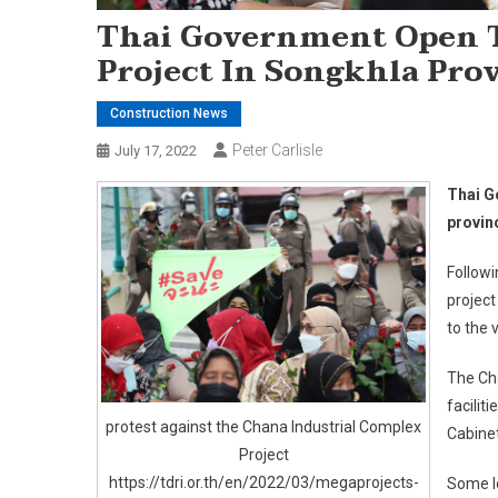
Thai Government Open T
Project In Songkhla Pro
Construction News
Peter Carlisle
July 17, 2022
Thai G
provin
Follow
project
to the 
The Cha
facilit
protest against the Chana Industrial Complex
Cabinet
Project
https://tdri.or.th/en/2022/03/megaprojects-
Some lo