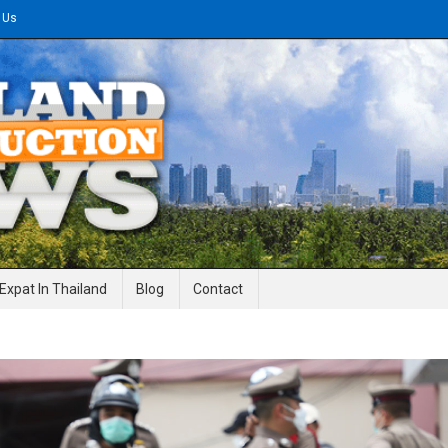
 Us
gineering News
Expat In Thailand
Blog
Contact