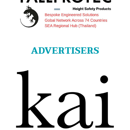
ADVERTISERS