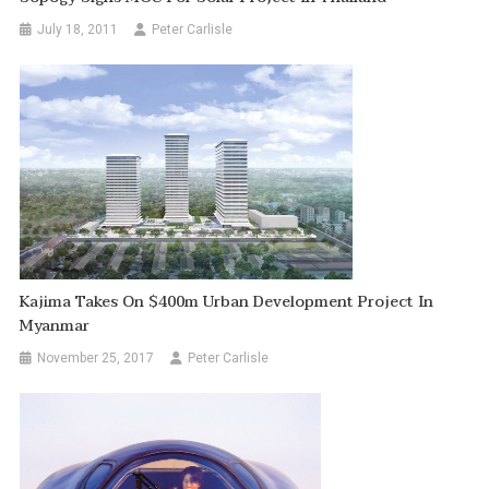
July 18, 2011
Peter Carlisle
Kajima Takes On $400m Urban Development Project In
Myanmar
November 25, 2017
Peter Carlisle