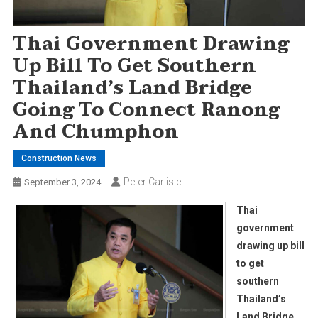
Thai Government Drawing
Up Bill To Get Southern
Thailand’s Land Bridge
Going To Connect Ranong
And Chumphon
Construction News
Peter Carlisle
September 3, 2024
Thai
government
drawing up bill
to get
southern
Thailand’s
Land Bridge