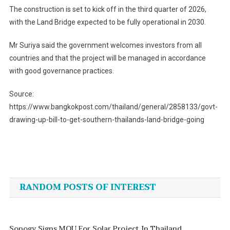
The construction is set to kick off in the third quarter of 2026,
with the Land Bridge expected to be fully operational in 2030.
Mr Suriya said the government welcomes investors from all
countries and that the project will be managed in accordance
with good governance practices.
Source:
https://www.bangkokpost.com/thailand/general/2858133/govt-
drawing-up-bill-to-get-southern-thailands-land-bridge-going
Post
navigation
RANDOM POSTS OF INTEREST
Sopogy Signs MOU For Solar Project In Thailand