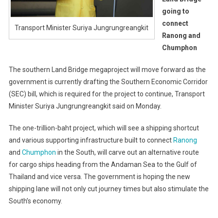
going to
connect
Transport Minister Suriya Jungrungreangkit
Ranong and
Chumphon
The southern Land Bridge megaproject will move forward as the
government is currently drafting the Southern Economic Corridor
(SEC) bill, which is required for the project to continue, Transport
Minister Suriya Jungrungreangkit said on Monday.
The one-trillion-baht project, which will see a shipping shortcut
and various supporting infrastructure built to connect
Ranong
and
Chumphon
in the South, will carve out an alternative route
for cargo ships heading from the Andaman Sea to the Gulf of
Thailand and vice versa. The government is hoping the new
shipping lane will not only cut journey times but also stimulate the
South’s economy.