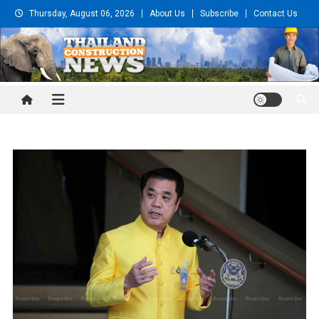
Skip
Thursday, August 06, 2026
About Us
Subscribe
Contact Us
to
content
Thailand Construction and
Engineering News