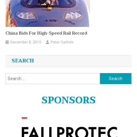
China Bids For High-Speed Rail Record
December 8, 2010
Peter Carlisle
SEARCH
Search
for:
SPONSORS