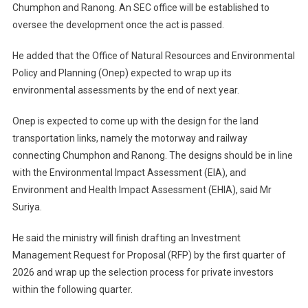
Chumphon and Ranong. An SEC office will be established to
oversee the development once the act is passed.
He added that the Office of Natural Resources and Environmental
Policy and Planning (Onep) expected to wrap up its
environmental assessments by the end of next year.
Onep is expected to come up with the design for the land
transportation links, namely the motorway and railway
connecting Chumphon and Ranong. The designs should be in line
with the Environmental Impact Assessment (EIA), and
Environment and Health Impact Assessment (EHIA), said Mr
Suriya.
He said the ministry will finish drafting an Investment
Management Request for Proposal (RFP) by the first quarter of
2026 and wrap up the selection process for private investors
within the following quarter.