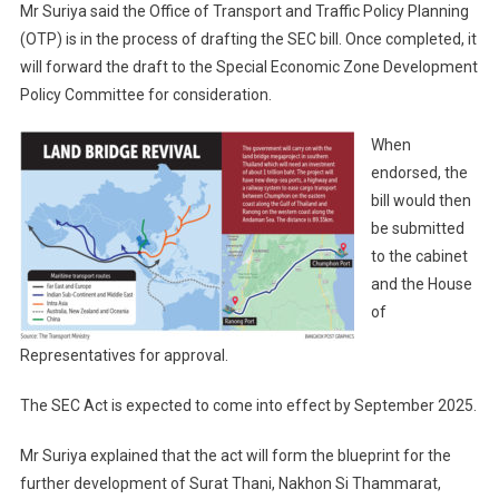
Mr Suriya said the Office of Transport and Traffic Policy Planning
(OTP) is in the process of drafting the SEC bill. Once completed, it
will forward the draft to the Special Economic Zone Development
Policy Committee for consideration.
When
endorsed, the
bill would then
be submitted
to the cabinet
and the House
of
Representatives for approval.
The SEC Act is expected to come into effect by September 2025.
Mr Suriya explained that the act will form the blueprint for the
further development of Surat Thani, Nakhon Si Thammarat,