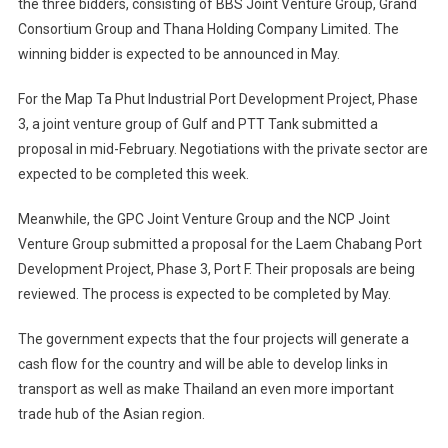
the three bidders, consisting of BBS Joint Venture Group, Grand
Consortium Group and Thana Holding Company Limited. The
winning bidder is expected to be announced in May.
For the Map Ta Phut Industrial Port Development Project, Phase
3, a joint venture group of Gulf and PTT Tank submitted a
proposal in mid-February. Negotiations with the private sector are
expected to be completed this week.
Meanwhile, the GPC Joint Venture Group and the NCP Joint
Venture Group submitted a proposal for the Laem Chabang Port
Development Project, Phase 3, Port F. Their proposals are being
reviewed. The process is expected to be completed by May.
The government expects that the four projects will generate a
cash flow for the country and will be able to develop links in
transport as well as make Thailand an even more important
trade hub of the Asian region.