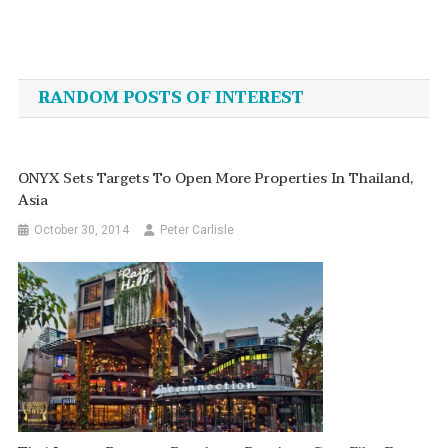
Post
navigation
RANDOM POSTS OF INTEREST
ONYX Sets Targets To Open More Properties In Thailand,
Asia
October 30, 2014
Peter Carlisle