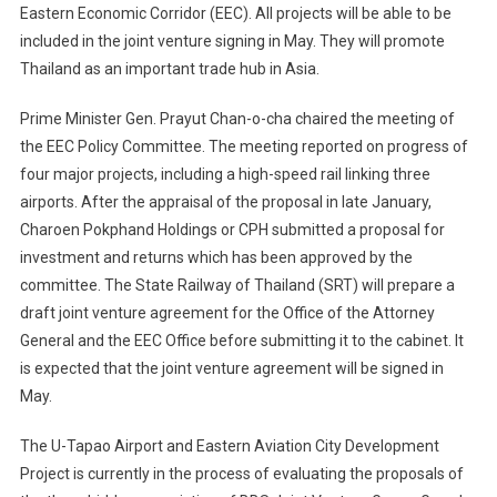
Eastern Economic Corridor (EEC). All projects will be able to be
included in the joint venture signing in May. They will promote
Thailand as an important trade hub in Asia.
Prime Minister Gen. Prayut Chan-o-cha chaired the meeting of
the EEC Policy Committee. The meeting reported on progress of
four major projects, including a high-speed rail linking three
airports. After the appraisal of the proposal in late January,
Charoen Pokphand Holdings or CPH submitted a proposal for
investment and returns which has been approved by the
committee. The State Railway of Thailand (SRT) will prepare a
draft joint venture agreement for the Office of the Attorney
General and the EEC Office before submitting it to the cabinet. It
is expected that the joint venture agreement will be signed in
May.
The U-Tapao Airport and Eastern Aviation City Development
Project is currently in the process of evaluating the proposals of