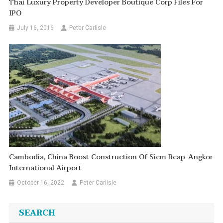
Thai Luxury Property Developer Boutique Corp Files For
IPO
July 16, 2016
Peter Carlisle
Cambodia, China Boost Construction Of Siem Reap-Angkor
International Airport
October 16, 2022
Peter Carlisle
SEARCH