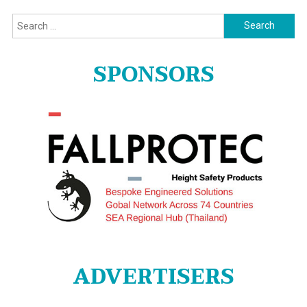
Search
for:
SPONSORS
ADVERTISERS