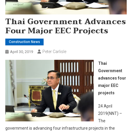
Thai Government Advances
Four Major EEC Projects
Construction News
Peter Carlisle
April 30, 2019
Thai
Government
advances four
major EEC
projects
24 April
2019(NNT) –
The
government is advancing four infrastructure projects in the