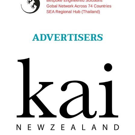
ADVERTISERS