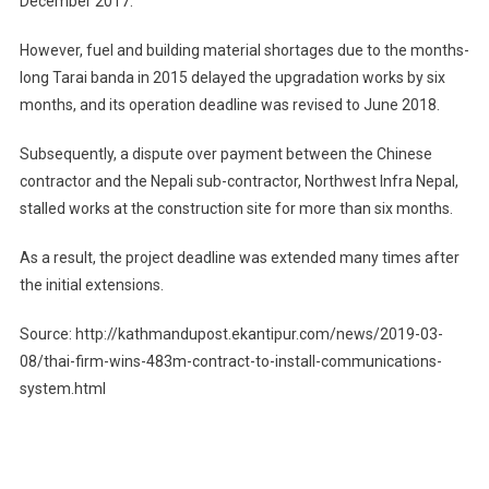
December 2017.
However, fuel and building material shortages due to the months-
long Tarai banda in 2015 delayed the upgradation works by six
months, and its operation deadline was revised to June 2018.
Subsequently, a dispute over payment between the Chinese
contractor and the Nepali sub-contractor, Northwest Infra Nepal,
stalled works at the construction site for more than six months.
As a result, the project deadline was extended many times after
the initial extensions.
Source: http://kathmandupost.ekantipur.com/news/2019-03-
08/thai-firm-wins-483m-contract-to-install-communications-
system.html
Post