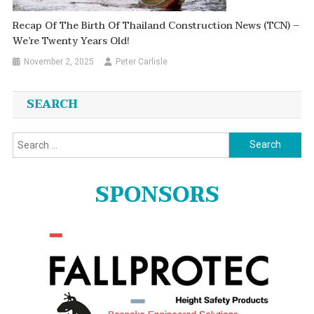
Recap Of The Birth Of Thailand Construction News (TCN) –
We’re Twenty Years Old!
November 2, 2025
Peter Carlisle
SEARCH
Search
for:
SPONSORS