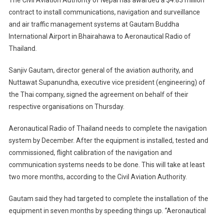
contract to install communications, navigation and surveillance
and air traffic management systems at Gautam Buddha
International Airport in Bhairahawa to Aeronautical Radio of
Thailand.
Sanjiv Gautam, director general of the aviation authority, and
Nuttawat Supanundha, executive vice president (engineering) of
the Thai company, signed the agreement on behalf of their
respective organisations on Thursday.
Aeronautical Radio of Thailand needs to complete the navigation
system by December. After the equipment is installed, tested and
commissioned, flight calibration of the navigation and
communication systems needs to be done. This will take at least
two more months, according to the Civil Aviation Authority.
Gautam said they had targeted to complete the installation of the
equipment in seven months by speeding things up. “Aeronautical