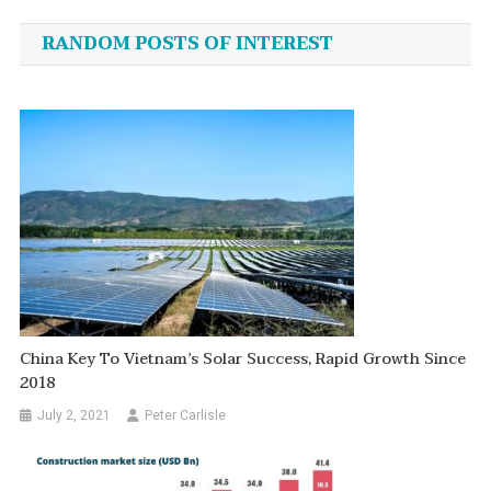
navigation
RANDOM POSTS OF INTEREST
China Key To Vietnam’s Solar Success, Rapid Growth Since
2018
July 2, 2021
Peter Carlisle