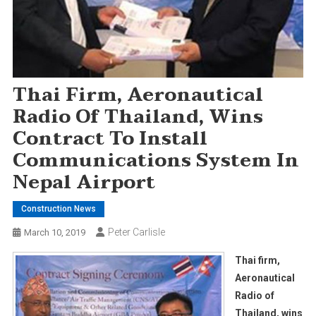
Thai Firm, Aeronautical
Radio Of Thailand, Wins
Contract To Install
Communications System In
Nepal Airport
Construction News
Peter Carlisle
March 10, 2019
Thai firm,
Aeronautical
Radio of
Thailand, wins