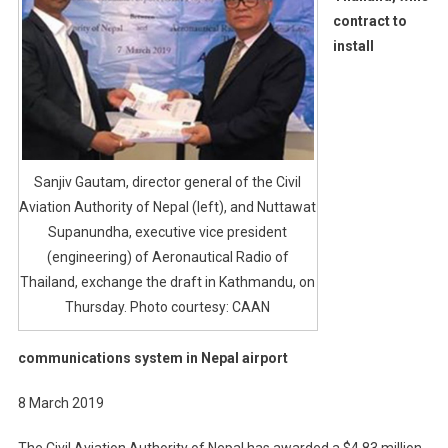
contract to
install
Sanjiv Gautam, director general of the Civil
Aviation Authority of Nepal (left), and Nuttawat
Supanundha, executive vice president
(engineering) of Aeronautical Radio of
Thailand, exchange the draft in Kathmandu, on
Thursday. Photo courtesy: CAAN
communications system in Nepal airport
8 March 2019
The Civil Aviation Authority of Nepal has awarded a $4.83 million