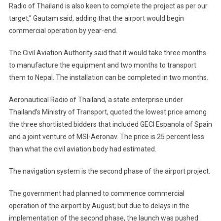
Radio of Thailand is also keen to complete the project as per our
target,” Gautam said, adding that the airport would begin
commercial operation by year-end.
The Civil Aviation Authority said that it would take three months
to manufacture the equipment and two months to transport
them to Nepal. The installation can be completed in two months.
Aeronautical Radio of Thailand, a state enterprise under
Thailand’s Ministry of Transport, quoted the lowest price among
the three shortlisted bidders that included GECI Espanola of Spain
and a joint venture of MSI-Aeronav. The price is 25 percent less
than what the civil aviation body had estimated.
The navigation system is the second phase of the airport project.
The government had planned to commence commercial
operation of the airport by August; but due to delays in the
implementation of the second phase, the launch was pushed