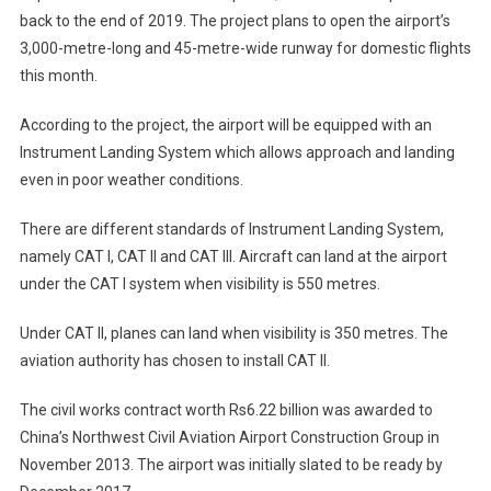
back to the end of 2019. The project plans to open the airport’s
3,000-metre-long and 45-metre-wide runway for domestic flights
this month.
According to the project, the airport will be equipped with an
Instrument Landing System which allows approach and landing
even in poor weather conditions.
There are different standards of Instrument Landing System,
namely CAT I, CAT II and CAT III. Aircraft can land at the airport
under the CAT I system when visibility is 550 metres.
Under CAT II, planes can land when visibility is 350 metres. The
aviation authority has chosen to install CAT II.
The civil works contract worth Rs6.22 billion was awarded to
China’s Northwest Civil Aviation Airport Construction Group in
November 2013. The airport was initially slated to be ready by