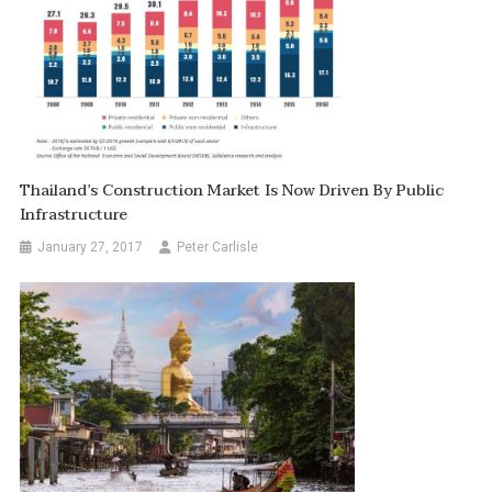
Thailand’s Construction Market Is Now Driven By Public
Infrastructure
January 27, 2017
Peter Carlisle