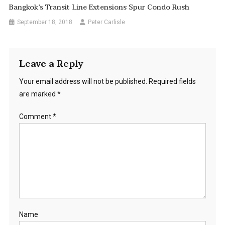
Bangkok’s Transit Line Extensions Spur Condo Rush
September 18, 2018
Peter Carlisle
Leave a Reply
Your email address will not be published.
Required fields
are marked
*
Comment
*
Name