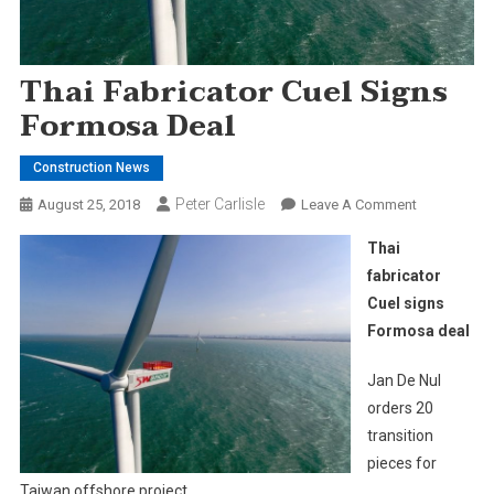
Thai Fabricator Cuel Signs
Formosa Deal
Construction News
Peter Carlisle
On
August 25, 2018
Leave A Comment
Thai
Thai
Fabricator
fabricator
Cuel
Cuel signs
Signs
Formosa deal
Formosa
Deal
Jan De Nul
orders 20
transition
pieces for
Taiwan offshore project