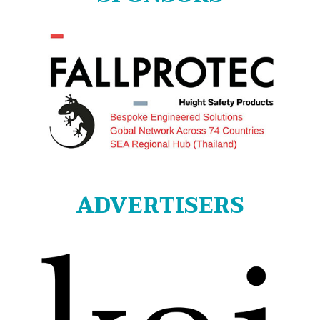
ADVERTISERS