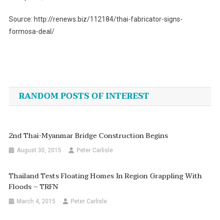
Source: http://renews.biz/112184/thai-fabricator-signs-
formosa-deal/
Post
navigation
RANDOM POSTS OF INTEREST
2nd Thai-Myanmar Bridge Construction Begins
August 30, 2015
Peter Carlisle
Thailand Tests Floating Homes In Region Grappling With
Floods – TRFN
March 4, 2015
Peter Carlisle