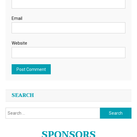
Email
Website
SEARCH
Search
for:
SPONSORS