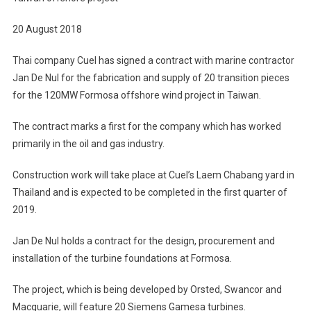
20 August 2018
Thai company Cuel has signed a contract with marine contractor
Jan De Nul for the fabrication and supply of 20 transition pieces
for the 120MW Formosa offshore wind project in Taiwan.
The contract marks a first for the company which has worked
primarily in the oil and gas industry.
Construction work will take place at Cuel’s Laem Chabang yard in
Thailand and is expected to be completed in the first quarter of
2019.
Jan De Nul holds a contract for the design, procurement and
installation of the turbine foundations at Formosa.
The project, which is being developed by Orsted, Swancor and
Macquarie, will feature 20 Siemens Gamesa turbines.