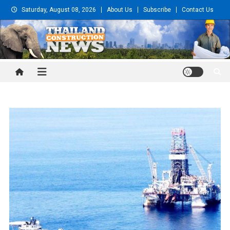
Skip
Saturday, August 08, 2026
About Us
Subscribe
Contact Us
to
content
Thailand Construction and
Engineering News