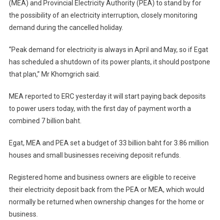
(MEA) and Provincial Electricity Authority (PEA) to stand by for
the possibility of an electricity interruption, closely monitoring
demand during the cancelled holiday.
“Peak demand for electricity is always in April and May, so if Egat
has scheduled a shutdown of its power plants, it should postpone
that plan,” Mr Khomgrich said.
MEA reported to ERC yesterday it will start paying back deposits
to power users today, with the first day of payment worth a
combined 7 billion baht.
Egat, MEA and PEA set a budget of 33 billion baht for 3.86 million
houses and small businesses receiving deposit refunds.
Registered home and business owners are eligible to receive
their electricity deposit back from the PEA or MEA, which would
normally be returned when ownership changes for the home or
business.