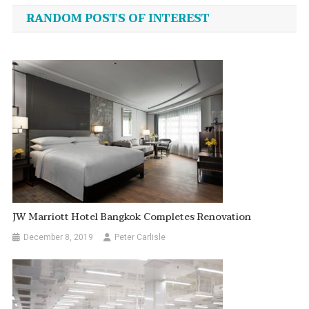
navigation
RANDOM POSTS OF INTEREST
JW Marriott Hotel Bangkok Completes Renovation
December 8, 2019
Peter Carlisle