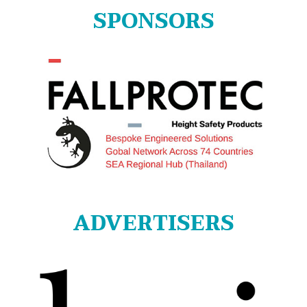
SPONSORS
ADVERTISERS