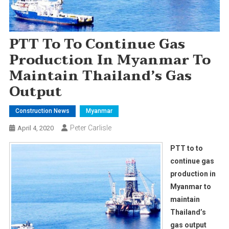
PTT To To Continue Gas
Production In Myanmar To
Maintain Thailand’s Gas
Output
Construction News
Myanmar
Peter Carlisle
April 4, 2020
PTT to to
continue gas
production in
Myanmar to
maintain
Thailand’s
gas output