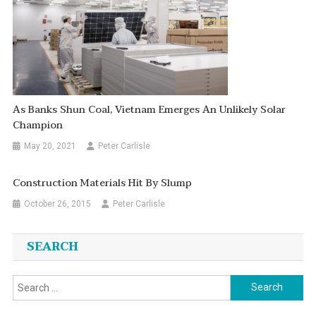
As Banks Shun Coal, Vietnam Emerges An Unlikely Solar
Champion
May 20, 2021
Peter Carlisle
Construction Materials Hit By Slump
October 26, 2015
Peter Carlisle
SEARCH
Search
for: