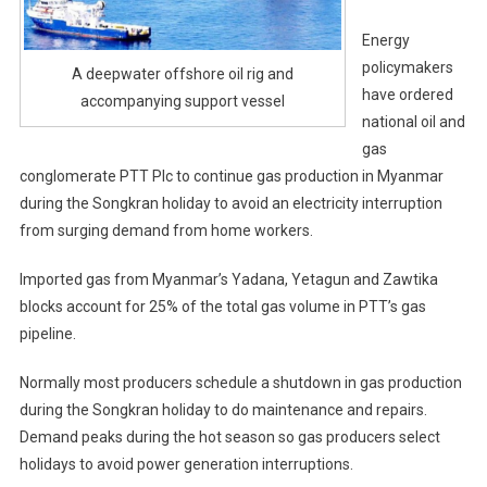
Energy
policymakers
A deepwater offshore oil rig and
have ordered
accompanying support vessel
national oil and
gas
conglomerate PTT Plc to continue gas production in Myanmar
during the Songkran holiday to avoid an electricity interruption
from surging demand from home workers.
Imported gas from Myanmar’s Yadana, Yetagun and Zawtika
blocks account for 25% of the total gas volume in PTT’s gas
pipeline.
Normally most producers schedule a shutdown in gas production
during the Songkran holiday to do maintenance and repairs.
Demand peaks during the hot season so gas producers select
holidays to avoid power generation interruptions.