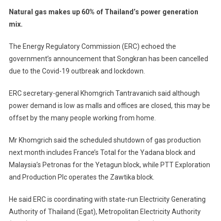
Natural gas makes up 60% of Thailand’s power generation
mix.
The Energy Regulatory Commission (ERC) echoed the
government’s announcement that Songkran has been cancelled
due to the Covid-19 outbreak and lockdown.
ERC secretary-general Khomgrich Tantravanich said although
power demand is low as malls and offices are closed, this may be
offset by the many people working from home.
Mr Khomgrich said the scheduled shutdown of gas production
next month includes France’s Total for the Yadana block and
Malaysia’s Petronas for the Yetagun block, while PTT Exploration
and Production Plc operates the Zawtika block.
He said ERC is coordinating with state-run Electricity Generating
Authority of Thailand (Egat), Metropolitan Electricity Authority