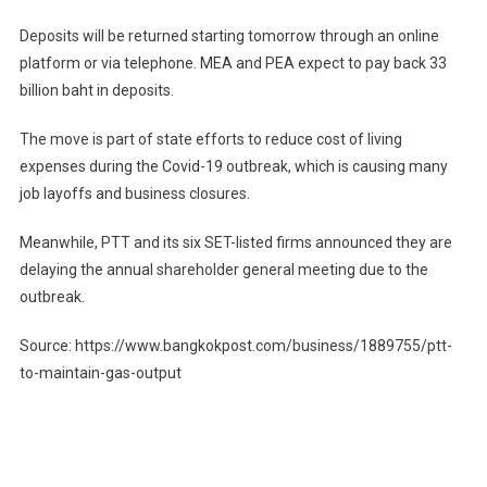
Deposits will be returned starting tomorrow through an online
platform or via telephone. MEA and PEA expect to pay back 33
billion baht in deposits.
The move is part of state efforts to reduce cost of living
expenses during the Covid-19 outbreak, which is causing many
job layoffs and business closures.
Meanwhile, PTT and its six SET-listed firms announced they are
delaying the annual shareholder general meeting due to the
outbreak.
Source: https://www.bangkokpost.com/business/1889755/ptt-
to-maintain-gas-output
Post