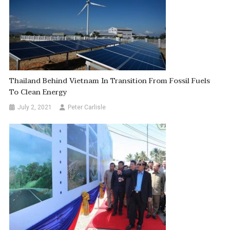
Thailand Behind Vietnam In Transition From Fossil Fuels
To Clean Energy
July 2, 2021
Peter Carlisle