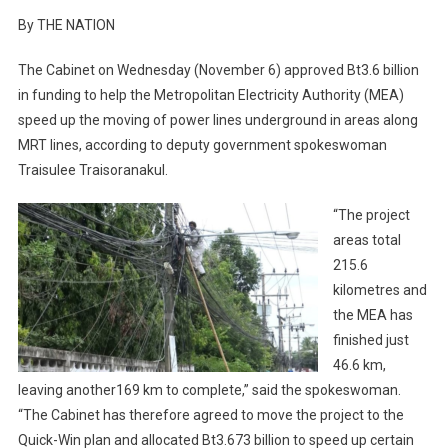
By THE NATION
The Cabinet on Wednesday (November 6) approved Bt3.6 billion
in funding to help the Metropolitan Electricity Authority (MEA)
speed up the moving of power lines underground in areas along
MRT lines, according to deputy government spokeswoman
Traisulee Traisoranakul.
“The project
areas total
215.6
kilometres and
the MEA has
finished just
46.6 km,
leaving another169 km to complete,” said the spokeswoman.
“The Cabinet has therefore agreed to move the project to the
Quick-Win plan and allocated Bt3.673 billion to speed up certain