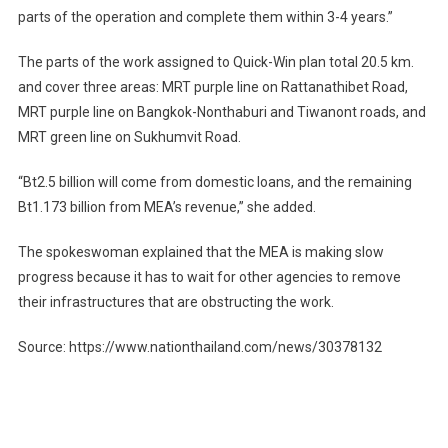
parts of the operation and complete them within 3-4 years.”
The parts of the work assigned to Quick-Win plan total 20.5 km.
and cover three areas: MRT purple line on Rattanathibet Road,
MRT purple line on Bangkok-Nonthaburi and Tiwanont roads, and
MRT green line on Sukhumvit Road.
“Bt2.5 billion will come from domestic loans, and the remaining
Bt1.173 billion from MEA’s revenue,” she added.
The spokeswoman explained that the MEA is making slow
progress because it has to wait for other agencies to remove
their infrastructures that are obstructing the work.
Source: https://www.nationthailand.com/news/30378132
Post