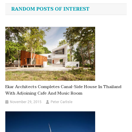
navigation
RANDOM POSTS OF INTEREST
Ekar Architects Completes Canal-Side House In Thailand
With Adjoining Cafe And Music Room
November 29, 2015
Peter Carlisle