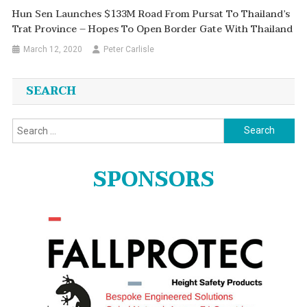
Hun Sen Launches $133M Road From Pursat To Thailand’s
Trat Province – Hopes To Open Border Gate With Thailand
March 12, 2020
Peter Carlisle
SEARCH
Search
for:
SPONSORS