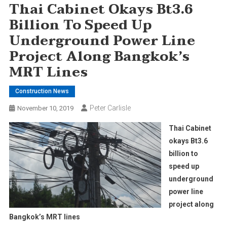
Thai Cabinet Okays Bt3.6
Billion To Speed Up
Underground Power Line
Project Along Bangkok’s
MRT Lines
Construction News
Peter Carlisle
November 10, 2019
Thai Cabinet
okays Bt3.6
billion to
speed up
underground
power line
project along
Bangkok’s MRT lines