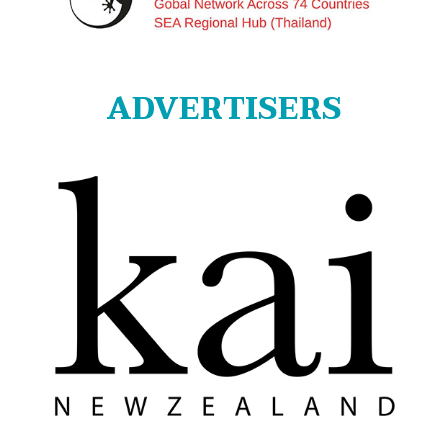
ADVERTISERS