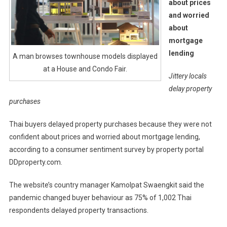
about prices
and worried
about
mortgage
lending
A man browses townhouse models displayed
at a House and Condo Fair.
Jittery locals
delay property
purchases
Thai buyers delayed property purchases because they were not
confident about prices and worried about mortgage lending,
according to a consumer sentiment survey by property portal
DDproperty.com.
The website’s country manager Kamolpat Swaengkit said the
pandemic changed buyer behaviour as 75% of 1,002 Thai
respondents delayed property transactions.