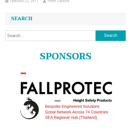
February 22, 2011
Peter Carlisle
SEARCH
Search
for:
SPONSORS