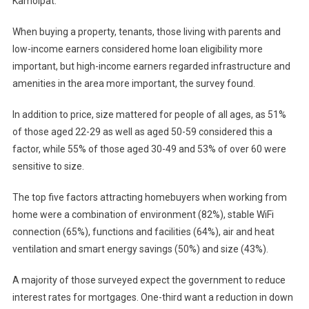
Kamolpat.
When buying a property, tenants, those living with parents and
low-income earners considered home loan eligibility more
important, but high-income earners regarded infrastructure and
amenities in the area more important, the survey found.
In addition to price, size mattered for people of all ages, as 51%
of those aged 22-29 as well as aged 50-59 considered this a
factor, while 55% of those aged 30-49 and 53% of over 60 were
sensitive to size.
The top five factors attracting homebuyers when working from
home were a combination of environment (82%), stable WiFi
connection (65%), functions and facilities (64%), air and heat
ventilation and smart energy savings (50%) and size (43%).
A majority of those surveyed expect the government to reduce
interest rates for mortgages. One-third want a reduction in down