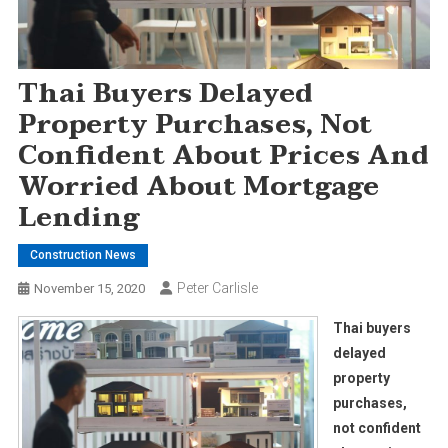
Thai Buyers Delayed
Property Purchases, Not
Confident About Prices And
Worried About Mortgage
Lending
Construction News
Peter Carlisle
November 15, 2020
Thai buyers
delayed
property
purchases,
not confident