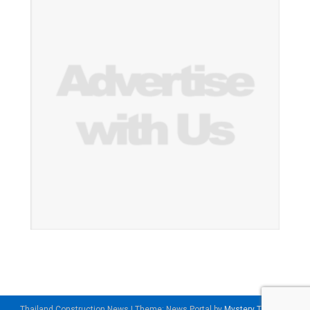
Thailand Construction News
|
Theme: News Portal by
Mystery Themes
.