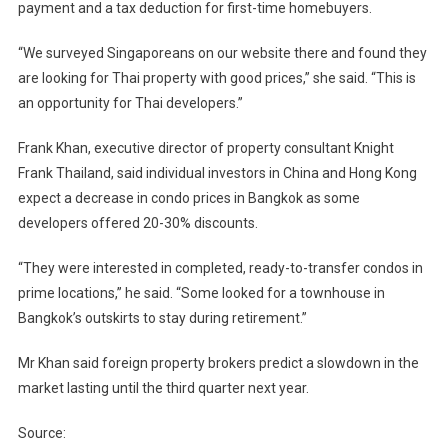
payment and a tax deduction for first-time homebuyers.
“We surveyed Singaporeans on our website there and found they
are looking for Thai property with good prices,” she said. “This is
an opportunity for Thai developers.”
Frank Khan, executive director of property consultant Knight
Frank Thailand, said individual investors in China and Hong Kong
expect a decrease in condo prices in Bangkok as some
developers offered 20-30% discounts.
“They were interested in completed, ready-to-transfer condos in
prime locations,” he said. “Some looked for a townhouse in
Bangkok’s outskirts to stay during retirement.”
Mr Khan said foreign property brokers predict a slowdown in the
market lasting until the third quarter next year.
Source: