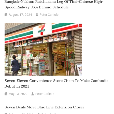
Bangkok-Nakhon Ratchasima Leg Of Thai-Chinese High-
Speed Railway 36% Behind Schedule
August 17, 2024
Peter Carlisle
Seven-Eleven Convenience Store Chain To Make Cambodia
Debut In 2021
May 13, 2020
Peter Carlisle
Seven Deals Move Blue Line Extension Closer