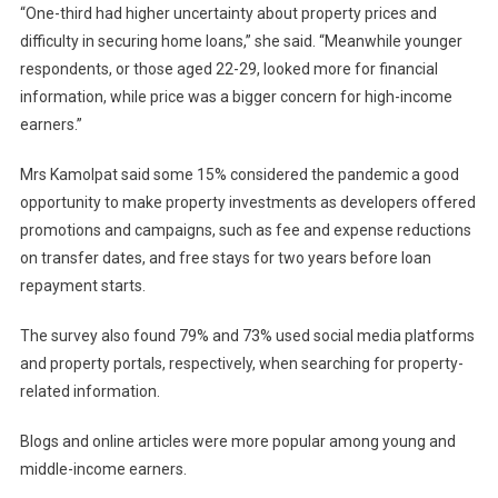
“One-third had higher uncertainty about property prices and
difficulty in securing home loans,” she said. “Meanwhile younger
respondents, or those aged 22-29, looked more for financial
information, while price was a bigger concern for high-income
earners.”
Mrs Kamolpat said some 15% considered the pandemic a good
opportunity to make property investments as developers offered
promotions and campaigns, such as fee and expense reductions
on transfer dates, and free stays for two years before loan
repayment starts.
The survey also found 79% and 73% used social media platforms
and property portals, respectively, when searching for property-
related information.
Blogs and online articles were more popular among young and
middle-income earners.