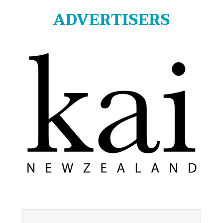
ADVERTISERS