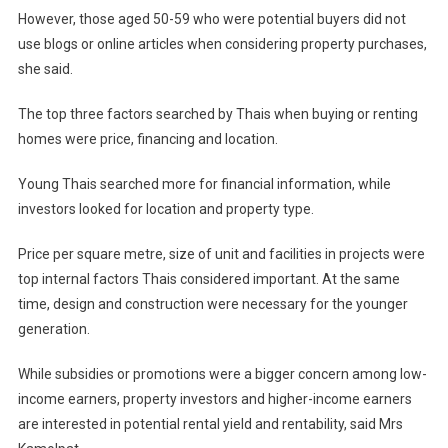
However, those aged 50-59 who were potential buyers did not
use blogs or online articles when considering property purchases,
she said.
The top three factors searched by Thais when buying or renting
homes were price, financing and location.
Young Thais searched more for financial information, while
investors looked for location and property type.
Price per square metre, size of unit and facilities in projects were
top internal factors Thais considered important. At the same
time, design and construction were necessary for the younger
generation.
While subsidies or promotions were a bigger concern among low-
income earners, property investors and higher-income earners
are interested in potential rental yield and rentability, said Mrs