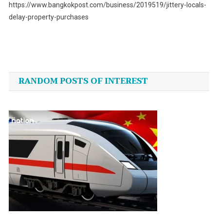
https://www.bangkokpost.com/business/2019519/jittery-locals-
delay-property-purchases
Post
navigation
RANDOM POSTS OF INTEREST