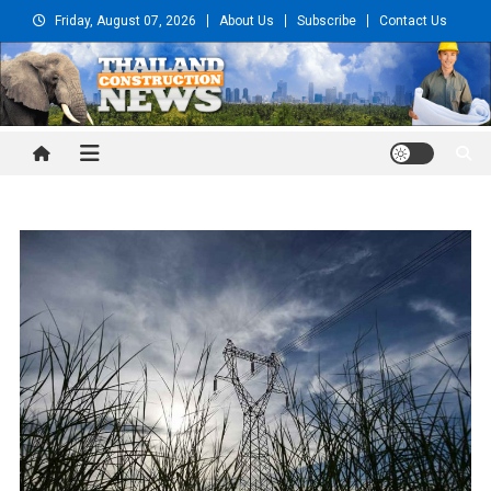
Skip
Friday, August 07, 2026
About Us
Subscribe
Contact Us
to
content
Thailand Construction and
Engineering News