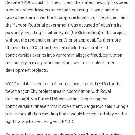
Despite NYDC’s push for the project, the slated new city has been
a source of controversy since the beginning. Town planners
raised the alarm over the flood-prone location of the project, and
the Yangon Regional government was accused of abusing its
power by investing 10 billion kyats (US$6.5 million) in the project
without the regional parliament’s prior approval. Furthermore,
Chinese firm CCCC has been embroiled in a number of
controversies over its involvement in alleged fraud, corruption
and bribery in many other countries where it implemented
development projects.
NYDC said it carried out a flood-risk assessment (FRA) for the
New Yangon City project area in coordination with Royal
HaskoningDHV, a Dutch FRA consultant. Regarding the
controversial Chinese firm’s involvement, Serge Pun said during a
public consultation meeting that it would be required stay on the
right track when working with NYDC.
Source: https://www.irrawaddy.com/news/burma/thai-indian-