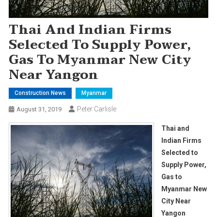
Thai And Indian Firms
Selected To Supply Power,
Gas To Myanmar New City
Near Yangon
Construction News
Myanmar
Peter Carlisle
August 31, 2019
Thai and
Indian Firms
Selected to
Supply Power,
Gas to
Myanmar New
City Near
Yangon