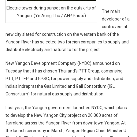
Electric tower during sunset on the outskirts of
The main
Yangon. (Ye Aung Thu / AFP Photo)
developer of a
controversial
new city slated for construction on the western bank of the
Yangon River has selected two foreign companies to supply and
distribute electricity and natural to for the project.
New Yangon Development Company (NYDC) announced on
Tuesday that it has chosen Thailand’s PTT Group, comprising
PTT, PTTEP and GPSC, for power supply and distribution, and
India’s Indraprastha Gas Limited and Gail Consortium (IGL
Consortium) for natural gas supply and distribution.
Last year, the Yangon government launched NYDC, which plans
to develop the New Yangon City project on 20,000 acres of
farmland across the Yangon River from downtown Yangon. At
the launch ceremony in March, Yangon Region Chief Minister U