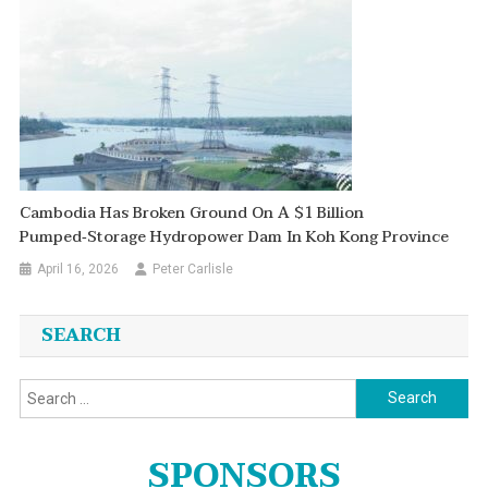
Cambodia Has Broken Ground On A $1 Billion
Pumped‑storage Hydropower Dam In Koh Kong Province
April 16, 2026
Peter Carlisle
SEARCH
Search
for:
SPONSORS