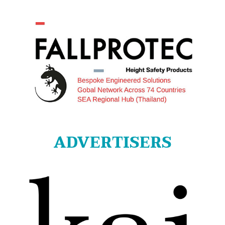
ADVERTISERS