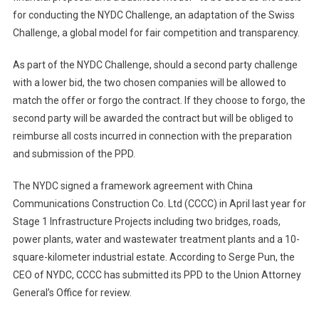
for conducting the NYDC Challenge, an adaptation of the Swiss
Challenge, a global model for fair competition and transparency.
As part of the NYDC Challenge, should a second party challenge
with a lower bid, the two chosen companies will be allowed to
match the offer or forgo the contract. If they choose to forgo, the
second party will be awarded the contract but will be obliged to
reimburse all costs incurred in connection with the preparation
and submission of the PPD.
The NYDC signed a framework agreement with China
Communications Construction Co. Ltd (CCCC) in April last year for
Stage 1 Infrastructure Projects including two bridges, roads,
power plants, water and wastewater treatment plants and a 10-
square-kilometer industrial estate. According to Serge Pun, the
CEO of NYDC, CCCC has submitted its PPD to the Union Attorney
General’s Office for review.