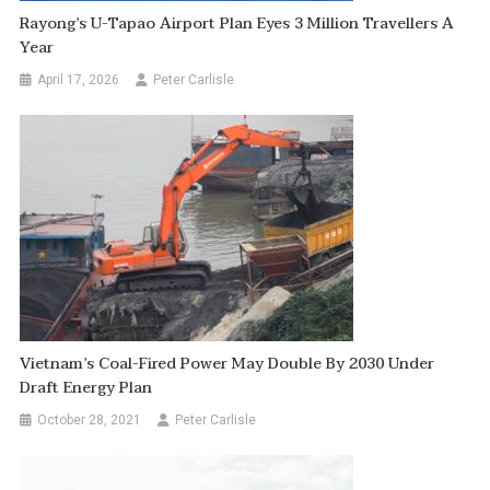
Rayong’s U-Tapao Airport Plan Eyes 3 Million Travellers A
Year
April 17, 2026
Peter Carlisle
Vietnam’s Coal-Fired Power May Double By 2030 Under
Draft Energy Plan
October 28, 2021
Peter Carlisle