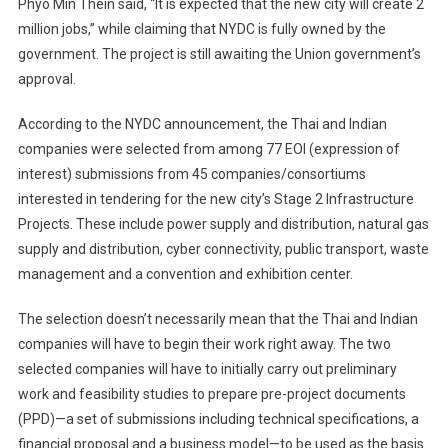
Phyo Min Thein said, “It is expected that the new city will create 2
million jobs,” while claiming that NYDC is fully owned by the
government. The project is still awaiting the Union government’s
approval.
According to the NYDC announcement, the Thai and Indian
companies were selected from among 77 EOI (expression of
interest) submissions from 45 companies/consortiums
interested in tendering for the new city’s Stage 2 Infrastructure
Projects. These include power supply and distribution, natural gas
supply and distribution, cyber connectivity, public transport, waste
management and a convention and exhibition center.
The selection doesn’t necessarily mean that the Thai and Indian
companies will have to begin their work right away. The two
selected companies will have to initially carry out preliminary
work and feasibility studies to prepare pre-project documents
(PPD)—a set of submissions including technical specifications, a
financial proposal and a business model—to be used as the basis