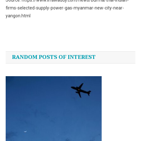
firms-selected-supply-power-gas-myanmar-new-city-near-
yangon.html
Post
navigation
RANDOM POSTS OF INTEREST