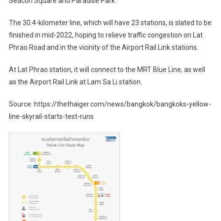
Seacon Square and Paradise Park.
The 30.4-kilometer line, which will have 23 stations, is slated to be
finished in mid-2022, hoping to relieve traffic congestion on Lat
Phrao Road and in the vicinity of the Airport Rail Link stations.
At Lat Phrao station, it will connect to the MRT Blue Line, as well
as the Airport Rail Link at Lam Sa Li station.
Source: https://thethaiger.com/news/bangkok/bangkoks-yellow-
line-skyrail-starts-test-runs