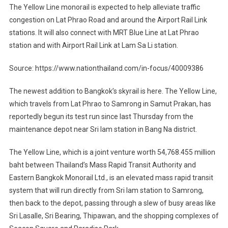
The Yellow Line monorail is expected to help alleviate traffic
congestion on Lat Phrao Road and around the Airport Rail Link
stations. It will also connect with MRT Blue Line at Lat Phrao
station and with Airport Rail Link at Lam Sa Li station.
Source: https://www.nationthailand.com/in-focus/40009386
The newest addition to Bangkok’s skyrail is here. The Yellow Line,
which travels from Lat Phrao to Samrong in Samut Prakan, has
reportedly begun its test run since last Thursday from the
maintenance depot near Sri Iam station in Bang Na district.
The Yellow Line, which is a joint venture worth 54,768.455 million
baht between Thailand’s Mass Rapid Transit Authority and
Eastern Bangkok Monorail Ltd., is an elevated mass rapid transit
system that will run directly from Sri Iam station to Samrong,
then back to the depot, passing through a slew of busy areas like
Sri Lasalle, Sri Bearing, Thipawan, and the shopping complexes of