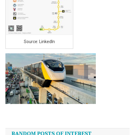
Source: LinkedIn
Post
navigation
RANDOM POSTS OF INTEREST