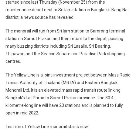
started since last Thursday (November 25) from the
maintenance depot next to Sri Iam station in Bangkok’s Bang Na
district, a news source has revealed.
The monorail will run from Sri Iam station to Samrong terminal
station in Samut Prakan and then return to the depot, passing
many buzzing districts including Sri Lasalle, Sri Bearing,
Thipawan and the Seacon Square and Paradise Park shopping
centres.
The Yellow Line is a joint-investment project between Mass Rapid
Transit Authority of Thailand (MRTA) and Eastern Bangkok
Monorail Ltd. It is an elevated mass rapid transit route linking
Bangkok’s Lat Phrao to Samut Prakan province. The 30.4-
kilometre-long line will have 23 stations and is planned to fully
open in mid 2022.
Test run of Yellow Line monorail starts now