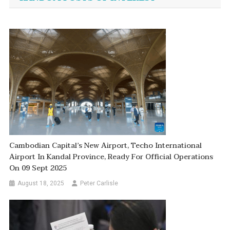
Cambodian Capital’s New Airport, Techo International
Airport In Kandal Province, Ready For Official Operations
On 09 Sept 2025
August 18, 2025
Peter Carlisle