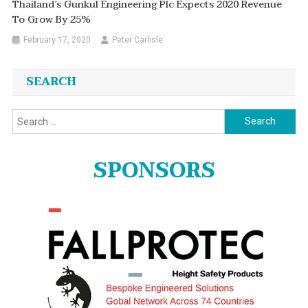
Thailand’s Gunkul Engineering Plc Expects 2020 Revenue
To Grow By 25%
February 17, 2020
Peter Carlisle
SEARCH
Search
for:
SPONSORS