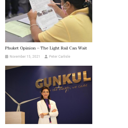
Phuket Opinion – The Light Rail Can Wait
November 15, 2021
Peter Carlisle