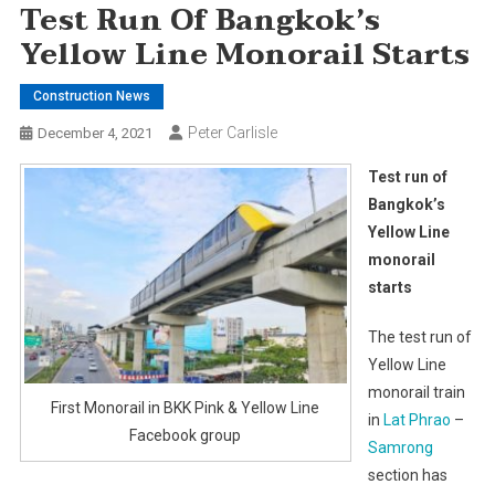
Test Run Of Bangkok’s
Yellow Line Monorail Starts
Construction News
Peter Carlisle
December 4, 2021
Test run of
Bangkok’s
Yellow Line
monorail
starts
The test run of
Yellow Line
monorail train
First Monorail in BKK Pink & Yellow Line
in
Lat Phrao
–
Facebook group
Samrong
section has