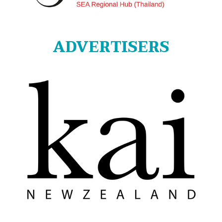
ADVERTISERS