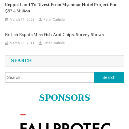
Keppel Land To Divest From Myanmar Hotel Project For
$57.4 Million
March 11, 2023
Peter Carlisle
British Expats Miss Fish And Chips, Survey Shows
March 11, 2011
Peter Carlisle
SEARCH
Search
for:
SPONSORS