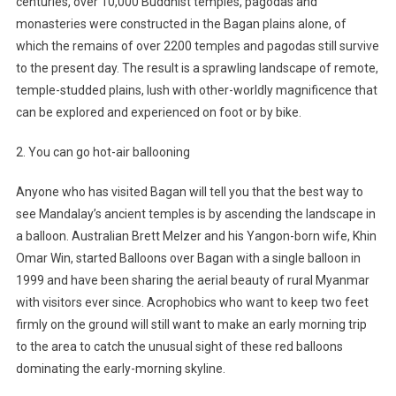
centuries, over 10,000 Buddhist temples, pagodas and
monasteries were constructed in the Bagan plains alone, of
which the remains of over 2200 temples and pagodas still survive
to the present day. The result is a sprawling landscape of remote,
temple-studded plains, lush with other-worldly magnificence that
can be explored and experienced on foot or by bike.
2. You can go hot-air ballooning
Anyone who has visited Bagan will tell you that the best way to
see Mandalay’s ancient temples is by ascending the landscape in
a balloon. Australian Brett Melzer and his Yangon-born wife, Khin
Omar Win, started Balloons over Bagan with a single balloon in
1999 and have been sharing the aerial beauty of rural Myanmar
with visitors ever since. Acrophobics who want to keep two feet
firmly on the ground will still want to make an early morning trip
to the area to catch the unusual sight of these red balloons
dominating the early-morning skyline.