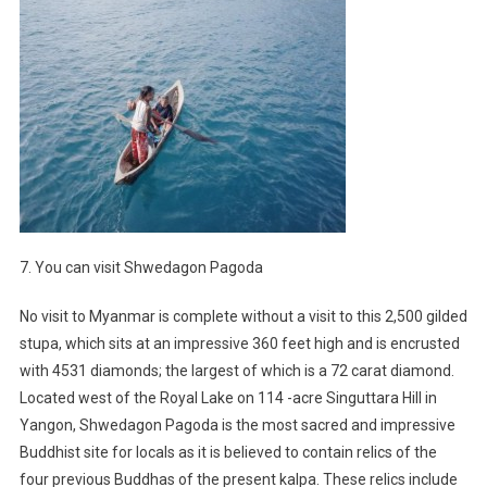
7. You can visit Shwedagon Pagoda
No visit to Myanmar is complete without a visit to this 2,500 gilded
stupa, which sits at an impressive 360 feet high and is encrusted
with 4531 diamonds; the largest of which is a 72 carat diamond.
Located west of the Royal Lake on 114 -acre Singuttara Hill in
Yangon, Shwedagon Pagoda is the most sacred and impressive
Buddhist site for locals as it is believed to contain relics of the
four previous Buddhas of the present kalpa. These relics include