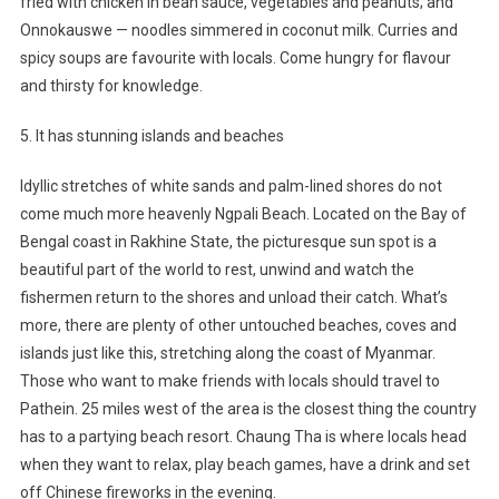
fried with chicken in bean sauce, vegetables and peanuts; and
Onnokauswe — noodles simmered in coconut milk. Curries and
spicy soups are favourite with locals. Come hungry for flavour
and thirsty for knowledge.
5. It has stunning islands and beaches
Idyllic stretches of white sands and palm-lined shores do not
come much more heavenly Ngpali Beach. Located on the Bay of
Bengal coast in Rakhine State, the picturesque sun spot is a
beautiful part of the world to rest, unwind and watch the
fishermen return to the shores and unload their catch. What’s
more, there are plenty of other untouched beaches, coves and
islands just like this, stretching along the coast of Myanmar.
Those who want to make friends with locals should travel to
Pathein. 25 miles west of the area is the closest thing the country
has to a partying beach resort. Chaung Tha is where locals head
when they want to relax, play beach games, have a drink and set
off Chinese fireworks in the evening.