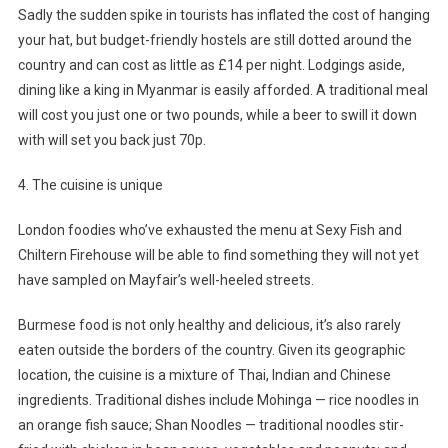
Sadly the sudden spike in tourists has inflated the cost of hanging
your hat, but budget-friendly hostels are still dotted around the
country and can cost as little as £14 per night. Lodgings aside,
dining like a king in Myanmar is easily afforded. A traditional meal
will cost you just one or two pounds, while a beer to swill it down
with will set you back just 70p.
4. The cuisine is unique
London foodies who’ve exhausted the menu at Sexy Fish and
Chiltern Firehouse will be able to find something they will not yet
have sampled on Mayfair’s well-heeled streets.
Burmese food is not only healthy and delicious, it’s also rarely
eaten outside the borders of the country. Given its geographic
location, the cuisine is a mixture of Thai, Indian and Chinese
ingredients. Traditional dishes include Mohinga — rice noodles in
an orange fish sauce; Shan Noodles — traditional noodles stir-