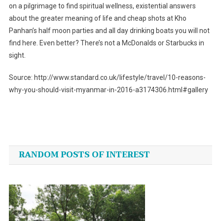
on a pilgrimage to find spiritual wellness, existential answers
about the greater meaning of life and cheap shots at Kho
Panhan’s half moon parties and all day drinking boats you will not
find here. Even better? There’s not a McDonalds or Starbucks in
sight.
Source: http://www.standard.co.uk/lifestyle/travel/10-reasons-
why-you-should-visit-myanmar-in-2016-a3174306.html#gallery
Post
navigation
RANDOM POSTS OF INTEREST