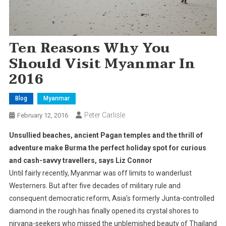
Ten Reasons Why You
Should Visit Myanmar In
2016
Blog
Myanmar
Peter Carlisle
February 12, 2016
Unsullied beaches, ancient Pagan temples and the thrill of
adventure make Burma the perfect holiday spot for curious
and cash-savvy travellers, says Liz Connor
Until fairly recently, Myanmar was off limits to wanderlust
Westerners. But after five decades of military rule and
consequent democratic reform, Asia’s formerly Junta-controlled
diamond in the rough has finally opened its crystal shores to
nirvana-seekers who missed the unblemished beauty of Thailand