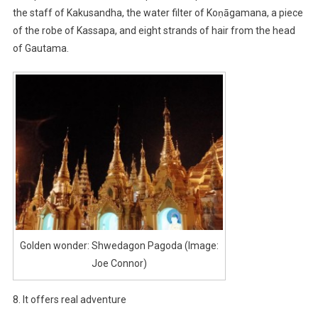
the staff of Kakusandha, the water filter of Koṇāgamana, a piece
of the robe of Kassapa, and eight strands of hair from the head
of Gautama.
Golden wonder: Shwedagon Pagoda (Image:
Joe Connor)
8. It offers real adventure