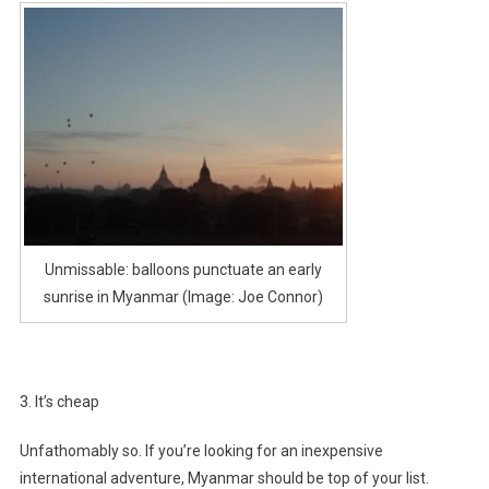
Unmissable: balloons punctuate an early
sunrise in Myanmar (Image: Joe Connor)
3. It’s cheap
Unfathomably so. If you’re looking for an inexpensive
international adventure, Myanmar should be top of your list.