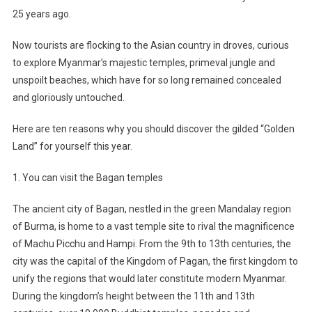
25 years ago.
Now tourists are flocking to the Asian country in droves, curious
to explore Myanmar’s majestic temples, primeval jungle and
unspoilt beaches, which have for so long remained concealed
and gloriously untouched.
Here are ten reasons why you should discover the gilded “Golden
Land” for yourself this year.
1. You can visit the Bagan temples
The ancient city of Bagan, nestled in the green Mandalay region
of Burma, is home to a vast temple site to rival the magnificence
of Machu Picchu and Hampi. From the 9th to 13th centuries, the
city was the capital of the Kingdom of Pagan, the first kingdom to
unify the regions that would later constitute modern Myanmar.
During the kingdom’s height between the 11th and 13th