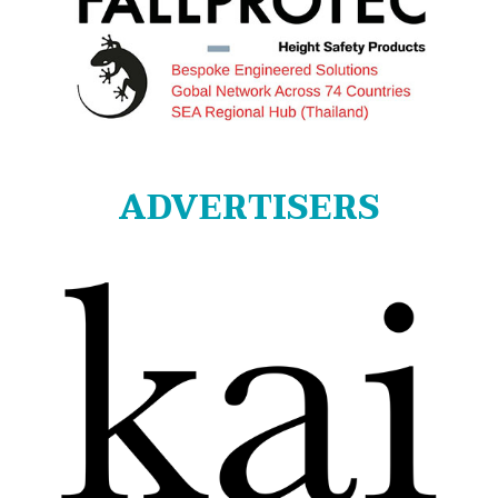
ADVERTISERS