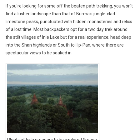
If you’re looking for some off the beaten path trekking, you won’t
find a lusher landscape than that of Burma’s jungle-clad
limestone peaks, punctuated with hidden monasteries and relics
of a lost time. Most backpackers opt for a two day trek around
the stilt villages of Inle Lake but for a real experience; head deep
into the Shan highlands or South to Hp-Pan, where there are
spectacular views to be soaked in.
Plenty of lush greenery to be explored (Image: