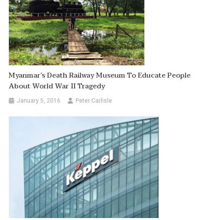
Myanmar’s Death Railway Museum To Educate People
About World War II Tragedy
January 5, 2016
Peter Carlisle