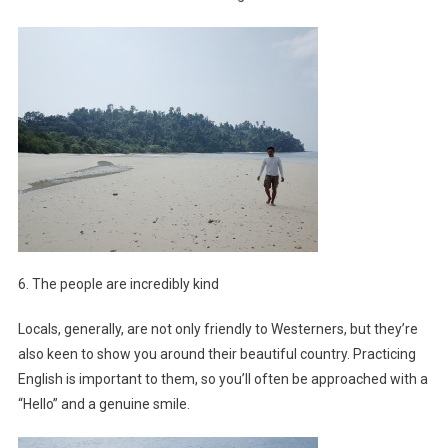
6. The people are incredibly kind
Locals, generally, are not only friendly to Westerners, but they’re
also keen to show you around their beautiful country. Practicing
English is important to them, so you’ll often be approached with a
“Hello” and a genuine smile.