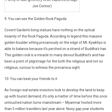
Joe Connor)
9. You can see the Golden Rock Pagoda
Covent Garden’s living statues have nothing on the optical
insanity of the Rock Pagoda. According to legend this massive
golden boulder sitting precariously on the edge of Mt. Kyaiktiyo is
able to balance because it’s perched on a strand of Buddha’s hair.
This golden rock is a miracle to many devout Buddhist’s and has
been a point of pilgrimage for the both the religious and not-so
religious, curious to witness the precarious sight.
10. You can beat your friends to it
As foreign real estate investors look to develop the land to keep
up with tourist demand, it’s only a matter of time before this once
untouched nation turns mainstream – Myanmar hosted more
than 5 million travellers last year alone. Noisy gap year students