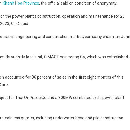
in
Khanh Hoa Province
, the official said on condition of anonymity.
of the power plant’s construction, operation and maintenance for 25
 2023, CTCI said.
n Vietnam’s engineering and construction market, company chairman Joh
nam through its local unit, CIMAS Engineering Co, which was established 
h accounted for 36 percent of sales in the first eight months of this
China.
ect for Thai Oil Public Co and a 300MW combined cycle power plant
rojects this quarter, including underwater base and pile construction