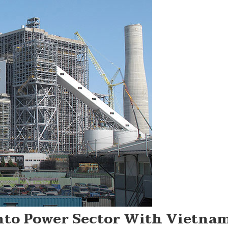
nto Power Sector With Vietna