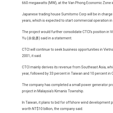
660 megawatts (MW), at the Van Phong Economic Zone 
Japanese trading house Sumitomo Corp will be in charge 
years, which is expected to start commercial operation in
The project would further consolidate CTCI’s position i
Yu (余俊彥) said in a statement.
CTCI will continue to seek business opportunities in Viet
2001, it said.
CTCI mainly derives its revenue from Southeast Asia, whic
year, followed by 33 percent in Taiwan and 10 percent in 
The company has completed a small power generator proj
project in Malaysia’s Kimanis Township.
In Taiwan, it plans to bid for offshore wind development p
worth NT$10 billion, the company said.