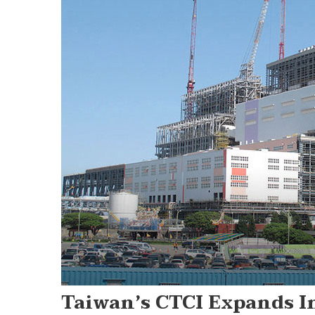
Taiwan’s CTCI Expands I