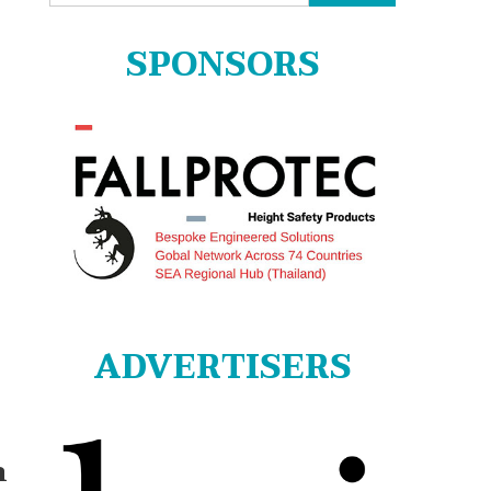
for:
SPONSORS
ADVERTISERS
m