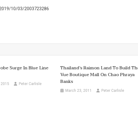
s/2019/10/03/2003723286
be Surge In Blue Line
Thailand’s Raimon Land To Build Th
Vue Boutique Mall On Chao Phraya
Banks
 2015
Peter Carlisle
March 23, 2011
Peter Carlisle