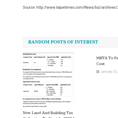
Source: http://www.taipeitimes.com/News/biz/archive
Post
navigation
RANDOM POSTS OF INTEREST
MRTA To Pro
Cost
January 23,
New Land And Building Tax