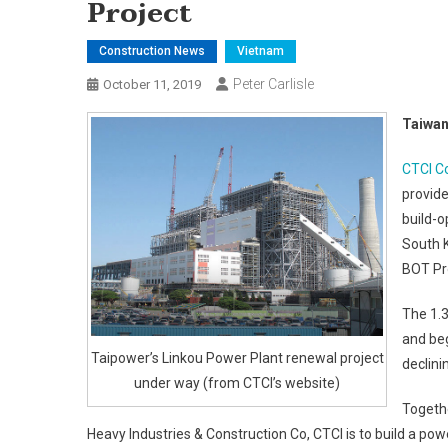
Project
Construction News
Vietnam
Peter Carlisle
October 11, 2019
Taiwan
CTCI C
provide
build-o
South 
BOT Pro
The 1.3
and beg
Taipower’s Linkou Power Plant renewal project
declini
under way (from CTCI’s website)
Togethe
Heavy Industries & Construction Co, CTCI is to build a powe