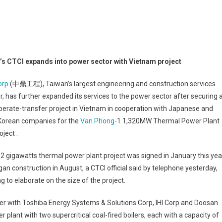
’s CTCI expands into power sector with Vietnam project
orp
(中鼎工程), Taiwan’s largest engineering and construction services
r, has further expanded its services to the power sector after securing 
perate-transfer project in Vietnam in cooperation with Japanese and
Korean companies for the
Van Phong
-1 1,320MW Thermal Power Plant
ject .
2 gigawatts thermal power plant project was signed in January this yea
an construction in August, a CTCI official said by telephone yesterday,
ng to elaborate on the size of the project.
r with Toshiba Energy Systems & Solutions Corp, IHI Corp and Doosan
r plant with two supercritical coal-fired boilers, each with a capacity of