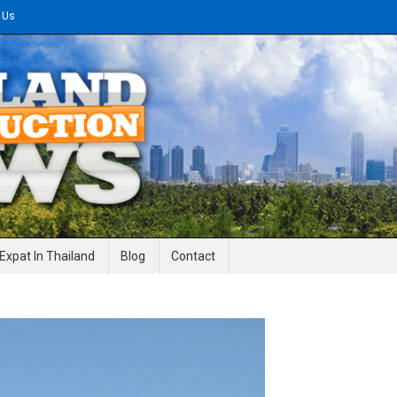
 Us
gineering News
Expat In Thailand
Blog
Contact