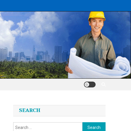
SEARCH
Search