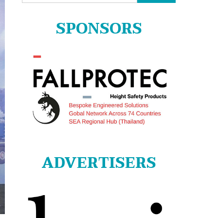
for:
SPONSORS
ADVERTISERS