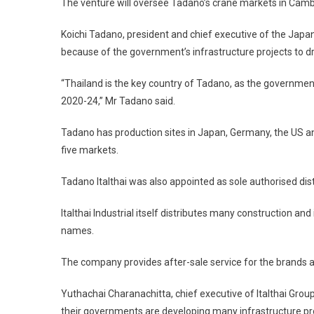
The venture will oversee Tadano’s crane markets in Cam
Koichi Tadano, president and chief executive of the Japa
because of the government’s infrastructure projects to dr
“Thailand is the key country of Tadano, as the governm
2020-24,” Mr Tadano said.
Tadano has production sites in Japan, Germany, the US and
five markets.
Tadano Italthai was also appointed as sole authorised dis
Italthai Industrial itself distributes many construction a
names.
The company provides after-sale service for the brands a
Yuthachai Charanachitta, chief executive of Italthai Group
their governments are developing many infrastructure pr