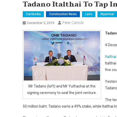
Tadano Italthai To Tap I
Cambodia
Construction News
Laos
Myanmar
Peter Carlisle
December 5, 2019
Tadano 
4 Dece
Italthai
Italtha
five co
Yester
Mr Tadano (left) and Mr Yuthachai at the
Tadano 
signing ceremony to seal the joint venture.
The two
50 million baht. Tadano owns a 49% stake, while Italthai 