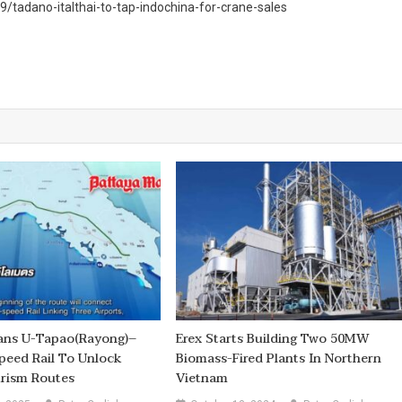
tadano-italthai-to-tap-indochina-for-crane-sales
lans U-Tapao(Rayong)–
Erex Starts Building Two 50MW
peed Rail To Unlock
Biomass-Fired Plants In Northern
urism Routes
Vietnam