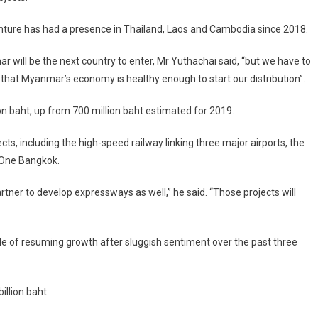
nture has had a presence in Thailand, Laos and Cambodia since 2018.
 will be the next country to enter, Mr Yuthachai said, “but we have to
that Myanmar’s economy is healthy enough to start our distribution”.
on baht, up from 700 million baht estimated for 2019.
s, including the high-speed railway linking three major airports, the
 One Bangkok.
tner to develop expressways as well,” he said. “Those projects will
ble of resuming growth after sluggish sentiment over the past three
illion baht.