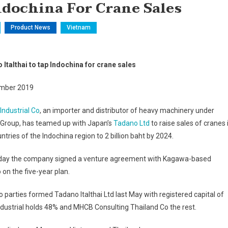
ndochina For Crane Sales
Product News
Vietnam
Italthai to tap Indochina for crane sales
mber 2019
 Industrial Co
, an importer and distributor of heavy machinery under
i Group, has teamed up with Japan’s
Tadano Ltd
to raise sales of cranes 
untries of the Indochina region to 2 billion baht by 2024.
day the company signed a venture agreement with Kagawa-based
on the five-year plan.
 parties formed Tadano Italthai Ltd last May with registered capital of
Industrial holds 48% and MHCB Consulting Thailand Co the rest.