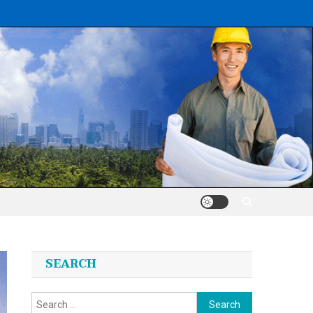
SEARCH
Search