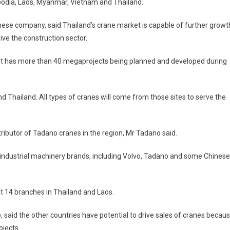
bodia, Laos, Myanmar, Vietnam and Thailand.
nese company, said Thailand’s crane market is capable of further growt
ive the construction sector.
ent has more than 40 megaprojects being planned and developed during
 Thailand. All types of cranes will come from those sites to serve the
tributor of Tadano cranes in the region, Mr Tadano said.
nd industrial machinery brands, including Volvo, Tadano and some Chinese
t 14 branches in Thailand and Laos.
, said the other countries have potential to drive sales of cranes becau
ojects.