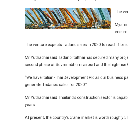
The ve
Myanmar
ensure 
The venture expects Tadano sales in 2020 to reach 1 billi
Mr Yuthachai said Tadano Italthai has secured many project
second phase of Suvarnabhumi airport and the high-rise
“We have Italian-Thai Development Plc as our business par
generate Tadano’s sales for 2020.”
Mr Yuthachai said Thailand’s construction sector is capa
years.
At present, the country’s crane market is worth roughly 5 b