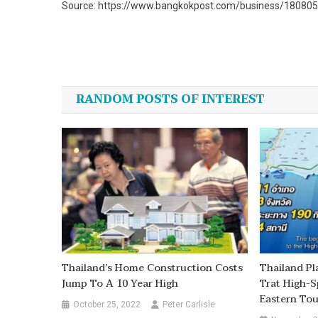
Source: https://www.bangkokpost.com/business/1808059/
Post
navigation
RANDOM POSTS OF INTEREST
Thailand’s Home Construction Costs
Thailand P
Jump To A 10 Year High
Trat High-S
Eastern To
October 25, 2022
Peter Carlisle