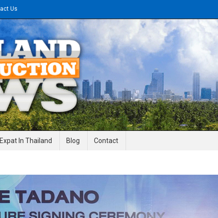
act Us
gineering News
Expat In Thailand
Blog
Contact