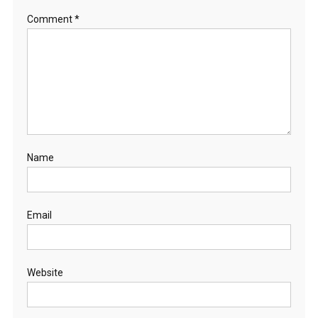
Comment
*
Name
Email
Website