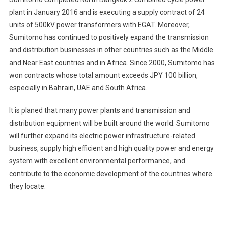
plant in January 2016 and is executing a supply contract of 24
units of 500kV power transformers with EGAT. Moreover,
Sumitomo has continued to positively expand the transmission
and distribution businesses in other countries such as the Middle
and Near East countries and in Africa. Since 2000, Sumitomo has
won contracts whose total amount exceeds JPY 100 billion,
especially in Bahrain, UAE and South Africa.
It is planed that many power plants and transmission and
distribution equipment will be built around the world. Sumitomo
will further expand its electric power infrastructure-related
business, supply high efficient and high quality power and energy
system with excellent environmental performance, and
contribute to the economic development of the countries where
they locate.
Post