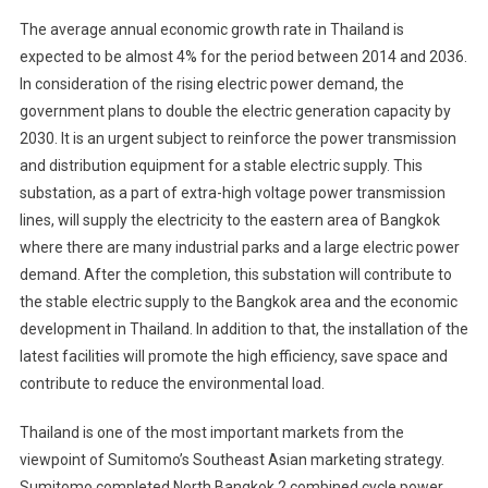
The average annual economic growth rate in Thailand is
expected to be almost 4% for the period between 2014 and 2036.
In consideration of the rising electric power demand, the
government plans to double the electric generation capacity by
2030. It is an urgent subject to reinforce the power transmission
and distribution equipment for a stable electric supply. This
substation, as a part of extra-high voltage power transmission
lines, will supply the electricity to the eastern area of Bangkok
where there are many industrial parks and a large electric power
demand. After the completion, this substation will contribute to
the stable electric supply to the Bangkok area and the economic
development in Thailand. In addition to that, the installation of the
latest facilities will promote the high efficiency, save space and
contribute to reduce the environmental load.
Thailand is one of the most important markets from the
viewpoint of Sumitomo’s Southeast Asian marketing strategy.
Sumitomo completed North Bangkok 2 combined cycle power