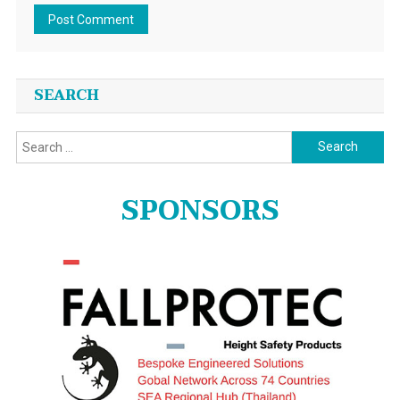
SEARCH
Search
for:
SPONSORS