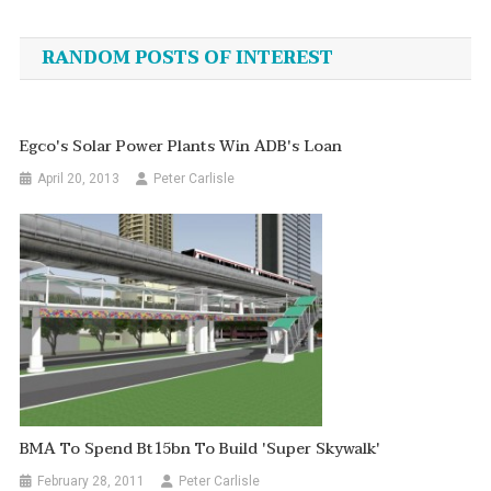
navigation
RANDOM POSTS OF INTEREST
Egco's Solar Power Plants Win ADB's Loan
April 20, 2013
Peter Carlisle
BMA To Spend Bt15bn To Build 'super Skywalk'
February 28, 2011
Peter Carlisle