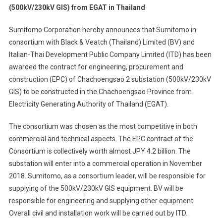
(500kV/230kV GIS) from EGAT in Thailand
Wins
Contract
Sumitomo Corporation hereby announces that Sumitomo in
For
consortium with Black & Veatch (Thailand) Limited (BV) and
Substatio
Italian-Thai Development Public Company Limited (ITD) has been
(500kV/2
GIS)
awarded the contract for engineering, procurement and
From
construction (EPC) of Chachoengsao 2 substation (500kV/230kV
EGAT
GIS) to be constructed in the Chachoengsao Province from
In
Electricity Generating Authority of Thailand (EGAT).
Thailand
The consortium was chosen as the most competitive in both
commercial and technical aspects. The EPC contract of the
Consortium is collectively worth almost JPY 4.2 billion. The
substation will enter into a commercial operation in November
2018. Sumitomo, as a consortium leader, will be responsible for
supplying of the 500kV/230kV GIS equipment. BV will be
responsible for engineering and supplying other equipment.
Overall civil and installation work will be carried out by ITD.