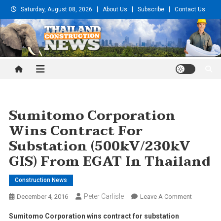
Skip
Saturday, August 08, 2026
About Us
Subscribe
Contact Us
to
content
Thailand Construction and
Engineering News
Sumitomo Corporation
Wins Contract For
Substation (500kV/230kV
GIS) From EGAT In Thailand
Construction News
Peter Carlisle
On
December 4, 2016
Leave A Comment
Sumitomo
Sumitomo Corporation wins contract for substation
Corporati