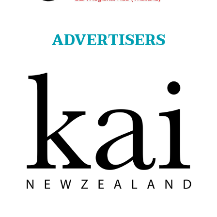
ADVERTISERS