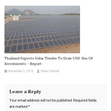
Thailand Expects Solar Tender To Draw USD 1bn Of
Investments – Report
November 2, 2015
Peter Carlisle
Leave a Reply
Your email address will not be published.
Required fields
are marked
*