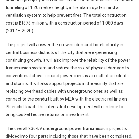
tunneling of 1.20 metres height, a fire alarm system and a
ventilation system to help prevent fires. The total construction
cost is Bt878 million with a construction period of 1,080 days
(2017 – 2020).
The project will answer the growing demand for electricity in
central business districts of the city that are experiencing
continuing growth. It will also improve the reliability of the power
transmission system and reduce the risk of physical damage to
conventional above-ground power lines as a result of accidents
and storms. It will also support projects in the vicinity that are
replacing overhead cables with underground ones as well as
connect to the conduit built by MEA with the electric rail line on
Ploenchit Road. The integrated development will continue to
bring cost-effective returns on investment.
The overall 230-kV underground power transmission project is
divided into four parts including those that have been completed,