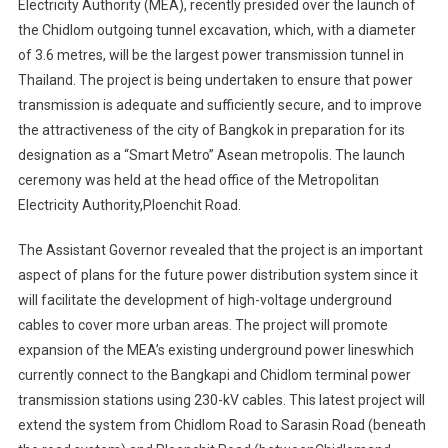
Electricity Authority (MEA), recently presided over the launch of
the Chidlom outgoing tunnel excavation, which, with a diameter
of 3.6 metres, will be the largest power transmission tunnel in
Thailand. The project is being undertaken to ensure that power
transmission is adequate and sufficiently secure, and to improve
the attractiveness of the city of Bangkok in preparation for its
designation as a “Smart Metro” Asean metropolis. The launch
ceremony was held at the head office of the Metropolitan
Electricity Authority,Ploenchit Road.
The Assistant Governor revealed that the project is an important
aspect of plans for the future power distribution system since it
will facilitate the development of high-voltage underground
cables to cover more urban areas. The project will promote
expansion of the MEA’s existing underground power lineswhich
currently connect to the Bangkapi and Chidlom terminal power
transmission stations using 230-kV cables. This latest project will
extend the system from Chidlom Road to Sarasin Road (beneath