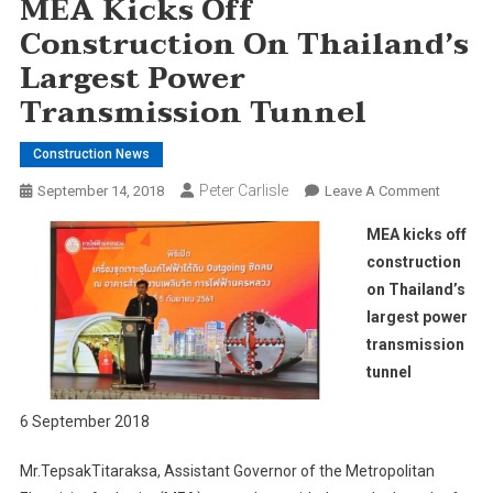
MEA Kicks Off
Construction On Thailand’s
Largest Power
Transmission Tunnel
Construction News
Peter Carlisle
On
September 14, 2018
Leave A Comment
MEA
MEA kicks off
Kicks
construction
Off
on Thailand’s
Constru
largest power
On
Thailand
transmission
Largest
tunnel
Power
Transmi
6 September 2018
Tunnel
Mr.TepsakTitaraksa, Assistant Governor of the Metropolitan