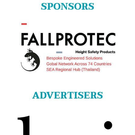
SPONSORS
ADVERTISERS