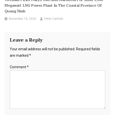
Megawatt LNG Power Plant In The Coastal Province Of
Quang Ninh
November 19, 2020
Peter Carlisle
Leave a Reply
Your email address will not be published.
Required fields
are marked
*
Comment
*