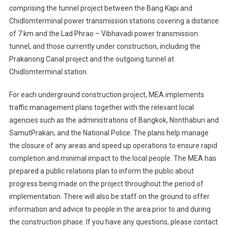
comprising the tunnel project between the Bang Kapi and
Chidlomterminal power transmission stations covering a distance
of 7 km and the Lad Phrao – Vibhavadi power transmission
tunnel, and those currently under construction, including the
Prakanong Canal project and the outgoing tunnel at
Chidlomterminal station.
For each underground construction project, MEA implements
traffic management plans together with the relevant local
agencies such as the administrations of Bangkok, Nonthaburi and
SamutPrakan, and the National Police. The plans help manage
the closure of any areas and speed up operations to ensure rapid
completion and minimal impact to the local people. The MEA has
prepared a public relations plan to inform the public about
progress being made on the project throughout the period of
implementation. There will also be staff on the ground to offer
information and advice to people in the area prior to and during
the construction phase. If you have any questions, please contact