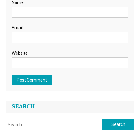
Name
Email
Website
SEARCH
Search
for: