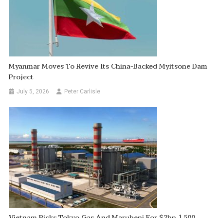
Myanmar Moves To Revive Its China-Backed Myitsone Dam
Project
July 5, 2026
Peter Carlisle
Vietnam Picks Tokyo Gas And Marubeni For $2bn 1,500