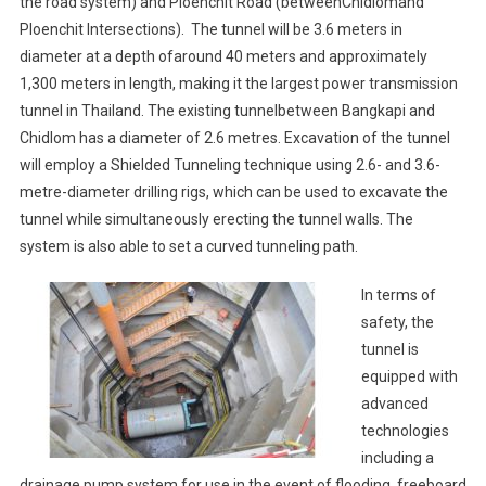
the road system) and Ploenchit Road (betweenChidlomand
Ploenchit Intersections). The tunnel will be 3.6 meters in
diameter at a depth ofaround 40 meters and approximately
1,300 meters in length, making it the largest power transmission
tunnel in Thailand. The existing tunnelbetween Bangkapi and
Chidlom has a diameter of 2.6 metres. Excavation of the tunnel
will employ a Shielded Tunneling technique using 2.6- and 3.6-
metre-diameter drilling rigs, which can be used to excavate the
tunnel while simultaneously erecting the tunnel walls. The
system is also able to set a curved tunneling path.
In terms of
safety, the
tunnel is
equipped with
advanced
technologies
including a
drainage pump system for use in the event of flooding, freeboard