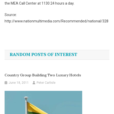
the MEA Call Center at 1130 24 hours a day.
Source:
http://www.nationmultimedia.com/Recommended/national/328
Post
navigation
RANDOM POSTS OF INTEREST
Country Group Building Two Luxury Hotels
June 18, 2011
Peter Carlisle