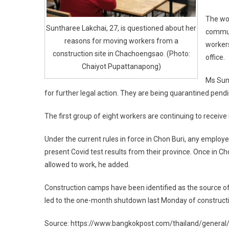
The wo
Suntharee Lakchai, 27, is questioned about her
commun
reasons for moving workers from a
workers
construction site in Chachoengsao. (Photo:
office.
Chaiyot Pupattanapong)
Ms Sun
for further legal action. They are being quarantined pend
The first group of eight workers are continuing to recei
Under the current rules in force in Chon Buri, any employ
present Covid test results from their province. Once in C
allowed to work, he added.
Construction camps have been identified as the source of
led to the one-month shutdown last Monday of construction
Source: https://www.bangkokpost.com/thailand/general