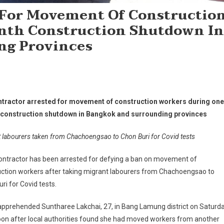
 For Movement Of Constructio
nth Construction Shutdown In
ng Provinces
tractor arrested for movement of construction workers during one
construction shutdown in Bangkok and surrounding provinces
 labourers taken from Chachoengsao to Chon Buri for Covid tests
ontractor has been arrested for defying a ban on movement of
uction workers after taking migrant labourers from Chachoengsao to
ri for Covid tests.
apprehended Suntharee Lakchai, 27, in Bang Lamung district on Saturd
on after local authorities found she had moved workers from another