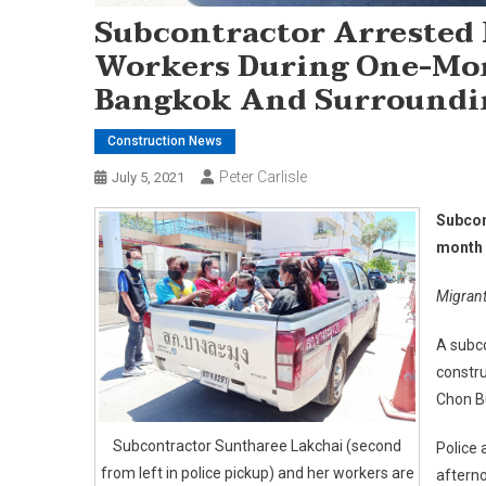
Subcontractor Arrested
Workers During One-Mo
Bangkok And Surroundi
Construction News
Peter Carlisle
July 5, 2021
Subcon
month 
Migrant
A subc
constr
Chon Bu
Subcontractor Suntharee Lakchai (second
Police 
from left in police pickup) and her workers are
afterno