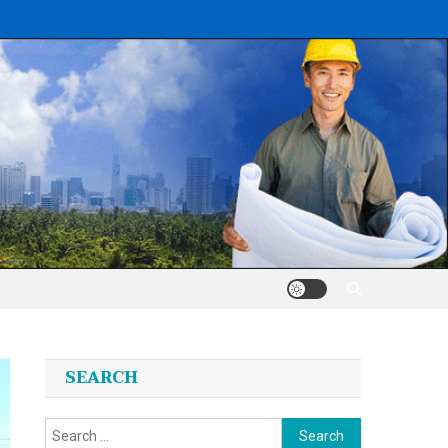
SEARCH
Search