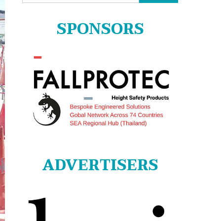
for:
SPONSORS
ADVERTISERS