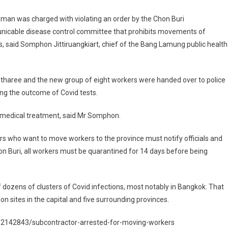
man was charged with violating an order by the Chon Buri
icable disease control committee that prohibits movements of
, said Somphon Jittiruangkiart, chief of the Bang Lamung public health
tharee and the new group of eight workers were handed over to police
ing the outcome of Covid tests.
ve medical treatment, said Mr Somphon.
ers who want to move workers to the province must notify officials and
hon Buri, all workers must be quarantined for 14 days before being
 dozens of clusters of Covid infections, most notably in Bangkok. That
 sites in the capital and five surrounding provinces.
/2142843/subcontractor-arrested-for-moving-workers