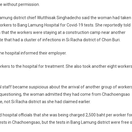
e without permission.
amung district chief Wutthisak Singhadecho said the woman had taken
orkers to Bang Lamung Hospital for Covid-19 tests. She reportedly told
ls that the workers were staying at a construction camp near another
te that had a cluster of infections in Si Racha district of Chon Buri.
the hospital informed their employer.
ers to the hospital for treatment. She also took another eight worker
l staff became suspicious about the arrival of another group of workers
 questioning, the woman admitted they had come from Chachoengsao
e, not Si Racha district as she had claimed earlier.
d hospital officials that she was being charged 2,500 baht per worker fo
ests in Chachoengsao, but the tests in Bang Lamung district were free 
.