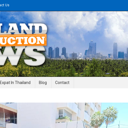
act Us
gineering News
Expat In Thailand
Blog
Contact