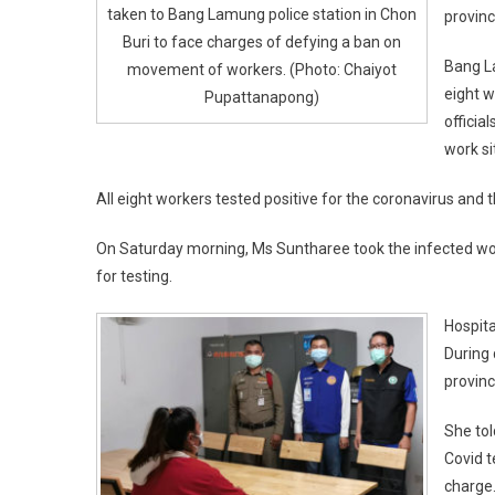
taken to Bang Lamung police station in Chon
provinc
Buri to face charges of defying a ban on
Bang L
movement of workers. (Photo: Chaiyot
eight w
Pupattanapong)
officia
work si
All eight workers tested positive for the coronavirus and 
On Saturday morning, Ms Suntharee took the infected work
for testing.
Hospita
During
provinc
She tol
Covid t
charge