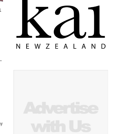
n
-
ay