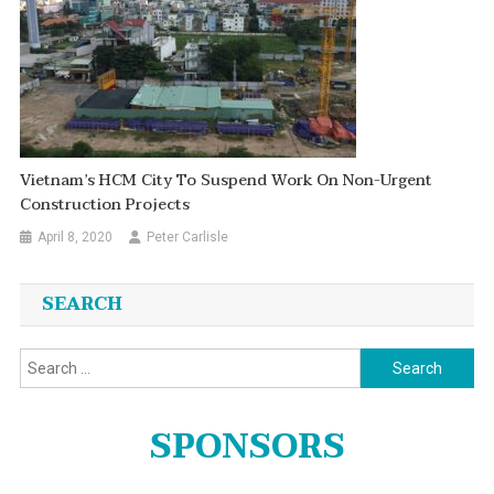
Vietnam’s HCM City To Suspend Work On Non-Urgent
Construction Projects
April 8, 2020
Peter Carlisle
SEARCH
Search
for:
SPONSORS