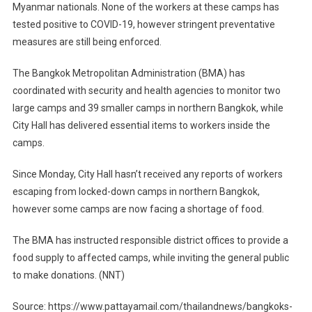
Myanmar nationals. None of the workers at these camps has
tested positive to COVID-19, however stringent preventative
measures are still being enforced.
The Bangkok Metropolitan Administration (BMA) has
coordinated with security and health agencies to monitor two
large camps and 39 smaller camps in northern Bangkok, while
City Hall has delivered essential items to workers inside the
camps.
Since Monday, City Hall hasn’t received any reports of workers
escaping from locked-down camps in northern Bangkok,
however some camps are now facing a shortage of food.
The BMA has instructed responsible district offices to provide a
food supply to affected camps, while inviting the general public
to make donations. (NNT)
Source: https://www.pattayamail.com/thailandnews/bangkoks-