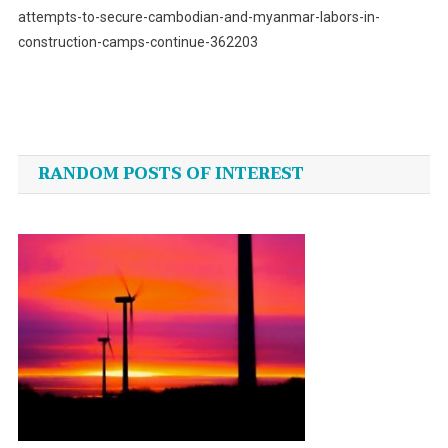
attempts-to-secure-cambodian-and-myanmar-labors-in-
construction-camps-continue-362203
Post
navigation
RANDOM POSTS OF INTEREST