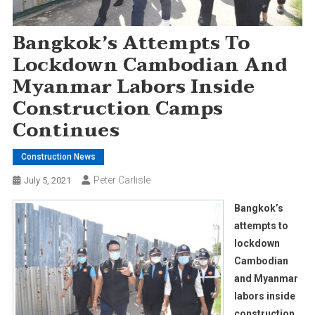
Bangkok’s Attempts To
Lockdown Cambodian And
Myanmar Labors Inside
Construction Camps
Continues
Construction News
Peter Carlisle
July 5, 2021
Bangkok’s
attempts to
lockdown
Cambodian
and Myanmar
labors inside
construction