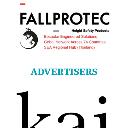
ADVERTISERS