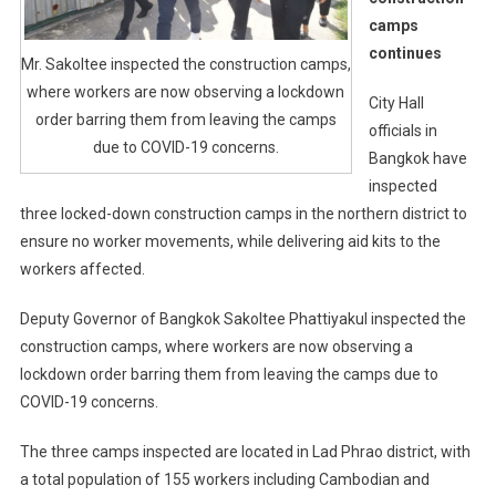
camps
continues
Mr. Sakoltee inspected the construction camps,
where workers are now observing a lockdown
City Hall
order barring them from leaving the camps
officials in
due to COVID-19 concerns.
Bangkok have
inspected
three locked-down construction camps in the northern district to
ensure no worker movements, while delivering aid kits to the
workers affected.
Deputy Governor of Bangkok Sakoltee Phattiyakul inspected the
construction camps, where workers are now observing a
lockdown order barring them from leaving the camps due to
COVID-19 concerns.
The three camps inspected are located in Lad Phrao district, with
a total population of 155 workers including Cambodian and