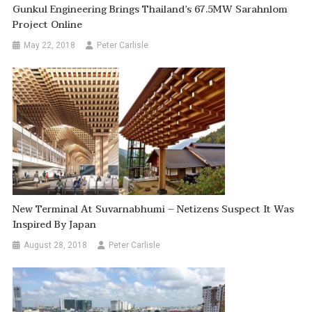
Gunkul Engineering Brings Thailand’s 67.5MW Sarahnlom
Project Online
May 22, 2018
Peter Carlisle
New Terminal At Suvarnabhumi – Netizens Suspect It Was
Inspired By Japan
August 28, 2018
Peter Carlisle