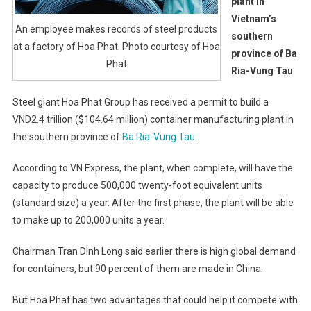
plant in
Vietnam’s
An employee makes records of steel products
southern
at a factory of Hoa Phat. Photo courtesy of Hoa
province of Ba
Phat
Ria-Vung Tau
Steel giant Hoa Phat Group has received a permit to build a
VND2.4 trillion ($104.64 million) container manufacturing plant in
the southern province of
Ba Ria-Vung Tau
.
According to VN Express, the plant, when complete, will have the
capacity to produce 500,000 twenty-foot equivalent units
(standard size) a year. After the first phase, the plant will be able
to make up to 200,000 units a year.
Chairman Tran Dinh Long said earlier there is high global demand
for containers, but 90 percent of them are made in China.
But Hoa Phat has two advantages that could help it compete with