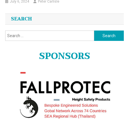
July 6, 2024
Peter Carlisle
SEARCH
Search
for:
SPONSORS