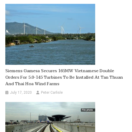
Siemens Gamesa Secures 165MW Vietnamese Double
Orders For 5.0-145 Turbines To Be Installed At Tan Thuan
And Thai Hoa Wind Farms
July 17, 2020
Peter Carlisle