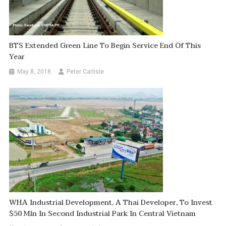
BTS Extended Green Line To Begin Service End Of This
Year
May 8, 2018
Peter Carlisle
WHA Industrial Development, A Thai Developer, To Invest
$50 Mln In Second Industrial Park In Central Vietnam