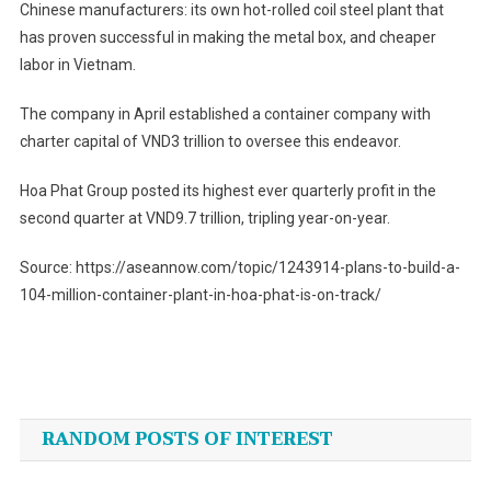
Chinese manufacturers: its own hot-rolled coil steel plant that
has proven successful in making the metal box, and cheaper
labor in Vietnam.
The company in April established a container company with
charter capital of VND3 trillion to oversee this endeavor.
Hoa Phat Group posted its highest ever quarterly profit in the
second quarter at VND9.7 trillion, tripling year-on-year.
Source: https://aseannow.com/topic/1243914-plans-to-build-a-
104-million-container-plant-in-hoa-phat-is-on-track/
Post
navigation
RANDOM POSTS OF INTEREST