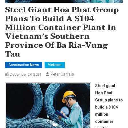
Steel Giant Hoa Phat Group
Plans To Build A $104
Million Container Plant In
Vietnam’s Southern
Province Of Ba Ria-Vung
Tau
Construction News
Vietnam
Peter Carlisle
December 24, 2021
Steel giant
Hoa Phat
Group plans to
build a $104
million
container