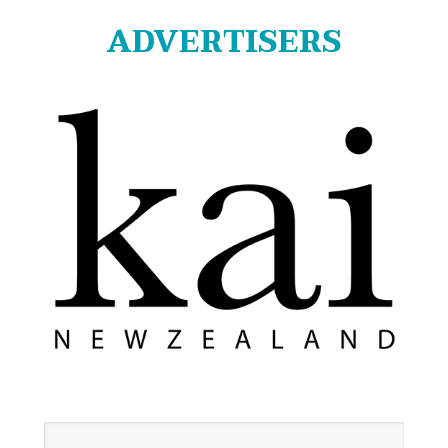
ADVERTISERS