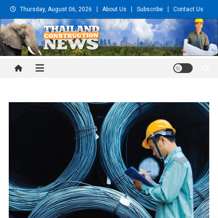
Skip
Thursday, August 06, 2026
About Us
Subscribe
Contact Us
to
content
Thailand Construction and
Engineering News