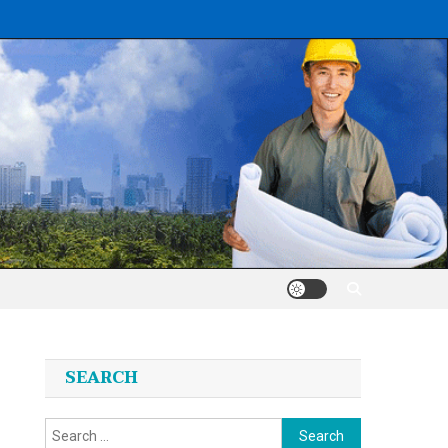
SEARCH
Search