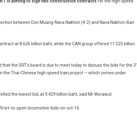
RT is aiming to sign two construction contracts
for the high-speed
he section between Don Muang-Nava Nakhon (4-2) and Nava Nakhon-Ban
ontract at 8.626 billion baht, while the CAN group offered 11.525 billion
that the SRT’s board is due to meet today to discuss the bids for the 3
n the Thai-Chinese high-speed train project — which comes under
ted the lowest bid, at 9.429 billion baht, said Mr Worawut.
/srt-to-open-locomotive-bids-on-oct-16