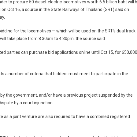
der to procure 50 diesel-electric locomotives worth 6.5 billion baht will 
on Oct 16, a source in the State Railways of Thailand (SRT) said on
ay.
idding for the locomotives — which will be used on the SRT’s dual track
 will take place from 8.30am to 4.30pm, the source said.
ted parties can purchase bid applications online until Oct 15, for 650,00
sts a number of criteria that bidders must meet to participate in the
d by the government, and/or have a previous project suspended by the
ispute by a court injunction.
e as a joint venture are also required to have a combined registered