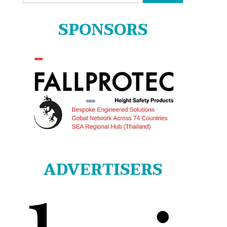
for:
SPONSORS
ADVERTISERS