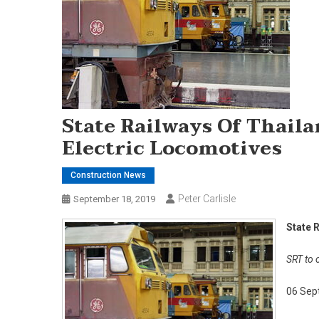
State Railways Of Thaila
Electric Locomotives
Construction News
Peter Carlisle
September 18, 2019
State 
SRT to 
06 Sep