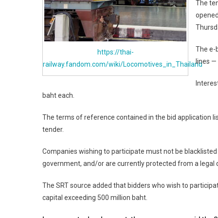
The ten
opened 
Thursd
The e-b
https://thai-
lines —
railway.fandom.com/wiki/Locomotives_in_Thailand
Interes
baht each.
The terms of reference contained in the bid application li
tender.
Companies wishing to participate must not be blackliste
government, and/or are currently protected from a legal d
The SRT source added that bidders who wish to participat
capital exceeding 500 million baht.