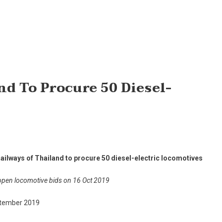
nd To Procure 50 Diesel-
Railways of Thailand to procure 50 diesel-electric locomotives
open locomotive bids on 16 Oct 2019
tember 2019