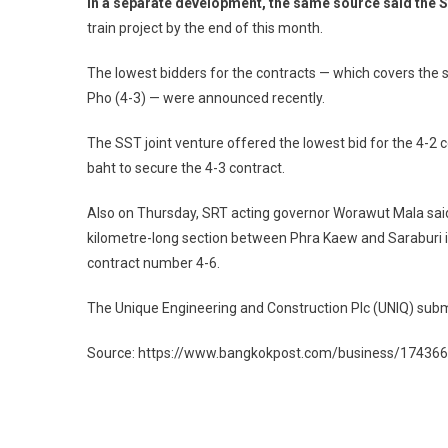
In a separate development, the same source said the S
train project by the end of this month.
The lowest bidders for the contracts — which covers t
Pho (4-3) — were announced recently.
The SST joint venture offered the lowest bid for the 4-2 c
baht to secure the 4-3 contract.
Also on Thursday, SRT acting governor Worawut Mala said 
kilometre-long section between Phra Kaew and Saraburi i
contract number 4-6.
The Unique Engineering and Construction Plc (UNIQ) submit
Source: https://www.bangkokpost.com/business/1743669
Post