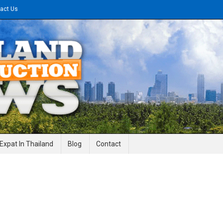
act Us
gineering News
Expat In Thailand
Blog
Contact