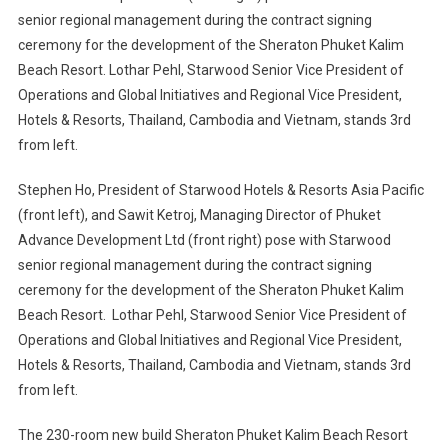
Stephen Ho, President of Starwood Hotels & Resorts Asia Pacific
(front left), and Sawit Ketroj, Managing Director of Phuket
Advance Development Ltd (front right) pose with Starwood
senior regional management during the contract signing
ceremony for the development of the Sheraton Phuket Kalim
Beach Resort. Lothar Pehl, Starwood Senior Vice President of
Operations and Global Initiatives and Regional Vice President,
Hotels & Resorts, Thailand, Cambodia and Vietnam, stands 3rd
from left.
The 230-room new build Sheraton Phuket Kalim Beach Resort