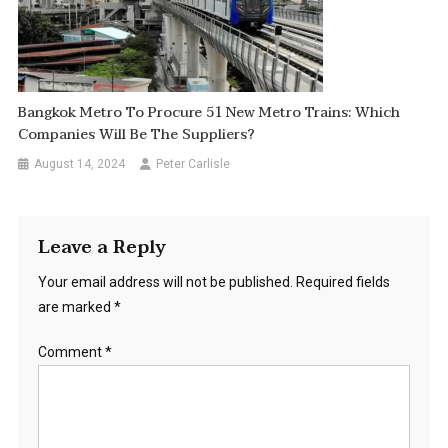
Bangkok Metro To Procure 51 New Metro Trains: Which
Companies Will Be The Suppliers?
August 14, 2024
Peter Carlisle
Leave a Reply
Your email address will not be published.
Required fields
are marked
*
Comment
*