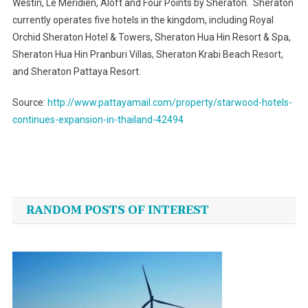
Westin, Le Méridien, Aloft and Four Points by Sheraton. Sheraton
currently operates five hotels in the kingdom, including Royal
Orchid Sheraton Hotel & Towers, Sheraton Hua Hin Resort & Spa,
Sheraton Hua Hin Pranburi Villas, Sheraton Krabi Beach Resort,
and Sheraton Pattaya Resort.
Source:
http://www.pattayamail.com/property/starwood-hotels-
continues-expansion-in-thailand-42494
Post
navigation
RANDOM POSTS OF INTEREST