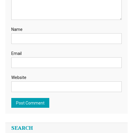
Name
Email
Website
SEARCH