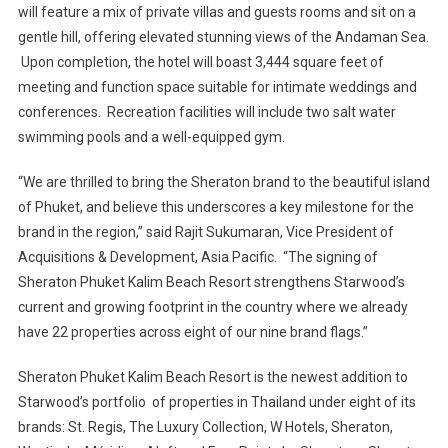
will feature a mix of private villas and guests rooms and sit on a
gentle hill, offering elevated stunning views of the Andaman Sea.
Upon completion, the hotel will boast 3,444 square feet of
meeting and function space suitable for intimate weddings and
conferences. Recreation facilities will include two salt water
swimming pools and a well-equipped gym.
“We are thrilled to bring the Sheraton brand to the beautiful island
of Phuket, and believe this underscores a key milestone for the
brand in the region,” said Rajit Sukumaran, Vice President of
Acquisitions & Development, Asia Pacific. “The signing of
Sheraton Phuket Kalim Beach Resort strengthens Starwood’s
current and growing footprint in the country where we already
have 22 properties across eight of our nine brand flags.”
Sheraton Phuket Kalim Beach Resort is the newest addition to
Starwood’s portfolio of properties in Thailand under eight of its
brands: St. Regis, The Luxury Collection, W Hotels, Sheraton,