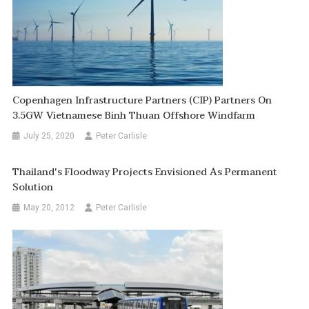
Copenhagen Infrastructure Partners (CIP) Partners On
3.5GW Vietnamese Binh Thuan Offshore Windfarm
July 25, 2020
Peter Carlisle
Thailand's Floodway Projects Envisioned As Permanent
Solution
May 20, 2012
Peter Carlisle