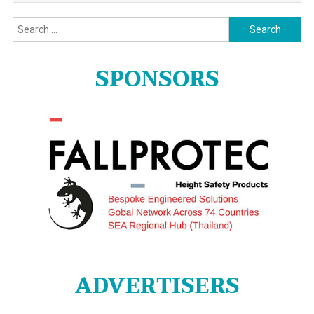
Search
for:
SPONSORS
ADVERTISERS