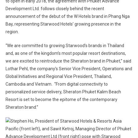
to open in early 2018, the agreement with Phuket Advance
In
Thailand
Development Ltd. follows closely behind the recent
announcement of the debut of the W Hotels brand in Phang Nga
Bay, representing Starwood Hotels’ growing presence in the
region.
“We are committed to growing Starwood’s brands in Thailand
and, as one of the kingdom’s most popular resort destinations,
we are excited to reintroduce the Sheraton brand in Phuket,” said
Lothar Pehl, the company’s Senior Vice President, Operations and
Global Initiatives and Regional Vice President, Thailand,
Cambodia and Vietnam. “From digital connectivity to
personalized service delivery, Sheraton Phuket Kalim Beach
Resort is set to become the epitome of the contemporary
Sheraton brand.”