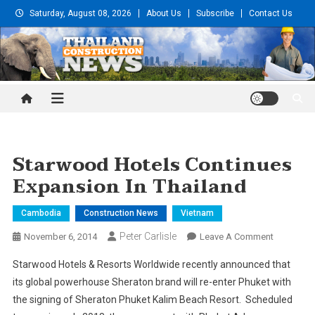
Skip
Saturday, August 08, 2026
About Us
Subscribe
Contact Us
to
content
Thailand Construction and
Engineering News
Starwood Hotels Continues
Expansion In Thailand
Cambodia
Construction News
Vietnam
Peter Carlisle
On
November 6, 2014
Leave A Comment
Starwood
Starwood Hotels & Resorts Worldwide recently announced that
Hotels
its global powerhouse Sheraton brand will re-enter Phuket with
Continues
the signing of Sheraton Phuket Kalim Beach Resort. Scheduled
Expansion