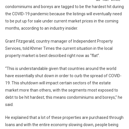
condominiums and boreys are tagged to be the hardest hit during
the COVID-19 pandemic because the listings will eventually need
to be put up for sale under current market prices in the coming
months, according to an industry insider.
Grant Fitzgerald, country manager of Independent Property
Services, told Khmer Times the current situation in the local
property market is best described right now as “flat”.
“This is understandable given that countries around the world
have essentially shut down in order to curb the spread of COVID-
19. This shutdown will impact certain sectors of the estate
market more than others, with the segments most exposed to
debt to be hit hardest; this means condominiums and boreys,” he
said.
He explained that a lot of these properties are purchased through
loans and with the entire economy slowing down, people being