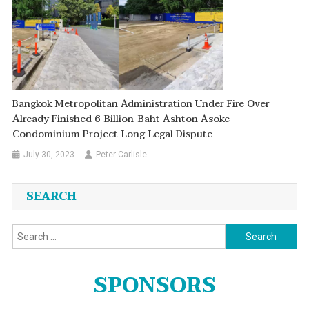
Bangkok Metropolitan Administration Under Fire Over
Already Finished 6-Billion-Baht Ashton Asoke
Condominium Project Long Legal Dispute
July 30, 2023
Peter Carlisle
SEARCH
Search
for:
SPONSORS