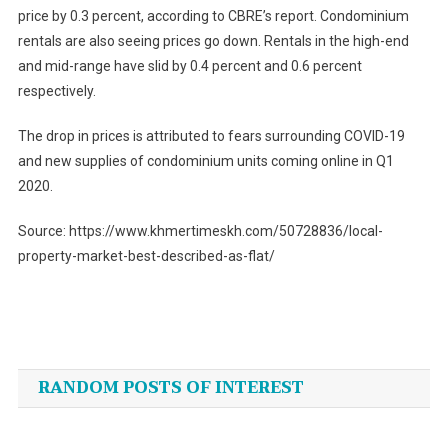
price by 0.3 percent, according to CBRE’s report. Condominium
rentals are also seeing prices go down. Rentals in the high-end
and mid-range have slid by 0.4 percent and 0.6 percent
respectively.
The drop in prices is attributed to fears surrounding COVID-19
and new supplies of condominium units coming online in Q1
2020.
Source: https://www.khmertimeskh.com/50728836/local-
property-market-best-described-as-flat/
Post
navigation
RANDOM POSTS OF INTEREST