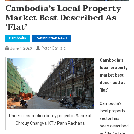
Cambodia’s Local Property
Market Best Described As
‘flat’
Cambodia
Construction News
Peter Carlisle
June 4, 2020
Cambodia’s
local property
market best
described as
‘flat’
Cambodia’s
local property
Under construction borey project in Sangkat
sector has
Chrouy Changva. KT / Pann Rachana
been described
as “flat” while