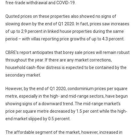
free-trade withdrawal and COVID-19.
Quoted prices on these properties also showed no signs of
slowing down by the end of Q1 2020. In fact, prices saw increases
of up to 2.9 percent in linked house properties during the same
period – with villas reporting price growths of up to 4.3 percent.
CBRE’s report anticipates that borey sale prices will remain robust
throughout the year. If there are any market corrections,
household cash-flow distress is expected to be contained by the
secondary market.
However, by the end of Q1 2020, condominium prices per square
metre, especially in the high- and mid-range sectors, have begun
showing signs of a downward trend. The mid-range market’s
price per square metre decreased by 1.5 per cent while the high-
end market slipped by 0.5 percent.
The affordable segment of the market, however, increased in