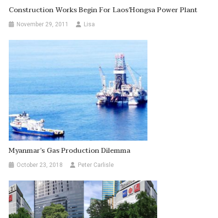
Construction Works Begin For Laos’Hongsa Power Plant
November 29, 2011
Lisa
Myanmar’s Gas Production Dilemma
October 23, 2018
Peter Carlisle