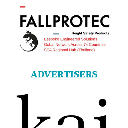
ADVERTISERS