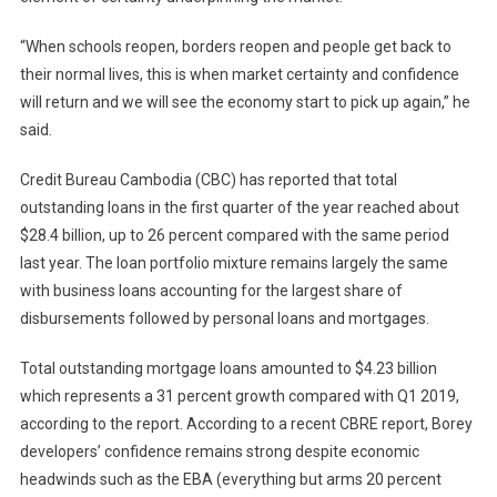
“When schools reopen, borders reopen and people get back to
their normal lives, this is when market certainty and confidence
will return and we will see the economy start to pick up again,” he
said.
Credit Bureau Cambodia (CBC) has reported that total
outstanding loans in the first quarter of the year reached about
$28.4 billion, up to 26 percent compared with the same period
last year. The loan portfolio mixture remains largely the same
with business loans accounting for the largest share of
disbursements followed by personal loans and mortgages.
Total outstanding mortgage loans amounted to $4.23 billion
which represents a 31 percent growth compared with Q1 2019,
according to the report. According to a recent CBRE report, Borey
developers’ confidence remains strong despite economic
headwinds such as the EBA (everything but arms 20 percent