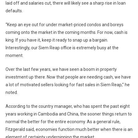
laid off and salaries cut, there will likely see a sharp rise in loan
defaults.
“Keep an eye out for under market-priced condos and boreys
coming onto the market in the coming months. For now, cash is
king. If you have it, keep it ready to snap up a bargain.
Interestingly, our Siem Reap office is extremely busy at the
moment.
Over the last few years, we have seen a boom in property
investment up there. Now that people are needing cash, we have
a lot of motivated sellers looking for fast sales in Siem Reap,” he
noted.
According to the country manager, who has spent the past eight
years working in Cambodia and China, the sooner things return to
normal the better for the entire economy. As a general rule,
Fitzgerald said, economies function much better when there is an
element of certainty underpinning the market.