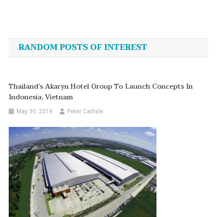
Post
navigation
RANDOM POSTS OF INTEREST
Thailand’s Akaryn Hotel Group To Launch Concepts In
Indonesia, Vietnam
May 30, 2019
Peter Carlisle