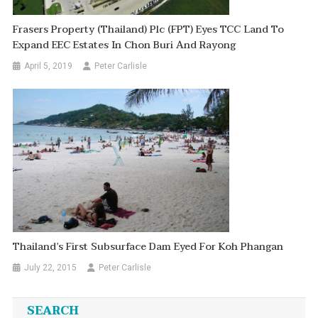
Frasers Property (Thailand) Plc (FPT) Eyes TCC Land To
Expand EEC Estates In Chon Buri And Rayong
April 5, 2019
Peter Carlisle
Thailand’s First Subsurface Dam Eyed For Koh Phangan
July 22, 2015
Peter Carlisle
SEARCH