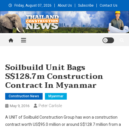
Skip
Friday, August 07, 2026
About Us
Subscribe
Contact Us
to
content
Thailand Construction and
Engineering News
Soilbuild Unit Bags
S$128.7m Construction
Contract In Myanmar
Construction News
Myanmar
Peter Carlisle
May 9, 2016
A UNIT of Soilbuild Construction Group has won a construction
contract worth US$95.0 million or around S$128.7 million from a