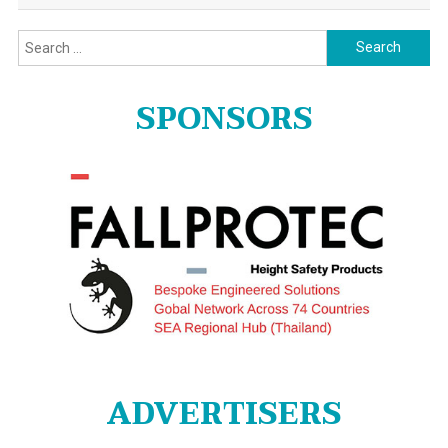
Search
for:
SPONSORS
ADVERTISERS