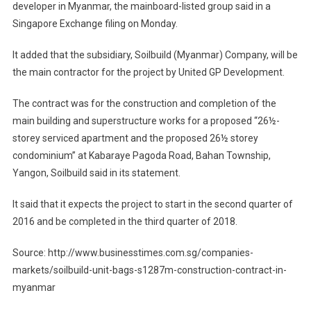
developer in Myanmar, the mainboard-listed group said in a
Singapore Exchange filing on Monday.
It added that the subsidiary, Soilbuild (Myanmar) Company, will be
the main contractor for the project by United GP Development.
The contract was for the construction and completion of the
main building and superstructure works for a proposed “26½-
storey serviced apartment and the proposed 26½ storey
condominium” at Kabaraye Pagoda Road, Bahan Township,
Yangon, Soilbuild said in its statement.
It said that it expects the project to start in the second quarter of
2016 and be completed in the third quarter of 2018.
Source: http://www.businesstimes.com.sg/companies-
markets/soilbuild-unit-bags-s1287m-construction-contract-in-
myanmar