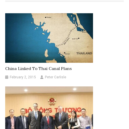
China Linked To Thai Canal Plans
February 2, 2015
Peter Carlisle