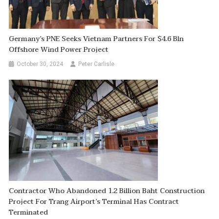
Germany’s PNE Seeks Vietnam Partners For $4.6 Bln
Offshore Wind Power Project
October 30, 2024
Peter Carlisle
Contractor Who Abandoned 1.2 Billion Baht Construction
Project For Trang Airport’s Terminal Has Contract
Terminated