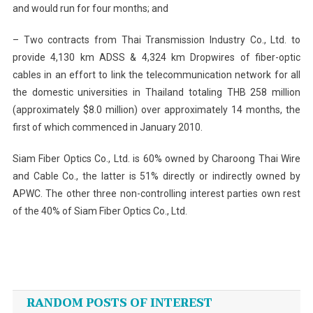
and would run for four months; and
– Two contracts from Thai Transmission Industry Co., Ltd. to
provide 4,130 km ADSS & 4,324 km Dropwires of fiber-optic
cables in an effort to link the telecommunication network for all
the domestic universities in Thailand totaling THB 258 million
(approximately $8.0 million) over approximately 14 months, the
first of which commenced in January 2010.
Siam Fiber Optics Co., Ltd. is 60% owned by Charoong Thai Wire
and Cable Co., the latter is 51% directly or indirectly owned by
APWC. The other three non-controlling interest parties own rest
of the 40% of Siam Fiber Optics Co., Ltd.
Post
navigation
RANDOM POSTS OF INTEREST