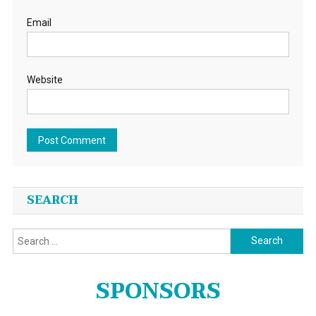
Email
Website
SEARCH
Search
for:
SPONSORS