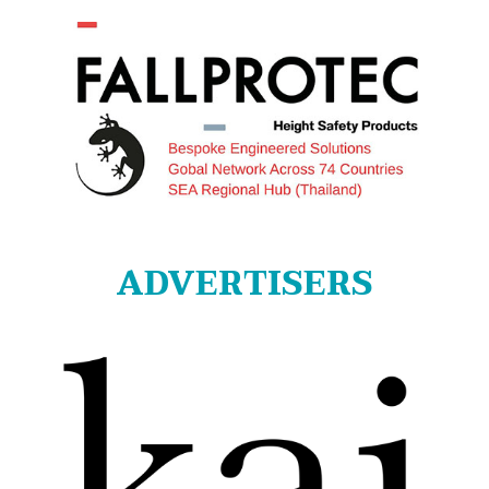
ADVERTISERS