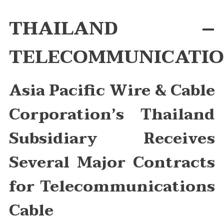
Asia
Pacific
THAILAND –
Wire
&
TELECOMMUNICATIO
Cable
Corporation’s
Thailand
Asia Pacific Wire & Cable
Subsidiary
Receives
Several
Corporation’s
Thailand
Major
Contracts
Subsidiary Receives
For
Telecommuni
Several Major Contracts
Cable
for Telecommunications
Cable