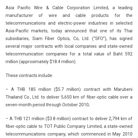
Asia Pacific Wire & Cable Corporation Limited, a leading
manufacturer of wire and cable products for the
telecommunications and electric-power industries in selected
Asia-Pacific markets, today announced that one of its Thai
subsidiaries, Siam Fiber Optics, Co, Ltd. (“SFO”), has signed
several major contracts with local companies and state-owned
telecommunication companies for a total value of Baht 592
million (approximately $18.4 million).
These contracts include:
– A THB 185 million ($5.7 million) contract with Marubeni
Thailand Co., Ltd. to deliver 5,650 km of fiber-optic cable over a
seven-month period through October 2010;
– A THB 121 million ($3.8 million) contract to deliver 2,794 km of
fiber-optic cable to TOT Public Company Limited, a state-owned
telecommunications company, which commenced in May 2010