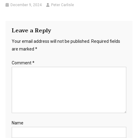
December 9, 2024
Peter Carlisle
Leave a Reply
Your email address will not be published.
Required fields
are marked
*
Comment
*
Name