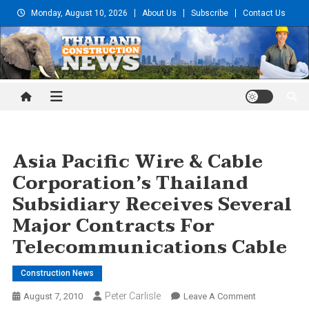
Skip
Monday, August 10, 2026
About Us
Subscribe
Contact Us
to
content
Thailand Construction and
Engineering News
Asia Pacific Wire & Cable
Corporation’s Thailand
Subsidiary Receives Several
Major Contracts For
Telecommunications Cable
Construction News
Peter Carlisle
On
August 7, 2010
Leave A Comment