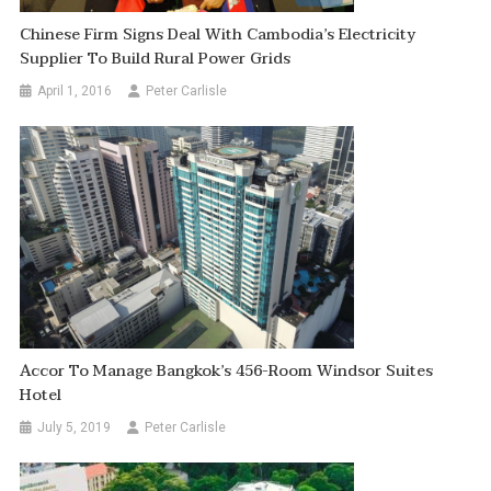
Chinese Firm Signs Deal With Cambodia’s Electricity
Supplier To Build Rural Power Grids
April 1, 2016
Peter Carlisle
Accor To Manage Bangkok’s 456-Room Windsor Suites
Hotel
July 5, 2019
Peter Carlisle