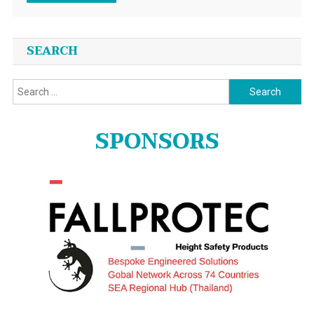
SEARCH
Search
for:
SPONSORS