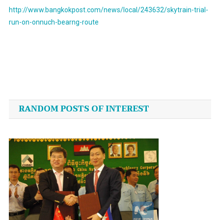
http://www.bangkokpost.com/news/local/243632/skytrain-trial-
run-on-onnuch-bearng-route
Post
navigation
RANDOM POSTS OF INTEREST