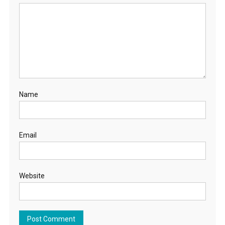
Name
Email
Website