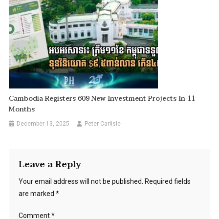
Cambodia Registers 609 New Investment Projects In 11
Months
December 13, 2025
Peter Carlisle
Leave a Reply
Your email address will not be published.
Required fields
are marked
*
Comment
*