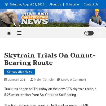
Skip
Saturday, August 08, 2026
About Us
Subscribe
Contact Us
to
content
Thailand Construction and
Engineering News
Skytrain Trials On Onnut-
Bearing Route
Construction News
Peter Carlisle
On
June 24, 2011
Leave A Comment
Skytrain
Trial runs began on Thursday on the new BTS skytrain route, a
Trials
5.25km extension from Soi Onnut to Soi Bearing.
On
Onnut-
The first test run was launched by Bangkok governor MR