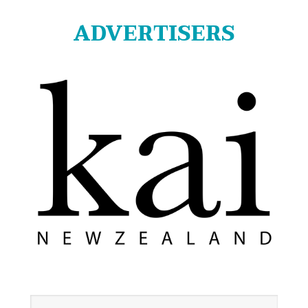
ADVERTISERS