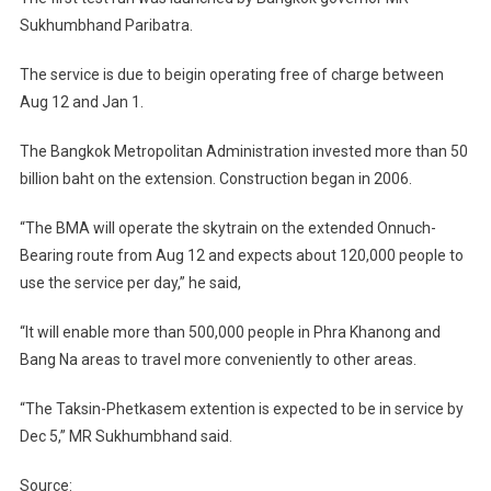
Bearing
Sukhumbhand Paribatra.
Route
The service is due to beigin operating free of charge between
Aug 12 and Jan 1.
The Bangkok Metropolitan Administration invested more than 50
billion baht on the extension. Construction began in 2006.
“The BMA will operate the skytrain on the extended Onnuch-
Bearing route from Aug 12 and expects about 120,000 people to
use the service per day,” he said,
“It will enable more than 500,000 people in Phra Khanong and
Bang Na areas to travel more conveniently to other areas.
“The Taksin-Phetkasem extention is expected to be in service by
Dec 5,” MR Sukhumbhand said.
Source: