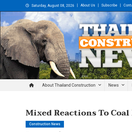
Skip
About Us
Subscribe
Cont
Saturday, August 08, 2026
to
content
Thailand Construction and En
About Thailand Construction
News
Mixed Reactions To Coal
Construction News