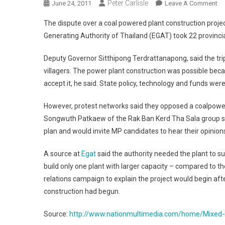
Peter Carlisle
On
June 24, 2011
Leave A Comment
Mi
The dispute over a coal powered plant construction projec
Re
Generating Authority of Thailand (EGAT) took 22 provincial
To
Co
Deputy Governor Sitthipong Terdrattanapong, said the tri
Po
villagers. The power plant construction was possible beca
Pl
accept it, he said. State policy, technology and funds were
However, protest networks said they opposed a coalpower
Songwuth Patkaew of the Rak Ban Kerd Tha Sala group sai
plan and would invite MP candidates to hear their opinion
A source at
Egat
said the authority needed the plant to s
build only one plant with larger capacity – compared to 
relations campaign to explain the project would begin afte
construction had begun.
Source:
http://www.nationmultimedia.com/home/Mixed-r