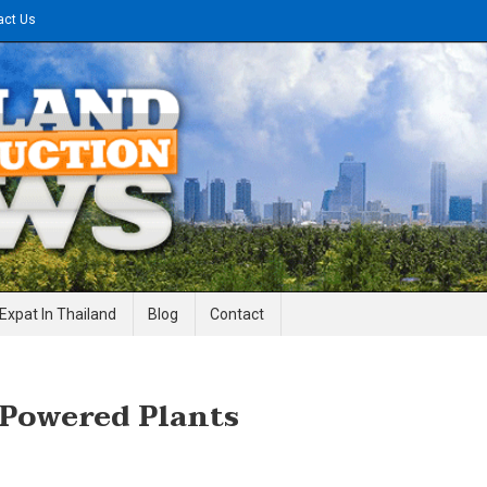
act Us
gineering News
Expat In Thailand
Blog
Contact
 Powered Plants