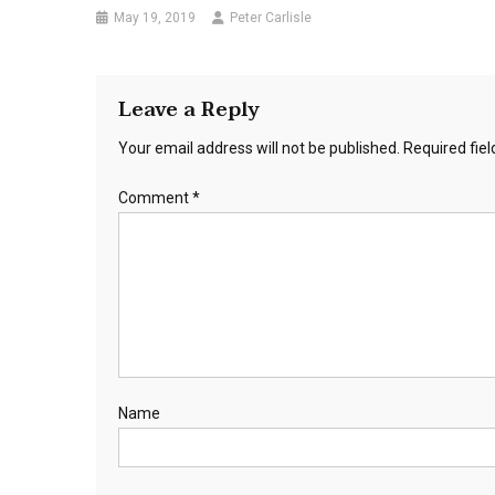
May 19, 2019
Peter Carlisle
Leave a Reply
Your email address will not be published.
Required fie
Comment
*
Name