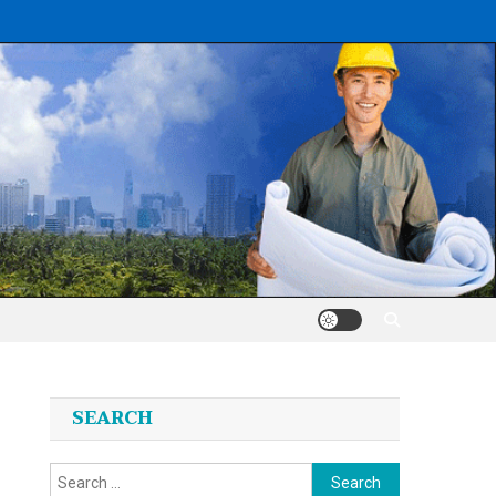
SEARCH
Search