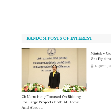
Post
navigation
RANDOM POSTS OF INTEREST
Ministry Ok
Gas Pipelin
August 1, 2
Ch Karnchang Focused On Bidding
For Large Projects Both At Home
And Abroad