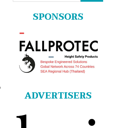
for:
SPONSORS
o
ADVERTISERS