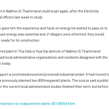
xed
t in Nakhon Si Thammarat could erupt again, after the Electricity
actions
 officers last week to study
al
p gave him the experience and facts on energy he wished to pass on to
wered
use energy was essential and, if villagers were informed, they would
ants
 ready for its construction.
ed plant in Tha Sala or Hua Sai districts of Nakhon Si Thammarat.
d local administrative organisations and residents disagreed with the
s today.
upport a soontobeannounced provincial industrial estate. It had moved t
the previously planned two 800megawatt plants. The source said a public
r the current local administrative bodies finished their term, but before
eactions-to-coalpowered-plants-30158564.html