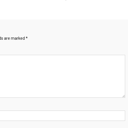
lds are marked
*