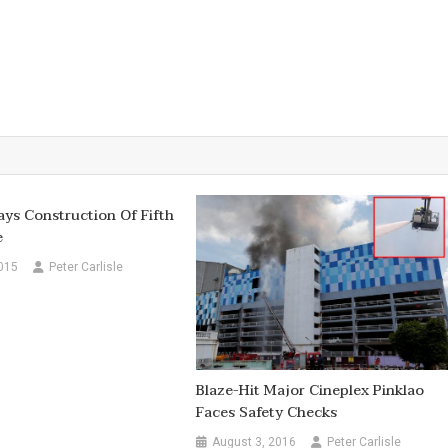
ays Construction Of Fifth
e
015
Peter Carlisle
Blaze-Hit Major Cineplex Pinklao
Faces Safety Checks
August 3, 2016
Peter Carlisle