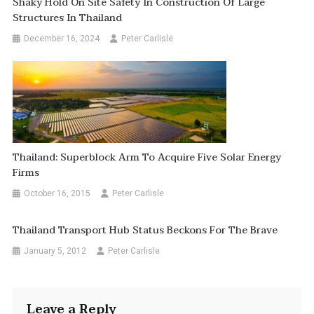
Shaky Hold On Site Safety In Construction Of Large
Structures In Thailand
December 16, 2024
Peter Carlisle
Thailand: Superblock Arm To Acquire Five Solar Energy
Firms
October 16, 2015
Peter Carlisle
Thailand Transport Hub Status Beckons For The Brave
January 5, 2012
Peter Carlisle
Leave a Reply