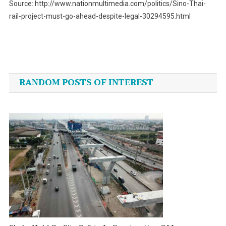
Source: http://www.nationmultimedia.com/politics/Sino-Thai-
rail-project-must-go-ahead-despite-legal-30294595.html
Post
navigation
RANDOM POSTS OF INTEREST