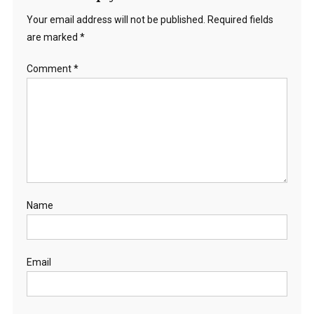
Your email address will not be published.
Required fields
are marked
*
Comment
*
Name
Email