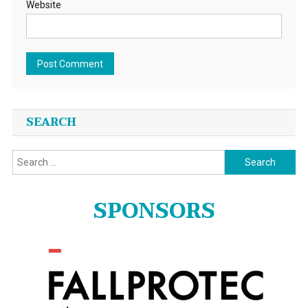
Website
SEARCH
Search
for:
SPONSORS