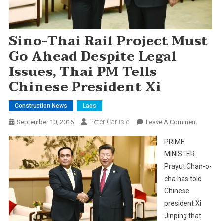
Sino-Thai Rail Project Must
Go Ahead Despite Legal
Issues, Thai PM Tells
Chinese President Xi
Construction News
Laos
Peter Carlisle
On
September 10, 2016
Leave A Comment
Sino-
PRIME
Thai
MINISTER
Rail
Prayut Chan-o-
Project
cha has told
Must
Go
Chinese
Ahead
president Xi
Despite
Jinping that