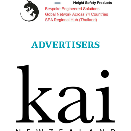
ADVERTISERS