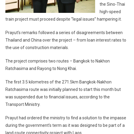
Legal
the Sino-Thai
Issues,
high-speed
Thai
train project must proceed despite “legal issues” hampering it.
PM
Tells
Prayut’s remarks followed a series of disagreements between
Chinese
Thailand and China over the project – from loan interest rates to
Presiden
the use of construction materials.
Xi
The project comprises two routes – Bangkok to Nakhon
Ratchasima and Rayong to Nong Khai.
The first 3.5 kilometres of the 271.5km Bangkok-Nakhon
Ratchasima route was initially planned to start this month but
was suspended due to financial issues, according to the
Transport Ministry.
Prayut had ordered the ministry to find a solution to the impasse
during the government’s term as it was designed to be part of a
land-route connectivity project with Laos.