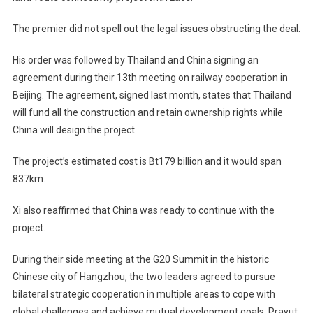
The premier did not spell out the legal issues obstructing the deal.
His order was followed by Thailand and China signing an
agreement during their 13th meeting on railway cooperation in
Beijing. The agreement, signed last month, states that Thailand
will fund all the construction and retain ownership rights while
China will design the project.
The project’s estimated cost is Bt179 billion and it would span
837km.
Xi also reaffirmed that China was ready to continue with the
project.
During their side meeting at the G20 Summit in the historic
Chinese city of Hangzhou, the two leaders agreed to pursue
bilateral strategic cooperation in multiple areas to cope with
global challenges and achieve mutual development goals. Prayut