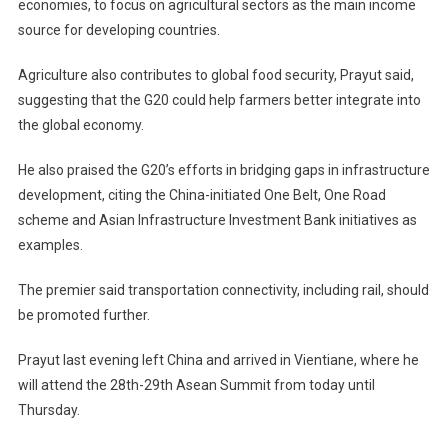
economies, to focus on agricultural sectors as the main income
source for developing countries.
Agriculture also contributes to global food security, Prayut said,
suggesting that the G20 could help farmers better integrate into
the global economy.
He also praised the G20’s efforts in bridging gaps in infrastructure
development, citing the China-initiated One Belt, One Road
scheme and Asian Infrastructure Investment Bank initiatives as
examples.
The premier said transportation connectivity, including rail, should
be promoted further.
Prayut last evening left China and arrived in Vientiane, where he
will attend the 28th-29th Asean Summit from today until
Thursday.