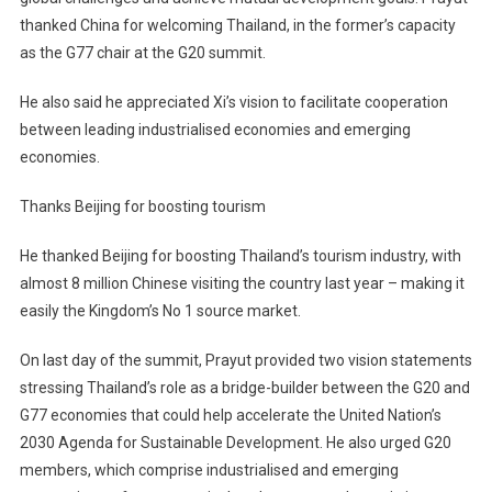
thanked China for welcoming Thailand, in the former’s capacity
as the G77 chair at the G20 summit.
He also said he appreciated Xi’s vision to facilitate cooperation
between leading industrialised economies and emerging
economies.
Thanks Beijing for boosting tourism
He thanked Beijing for boosting Thailand’s tourism industry, with
almost 8 million Chinese visiting the country last year – making it
easily the Kingdom’s No 1 source market.
On last day of the summit, Prayut provided two vision statements
stressing Thailand’s role as a bridge-builder between the G20 and
G77 economies that could help accelerate the United Nation’s
2030 Agenda for Sustainable Development. He also urged G20
members, which comprise industrialised and emerging